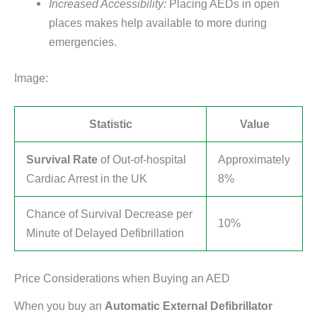
Increased Accessibility:
Placing AEDs in open
places makes help available to more during
emergencies.
Image:
Statistic
Value
Survival Rate
of Out-of-hospital
Approximately
Cardiac Arrest in the UK
8%
Chance of Survival Decrease per
10%
Minute of Delayed Defibrillation
Price Considerations when Buying an AED
When you buy an
Automatic External Defibrillator