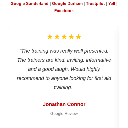
Google Sunderland
|
Google Durham
|
Trustpilot
|
Yell
|
Facebook
★★★★★
d
"The training was really well presented.
The trainers are kind, inviting, informative
and a good laugh. Would highly
recommend to anyone looking for first aid
training."
Jonathan Connor
Google Review