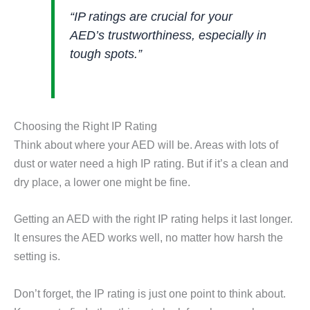
“IP ratings are crucial for your
AED’s trustworthiness, especially in
tough spots.”
Choosing the Right IP Rating
Think about where your AED will be. Areas with lots of
dust or water need a high IP rating. But if it’s a clean and
dry place, a lower one might be fine.
Getting an AED with the right IP rating helps it last longer.
It ensures the AED works well, no matter how harsh the
setting is.
Don’t forget, the IP rating is just one point to think about.