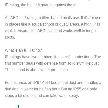
IP rating, the better it guards against these.
An AED’s IP rating matters based on its use. If it’s for use
in places like a scuba school or dusty areas, a high IP is
vital. It ensures the AED lasts and works well in tough
spots.
What is an IP Rating?
IP ratings have two numbers for specific protections. The
first number deals with defense from solid stuff like dust.
The second is about water protection.
For instance, an IP67 AED keeps out dust and handles a
dunking in water for half an hour. But an IP55 one only
stops a bit of dust and can take water spray.