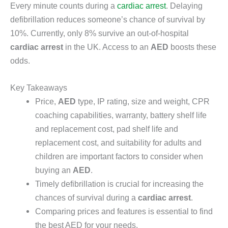
Every minute counts during a
cardiac arrest
. Delaying
defibrillation reduces someone’s chance of survival by
10%. Currently, only 8% survive an out-of-hospital
cardiac arrest
in the UK. Access to an
AED
boosts these
odds.
Key Takeaways
Price,
AED
type, IP rating, size and weight, CPR
coaching capabilities, warranty, battery shelf life
and replacement cost, pad shelf life and
replacement cost, and suitability for adults and
children are important factors to consider when
buying an
AED
.
Timely defibrillation is crucial for increasing the
chances of survival during a
cardiac arrest
.
Comparing prices and features is essential to find
the best AED for your needs.