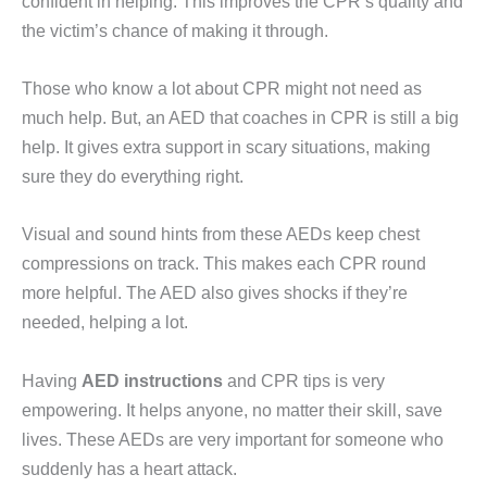
confident in helping. This improves the CPR’s quality and
the victim’s chance of making it through.
Those who know a lot about CPR might not need as
much help. But, an AED that coaches in CPR is still a big
help. It gives extra support in scary situations, making
sure they do everything right.
Visual and sound hints from these AEDs keep chest
compressions on track. This makes each CPR round
more helpful. The AED also gives shocks if they’re
needed, helping a lot.
Having
AED instructions
and CPR tips is very
empowering. It helps anyone, no matter their skill, save
lives. These AEDs are very important for someone who
suddenly has a heart attack.