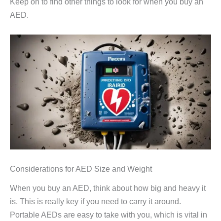
Keep on to find other things to look for when you buy an
AED.
Considerations for AED Size and Weight
When you buy an AED, think about how big and heavy it
is. This is really key if you need to carry it around.
Portable AEDs are easy to take with you, which is vital in