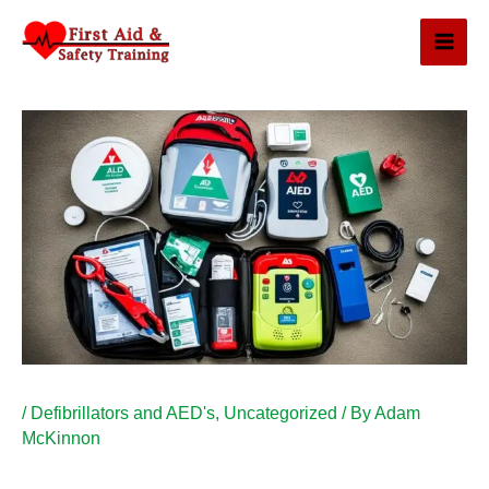
Skip
to
content
/
Defibrillators and AED's
,
Uncategorized
/ By
Adam
McKinnon