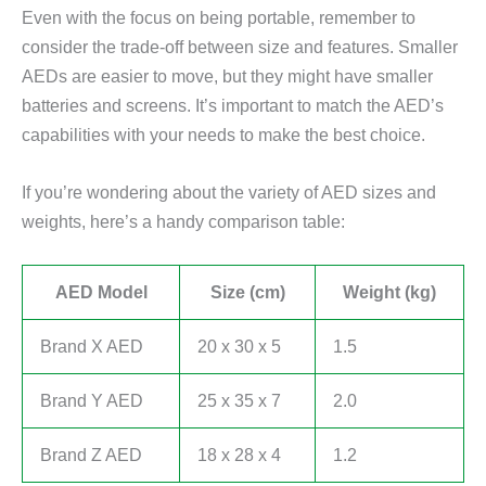
Even with the focus on being portable, remember to
consider the trade-off between size and features. Smaller
AEDs are easier to move, but they might have smaller
batteries and screens. It’s important to match the AED’s
capabilities with your needs to make the best choice.
If you’re wondering about the variety of AED sizes and
weights, here’s a handy comparison table:
AED Model
Size (cm)
Weight (kg)
Brand X AED
20 x 30 x 5
1.5
Brand Y AED
25 x 35 x 7
2.0
Brand Z AED
18 x 28 x 4
1.2