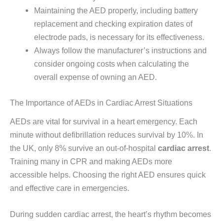
Maintaining the AED properly, including battery
replacement and checking expiration dates of
electrode pads, is necessary for its effectiveness.
Always follow the manufacturer’s instructions and
consider ongoing costs when calculating the
overall expense of owning an AED.
The Importance of AEDs in Cardiac Arrest Situations
AEDs are vital for survival in a heart emergency. Each
minute without defibrillation reduces survival by 10%. In
the UK, only 8% survive an out-of-hospital
cardiac arrest
.
Training many in CPR and making AEDs more
accessible helps. Choosing the right AED ensures quick
and effective care in emergencies.
During sudden cardiac arrest, the heart’s rhythm becomes