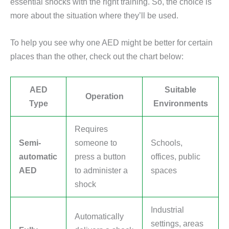
essential shocks with the right training. So, the choice is
more about the situation where they’ll be used.
To help you see why one AED might be better for certain
places than the other, check out the chart below:
AED
Suitable
Operation
Type
Environments
Requires
Semi-
someone to
Schools,
automatic
press a button
offices, public
AED
to administer a
spaces
shock
Industrial
Automatically
settings, areas