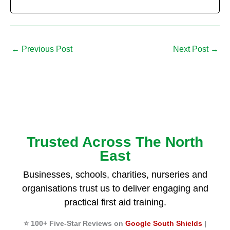
←
Previous Post
Next Post
→
Trusted Across The North
East
Businesses, schools, charities, nurseries and
organisations trust us to deliver engaging and
practical first aid training.
⭐ 100+ Five-Star Reviews on
Google South Shields
|