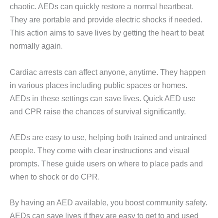
chaotic. AEDs can quickly restore a normal heartbeat.
They are portable and provide electric shocks if needed.
This action aims to save lives by getting the heart to beat
normally again.
Cardiac arrests can affect anyone, anytime. They happen
in various places including public spaces or homes.
AEDs in these settings can save lives. Quick AED use
and CPR raise the chances of survival significantly.
AEDs are easy to use, helping both trained and untrained
people. They come with clear instructions and visual
prompts. These guide users on where to place pads and
when to shock or do CPR.
By having an AED available, you boost community safety.
AEDs can save lives if they are easy to get to and used