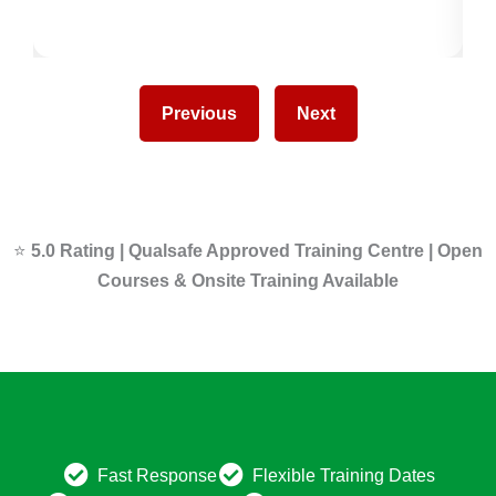
Previous
Next
⭐
5.0 Rating | Qualsafe Approved Training Centre | Open
Courses & Onsite Training Available
Fast Response
Flexible Training Dates