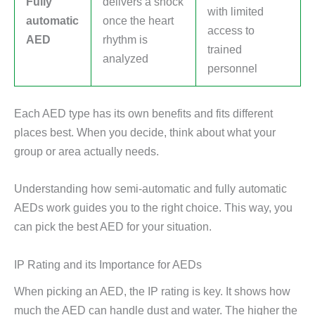
Fully
delivers a shock
with limited
automatic
once the heart
access to
AED
rhythm is
trained
analyzed
personnel
Each AED type has its own benefits and fits different
places best. When you decide, think about what your
group or area actually needs.
Understanding how semi-automatic and fully automatic
AEDs work guides you to the right choice. This way, you
can pick the best AED for your situation.
IP Rating and its Importance for AEDs
When picking an AED, the IP rating is key. It shows how
much the AED can handle dust and water. The higher the