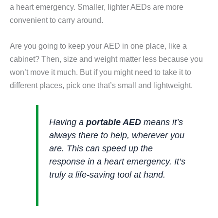
a heart emergency. Smaller, lighter AEDs are more
convenient to carry around.
Are you going to keep your AED in one place, like a
cabinet? Then, size and weight matter less because you
won’t move it much. But if you might need to take it to
different places, pick one that’s small and lightweight.
Having a
portable AED
means it’s
always there to help, wherever you
are. This can speed up the
response in a heart emergency. It’s
truly a life-saving tool at hand.