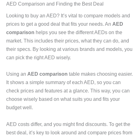
AED Comparison and Finding the Best Deal
Looking to buy an AED? It’s vital to compare models and
prices to get a good deal that fits your needs. An
AED
comparison
helps you see the different AEDs on the
market. This includes their prices, what they can do, and
their specs. By looking at various brands and models, you
can pick the right AED wisely.
Using an
AED comparison
table makes choosing easier.
It shows a simple summary of each AED, so you can
check prices and features at a glance. This way, you can
choose wisely based on what suits you and fits your
budget well.
AED costs differ, and you might find discounts. To get the
best deal, it’s key to look around and compare prices from