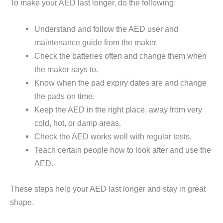
To make your AED last longer, do the following:
Understand and follow the AED user and
maintenance guide from the maker.
Check the batteries often and change them when
the maker says to.
Know when the pad expiry dates are and change
the pads on time.
Keep the AED in the right place, away from very
cold, hot, or damp areas.
Check the AED works well with regular tests.
Teach certain people how to look after and use the
AED.
These steps help your AED last longer and stay in great
shape.