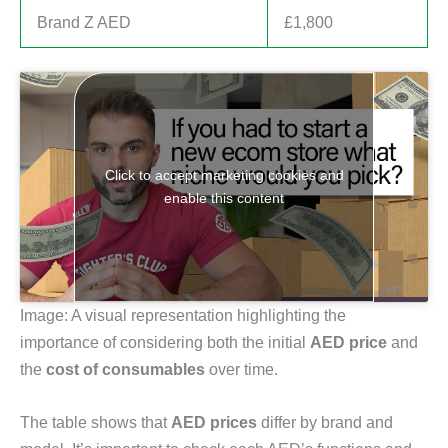
Brand Z AED
£1,800
Click to accept marketing cookies and
enable this content
Image: A visual representation highlighting the
importance of considering both the initial
AED price
and
the
cost of consumables
over time.
The table shows that
AED prices
differ by brand and