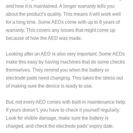
and how it is maintained. A longer warranty tells you
about the product’s quality. This means it will work well
for a long time. Some AEDs come with up to 8 years of
warranty. This covers any issues that might come up
because of how the AED was made.
Looking after an AED is also very important. Some AEDs
make this easy by having machines that do some checks
themselves. They remind you when the battery or
electrode pads need changing. This takes the stress out
of making sure the device is ready to use.
But, not every AED comes with built-in maintenance help.
If yours doesn’t, you have to check it yourself regularly.
Look for visible damage, make sure the battery is
charged, and check the electrode pads’ expiry date.