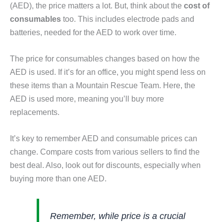
(AED), the price matters a lot. But, think about the
cost of
consumables
too. This includes electrode pads and
batteries, needed for the AED to work over time.
The price for consumables changes based on how the
AED is used. If it’s for an office, you might spend less on
these items than a Mountain Rescue Team. Here, the
AED is used more, meaning you’ll buy more
replacements.
It’s key to remember AED and consumable prices can
change. Compare costs from various sellers to find the
best deal. Also, look out for discounts, especially when
buying more than one AED.
Remember, while price is a crucial