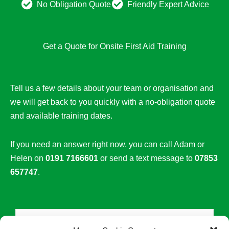
No Obligation Quote
Friendly Expert Advice
Get a Quote for Onsite First Aid Training
Tell us a few details about your team or organisation and
we will get back to you quickly with a no-obligation quote
and available training dates.
If you need an answer right now, you can call Adam or
Helen on
0191 7166601
or send a text message to
07853
657747
.
N
a