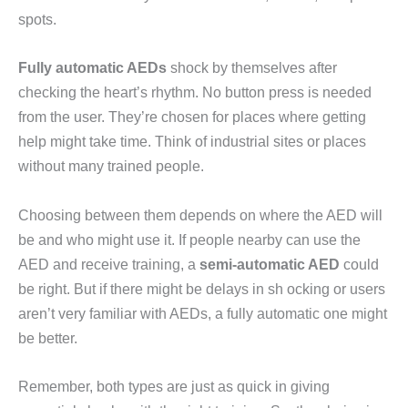
spots.
Fully automatic AEDs
shock by themselves after
checking the heart’s rhythm. No button press is needed
from the user. They’re chosen for places where getting
help might take time. Think of industrial sites or places
without many trained people.
Choosing between them depends on where the AED will
be and who might use it. If people nearby can use the
AED and receive training, a
semi-automatic AED
could
be right. But if there might be delays in sh ocking or users
aren’t very familiar with AEDs, a fully automatic one might
be better.
Remember, both types are just as quick in giving