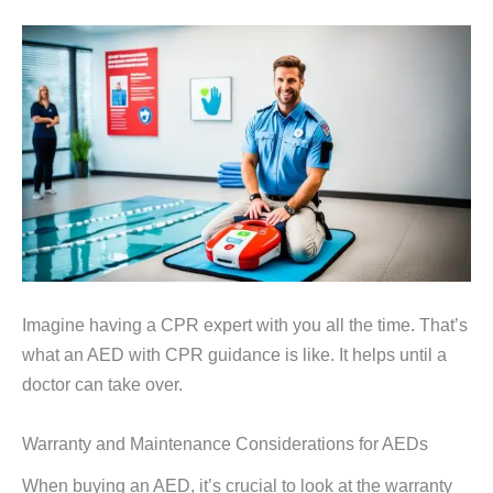
Imagine having a CPR expert with you all the time. That’s
what an AED with CPR guidance is like. It helps until a
doctor can take over.
Warranty and Maintenance Considerations for AEDs
When buying an AED, it’s crucial to look at the warranty