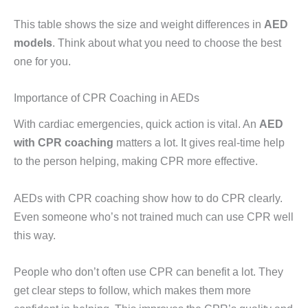
This table shows the size and weight differences in
AED
models
. Think about what you need to choose the best
one for you.
Importance of CPR Coaching in AEDs
With cardiac emergencies, quick action is vital. An
AED
with CPR coaching
matters a lot. It gives real-time help
to the person helping, making CPR more effective.
AEDs with CPR coaching show how to do CPR clearly.
Even someone who’s not trained much can use CPR well
this way.
People who don’t often use CPR can benefit a lot. They
get clear steps to follow, which makes them more