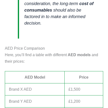
consideration, the long-term
cost of
consumables
should also be
factored in to make an informed
decision.
AED Price Comparison
Here, you’ll find a table with different
AED models
and
their prices:
AED Model
Price
Brand X AED
£1,500
Brand Y AED
£1,200