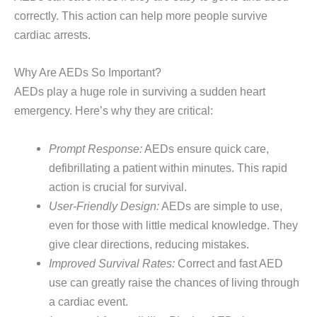
correctly. This action can help more people survive
cardiac arrests.
Why Are AEDs So Important?
AEDs play a huge role in surviving a sudden heart
emergency. Here’s why they are critical:
Prompt Response:
AEDs ensure quick care,
defibrillating a patient within minutes. This rapid
action is crucial for survival.
User-Friendly Design:
AEDs are simple to use,
even for those with little medical knowledge. They
give clear directions, reducing mistakes.
Improved Survival Rates:
Correct and fast AED
use can greatly raise the chances of living through
a cardiac event.