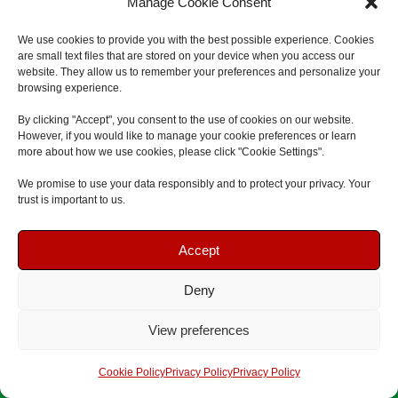
Manage Cookie Consent
m
C
We use cookies to provide you with the best possible experience. Cookies
e
are small text files that are stored on your device when you access our
o
*
website. They allow us to remember your preferences and personalize your
m
browsing experience.
E
p
By clicking "Accept", you consent to the use of cookies on our website.
m
a
However, if you would like to manage your cookie preferences or learn
a
more about how we use cookies, please click "Cookie Settings".
n
P
i
y
We promise to use your data responsibly and to protect your privacy. Your
h
l
trust is important to us.
N
o
*
W
a
n
Book Your Course
Book Your Course
h
Accept
m
e
i
e
N
H
Deny
c
Speak To Us
Speak To Us
u
o
h
View preferences
m
w
F
A
b
Get A Quote
Get A Quote
M
i
n
Cookie Policy
Privacy Policy
Privacy Policy
e
a
r
y