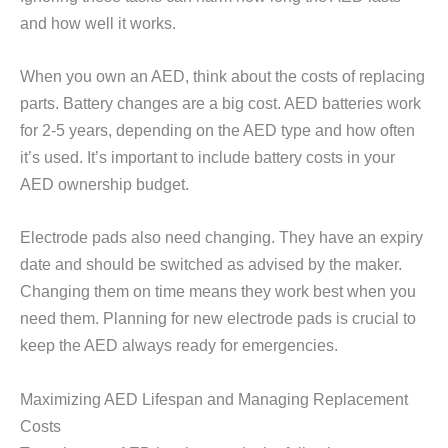
and how well it works.
When you own an AED, think about the costs of replacing
parts. Battery changes are a big cost. AED batteries work
for 2-5 years, depending on the AED type and how often
it’s used. It’s important to include battery costs in your
AED ownership budget.
Electrode pads also need changing. They have an expiry
date and should be switched as advised by the maker.
Changing them on time means they work best when you
need them. Planning for new electrode pads is crucial to
keep the AED always ready for emergencies.
Maximizing AED Lifespan and Managing Replacement
Costs