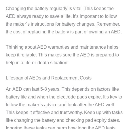
Changing the battery regularly is vital. This keeps the
AED always ready to save a life. It’s important to follow
the maker’s instructions for battery changes. Remember,
the cost of replacing the battery is part of owning an AED.
Thinking about AED warranties and maintenance helps
keep it reliable. This makes sure the AED is prepared to
help in a life-or-death situation.
Lifespan of AEDs and Replacement Costs
An AED can last 5-8 years. This depends on factors like
battery life and when the electrode pads expire. It’s key to
follow the maker’s advice and look after the AED well.
This keeps it effective and trustworthy. Keep up with tasks
like changing the battery and checking pad expiry dates.
Ignoring these tasks can harm how long the AED lasts