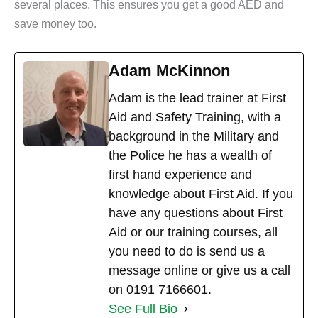
several places. This ensures you get a good AED and
save money too.
Adam McKinnon
Adam is the lead trainer at First
Aid and Safety Training, with a
background in the Military and
the Police he has a wealth of
first hand experience and
knowledge about First Aid. If you
have any questions about First
Aid or our training courses, all
you need to do is send us a
message online or give us a call
on 0191 7166601.
See Full Bio