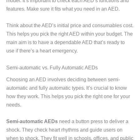
model. It’s important to check each AED’s functions and
features. Make sure it fits what you need in an AED.
Think about the AED’s initial price and consumables cost.
This helps you pick the right AED within your budget. The
main aim is to have a dependable AED that’s ready to
use if there’s a heart emergency.
Semi-automatic vs. Fully Automatic AEDs
Choosing an AED involves deciding between semi-
automatic and fully automatic types. It’s crucial to know
how they work. This helps you pick the right one for your
needs.
Semi-automatic AEDs
need a button press to deliver a
shock. They check heart rhythms and guide users on
when to shock. They fit well in schools, offices, and public