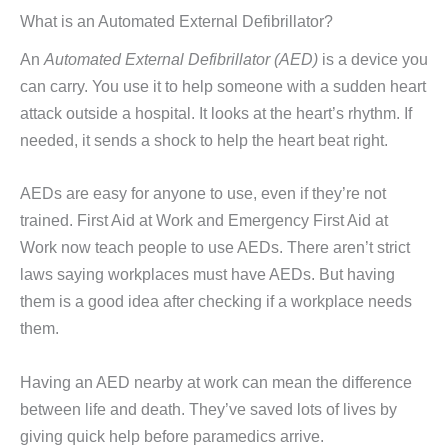
What is an Automated External Defibrillator?
An
Automated External Defibrillator (AED)
is a device you
can carry. You use it to help someone with a sudden heart
attack outside a hospital. It looks at the heart’s rhythm. If
needed, it sends a shock to help the heart beat right.
AEDs are easy for anyone to use, even if they’re not
trained. First Aid at Work and Emergency First Aid at
Work now teach people to use AEDs. There aren’t strict
laws saying workplaces must have AEDs. But having
them is a good idea after checking if a workplace needs
them.
Having an AED nearby at work can mean the difference
between life and death. They’ve saved lots of lives by
giving quick help before paramedics arrive.