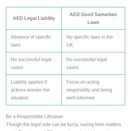
AED Good Samaritan
AED Legal Liability
Laws
Absence of specific
No specific laws in the
laws
UK
No successful legal
No successful legal
cases
cases
Liability applies if
Focus on acting
actions worsen the
responsibly and being
situation
well-informed
Be a Responsible Lifesaver
Though the legal side can be fuzzy, saving lives matters