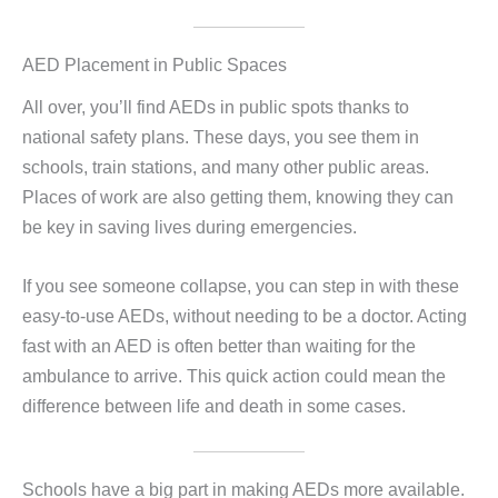
AED Placement in Public Spaces
All over, you’ll find AEDs in public spots thanks to
national safety plans. These days, you see them in
schools, train stations, and many other public areas.
Places of work are also getting them, knowing they can
be key in saving lives during emergencies.
If you see someone collapse, you can step in with these
easy-to-use AEDs, without needing to be a doctor. Acting
fast with an AED is often better than waiting for the
ambulance to arrive. This quick action could mean the
difference between life and death in some cases.
Schools have a big part in making AEDs more available.