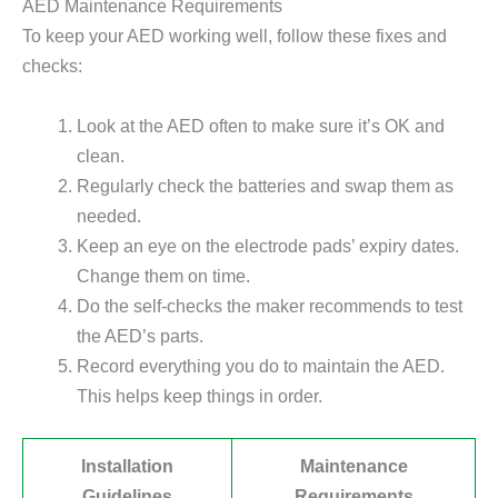
AED Maintenance Requirements
To keep your AED working well, follow these fixes and
checks:
Look at the AED often to make sure it’s OK and
clean.
Regularly check the batteries and swap them as
needed.
Keep an eye on the electrode pads’ expiry dates.
Change them on time.
Do the self-checks the maker recommends to test
the AED’s parts.
Record everything you do to maintain the AED.
This helps keep things in order.
Installation
Maintenance
Guidelines
Requirements