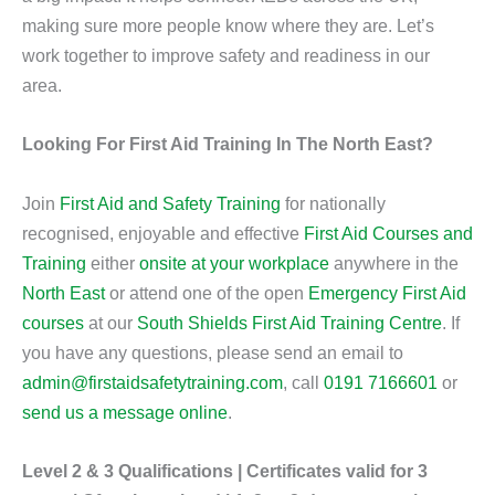
making sure more people know where they are. Let’s
work together to improve safety and readiness in our
area.
Looking For First Aid Training In The North East?
Join
First Aid and Safety Training
for nationally
recognised, enjoyable and effective
First Aid Courses and
Training
either
onsite at your workplace
anywhere in the
North East
or attend one of the open
Emergency First Aid
courses
at our
South Shields First Aid Training Centre
. If
you have any questions, please send an email to
admin@firstaidsafetytraining.com
, call
0191 7166601
or
send us a message online
.
Level 2 & 3 Qualifications | Certificates valid for 3