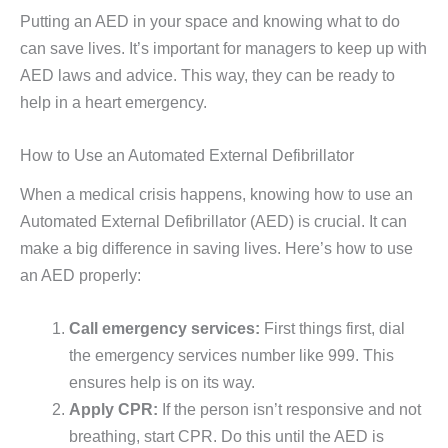
Putting an AED in your space and knowing what to do
can save lives. It’s important for managers to keep up with
AED laws and advice. This way, they can be ready to
help in a heart emergency.
How to Use an Automated External Defibrillator
When a medical crisis happens, knowing how to use an
Automated External Defibrillator (AED) is crucial. It can
make a big difference in saving lives. Here’s how to use
an AED properly:
Call emergency services:
First things first, dial
the emergency services number like 999. This
ensures help is on its way.
Apply CPR:
If the person isn’t responsive and not
breathing, start CPR. Do this until the AED is