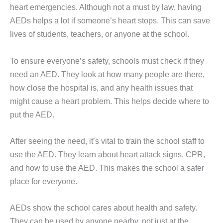
heart emergencies. Although not a must by law, having
AEDs helps a lot if someone’s heart stops. This can save
lives of students, teachers, or anyone at the school.
To ensure everyone’s safety, schools must check if they
need an AED. They look at how many people are there,
how close the hospital is, and any health issues that
might cause a heart problem. This helps decide where to
put the AED.
After seeing the need, it’s vital to train the school staff to
use the AED. They learn about heart attack signs, CPR,
and how to use the AED. This makes the school a safer
place for everyone.
AEDs show the school cares about health and safety.
They can be used by anyone nearby, not just at the