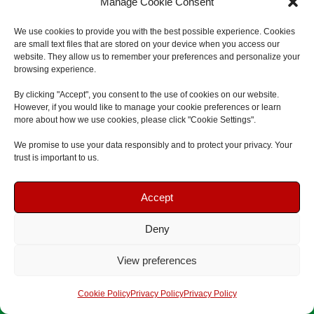
Manage Cookie Consent
We use cookies to provide you with the best possible experience. Cookies
are small text files that are stored on your device when you access our
website. They allow us to remember your preferences and personalize your
browsing experience.
Previous
Next
By clicking "Accept", you consent to the use of cookies on our website.
However, if you would like to manage your cookie preferences or learn
more about how we use cookies, please click "Cookie Settings".
We promise to use your data responsibly and to protect your privacy. Your
⭐
5.0 Rating | Qualsafe Approved Training Centre | Open
trust is important to us.
Courses & Onsite Training Available
Book Your Course
Book Your Course
Accept
Deny
Speak To Us
Speak To Us
View preferences
Get A Quote
Get A Quote
Cookie Policy
Privacy Policy
Privacy Policy
Fast Response
Flexible Training Dates