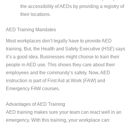
the accessibility of AEDs by providing a registry of
their locations.
AED Training Mandates
Most workplaces don’t legally have to provide AED
training. But, the Health and Safety Executive (
HSE
) says
it’s a good idea. Businesses might choose to train their
people in AED use. This shows they care about their
employees and the community’s safety. Now, AED
instruction is part of First Aid at Work (
FAW
) and
Emergency FAW courses.
Advantages of AED Training
AED training makes sure your team can react well in an
emergency. With this training, your workplace can: