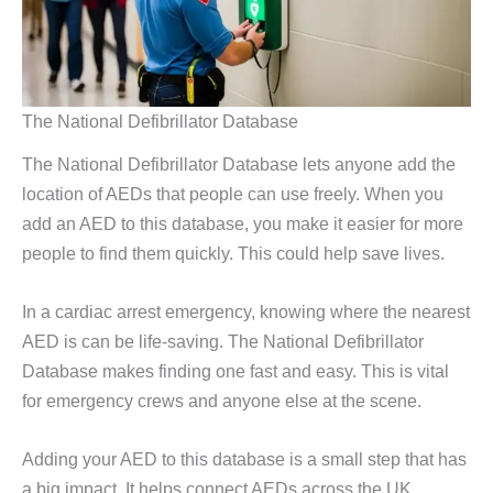
The National Defibrillator Database
The National Defibrillator Database lets anyone add the
location of AEDs that people can use freely. When you
add an AED to this database, you make it easier for more
people to find them quickly. This could help save lives.
In a cardiac arrest emergency, knowing where the nearest
AED is can be life-saving. The National Defibrillator
Database makes finding one fast and easy. This is vital
for emergency crews and anyone else at the scene.
Adding your AED to this database is a small step that has
a big impact. It helps connect AEDs across the UK,