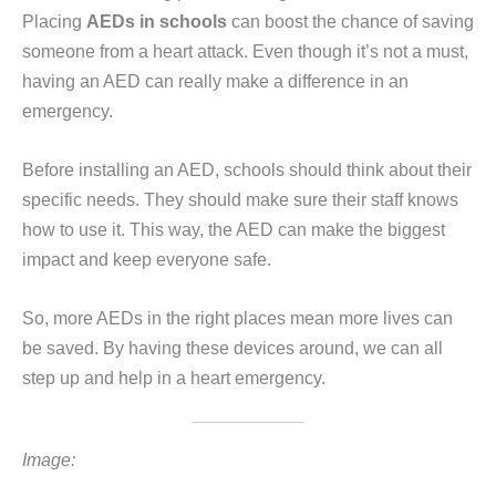
Placing
AEDs in schools
can boost the chance of saving
someone from a heart attack. Even though it’s not a must,
having an AED can really make a difference in an
emergency.
Before installing an AED, schools should think about their
specific needs. They should make sure their staff knows
how to use it. This way, the AED can make the biggest
impact and keep everyone safe.
So, more AEDs in the right places mean more lives can
be saved. By having these devices around, we can all
step up and help in a heart emergency.
Image: