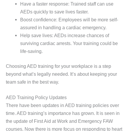
Have a faster response: Trained staff can use
AEDs quickly to save lives faster.
Boost confidence: Employees will be more self-
assured in handling a cardiac emergency.
Help save lives: AEDs increase chances of
surviving cardiac arrests. Your training could be
life-saving.
Choosing AED training for your workplace is a step
beyond what’s legally needed. It’s about keeping your
team safe in the best way.
AED Training Policy Updates
There have been updates in AED training policies over
time. AED training’s importance has grown. It is seen in
the update of First Aid at Work and Emergency FAW
courses. Now there is more focus on responding to heart