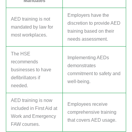
Mandates
Employers have the
AED training is not
discretion to provide AED
mandated by law for
training based on their
most workplaces.
needs assessment.
The HSE
Implementing AEDs
recommends
demonstrates
businesses to have
commitment to safety and
defibrillators if
well-being.
needed.
AED training is now
Employees receive
included in First Aid at
comprehensive training
Work and Emergency
that covers AED usage.
FAW courses.