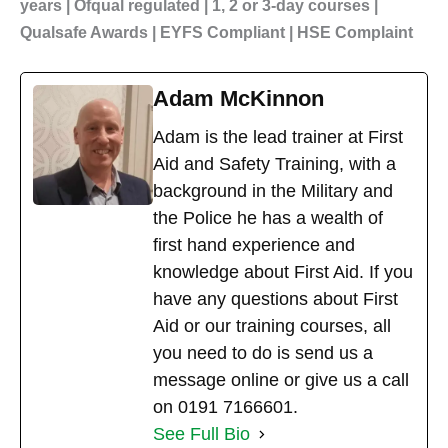
years | Ofqual regulated | 1, 2 or 3-day courses |
Qualsafe Awards | EYFS Compliant | HSE Complaint
Adam McKinnon
Adam is the lead trainer at First
Aid and Safety Training, with a
background in the Military and
the Police he has a wealth of
first hand experience and
knowledge about First Aid. If you
have any questions about First
Aid or our training courses, all
you need to do is send us a
message online or give us a call
on 0191 7166601.
See Full Bio