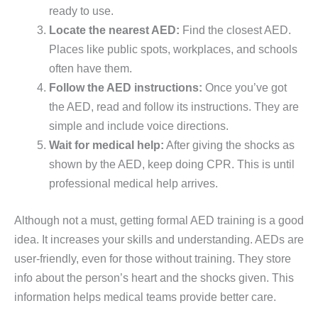
ready to use.
Locate the nearest AED:
Find the closest AED.
Places like public spots, workplaces, and schools
often have them.
Follow the AED instructions:
Once you’ve got
the AED, read and follow its instructions. They are
simple and include voice directions.
Wait for medical help:
After giving the shocks as
shown by the AED, keep doing CPR. This is until
professional medical help arrives.
Although not a must, getting formal AED training is a good
idea. It increases your skills and understanding. AEDs are
user-friendly, even for those without training. They store
info about the person’s heart and the shocks given. This
information helps medical teams provide better care.