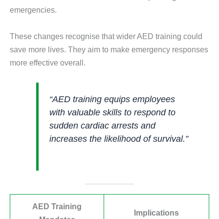
emergencies.
These changes recognise that wider AED training could
save more lives. They aim to make emergency responses
more effective overall.
“AED training equips employees
with valuable skills to respond to
sudden cardiac arrests and
increases the likelihood of survival.”
AED Training
Implications