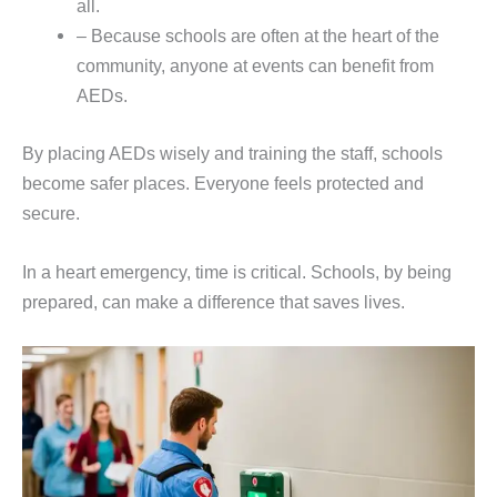
all.
– Because schools are often at the heart of the
community, anyone at events can benefit from
AEDs.
By placing AEDs wisely and training the staff, schools
become safer places. Everyone feels protected and
secure.
In a heart emergency, time is critical. Schools, by being
prepared, can make a difference that saves lives.