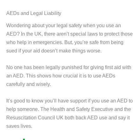
AEDs and Legal Liability
Wondering about your legal safety when you use an
AED? In the UK, there aren’t special laws to protect those
who help in emergencies. But, you’re safe from being
sued if your aid doesn’t make things worse.
No one has been legally punished for giving first aid with
an AED. This shows how crucial it is to use AEDs
carefully and wisely.
It’s good to know you’ll have support if you use an AED to
help someone. The Health and Safety Executive and the
Resuscitation Council UK both back AED use and say it
saves lives.