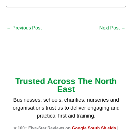
←
Previous Post
Next Post
→
Trusted Across The North
East
Businesses, schools, charities, nurseries and
organisations trust us to deliver engaging and
practical first aid training.
⭐ 100+ Five-Star Reviews on
Google South Shields
|