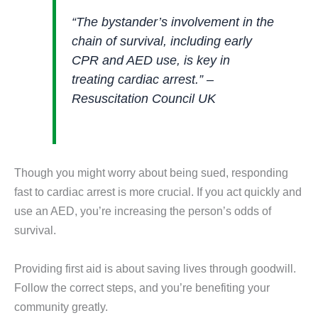
“The bystander’s involvement in the
chain of survival, including early
CPR and AED use, is key in
treating cardiac arrest.” –
Resuscitation Council UK
Though you might worry about being sued, responding
fast to cardiac arrest is more crucial. If you act quickly and
use an AED, you’re increasing the person’s odds of
survival.
Providing first aid is about saving lives through goodwill.
Follow the correct steps, and you’re benefiting your
community greatly.