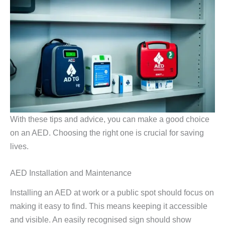
With these tips and advice, you can make a good choice
on an AED. Choosing the right one is crucial for saving
lives.
AED Installation and Maintenance
Installing an AED at work or a public spot should focus on
making it easy to find. This means keeping it accessible
and visible. An easily recognised sign should show