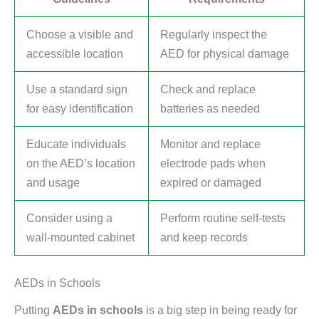
Choose a visible and
Regularly inspect the
accessible location
AED for physical damage
Use a standard sign
Check and replace
for easy identification
batteries as needed
Educate individuals
Monitor and replace
on the AED’s location
electrode pads when
and usage
expired or damaged
Consider using a
Perform routine self-tests
wall-mounted cabinet
and keep records
AEDs in Schools
Putting
AEDs in schools
is a big step in being ready for