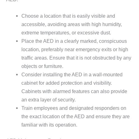
Choose a location that is easily visible and
accessible, avoiding areas with high humidity,
extreme temperatures, or excessive dust.
Place the AED in a clearly marked, conspicuous
location, preferably near emergency exits or high
traffic areas. Ensure that it is not obstructed by any
objects or furniture.
Consider installing the AED in a wall-mounted
cabinet for added protection and visibility.
Cabinets with alarmed features can also provide
an extra layer of security.
Train employees and designated responders on
the exact location of the AED and ensure they are
familiar with its operation.