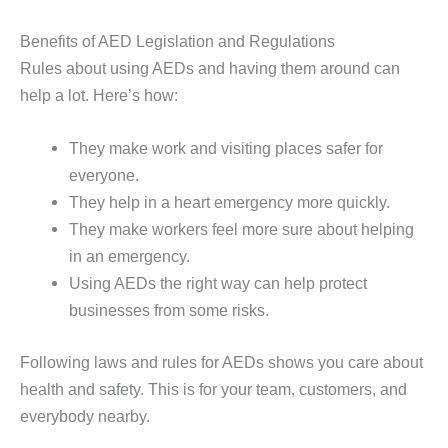
Benefits of AED Legislation and Regulations
Rules about using AEDs and having them around can
help a lot. Here’s how:
They make work and visiting places safer for
everyone.
They help in a heart emergency more quickly.
They make workers feel more sure about helping
in an emergency.
Using AEDs the right way can help protect
businesses from some risks.
Following laws and rules for AEDs shows you care about
health and safety. This is for your team, customers, and
everybody nearby.