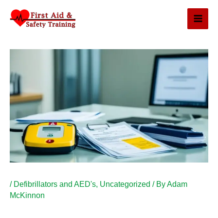
Skip
to
content
/
Defibrillators and AED's
,
Uncategorized
/ By
Adam
McKinnon