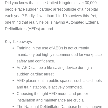
Did you know that in the United Kingdom, over 30,000
people face sudden cardiac arrest outside of a hospital
each year? Sadly, fewer than 1 in 10 survives this. Yet,
one thing that really helps is having Automated External
Defibrillators (AEDs) around.
Key Takeaways
Training in the use of AEDs is not currently
mandatory but highly recommended for workplace
safety and confidence.
An AED can be a life-saving device during a
sudden cardiac arrest.
AED placement in public spaces, such as schools
and train stations, is actively promoted.
Choosing the right AED model and proper
installation and maintenance are crucial.
The National Defibrillator Database helps improve