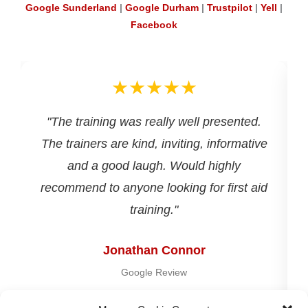
Google Sunderland
|
Google Durham
|
Trustpilot
|
Yell
|
Facebook
★★★★★
d
"The training was really well presented.
The trainers are kind, inviting, informative
and a good laugh. Would highly
recommend to anyone looking for first aid
training."
Jonathan Connor
Google Review