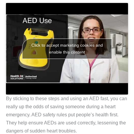
Click to accept marketing cookies and
enable this content
By sticking to these steps and using an AED fast, you can
really up the odds of saving someone during a heart
emergency. AED safety rules put people’s health first.
They help ensure AEDs are used correctly, lessening the
dangers of sudden heart troubles.