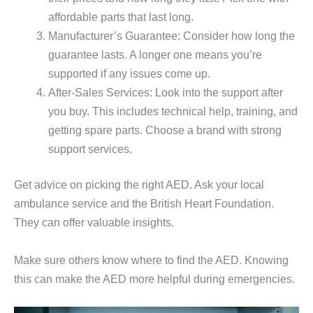
affordable parts that last long.
Manufacturer’s Guarantee: Consider how long the
guarantee lasts. A longer one means you’re
supported if any issues come up.
After-Sales Services: Look into the support after
you buy. This includes technical help, training, and
getting spare parts. Choose a brand with strong
support services.
Get advice on picking the right AED. Ask your local
ambulance service and the British Heart Foundation.
They can offer valuable insights.
Make sure others know where to find the AED. Knowing
this can make the AED more helpful during emergencies.