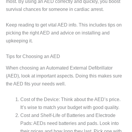
most. By using an AED correctly and quickly, you boost
survival chances for someone in cardiac arrest.
Keep reading to get vital AED info. This includes tips on
picking the right AED and advice on installing and
upkeeping it.
Tips for Choosing an AED
When choosing an Automated External Defibrillator
(AED), look at important aspects. Doing this makes sure
the AED fits your needs well.
Cost of the Device: Think about the AED’s price.
It’s wise to match your budget with good quality.
Cost and Shelf-Life of Batteries and Electrode
Pads: AEDs need batteries and pads. Look into
their prices and how long they last. Pick one with