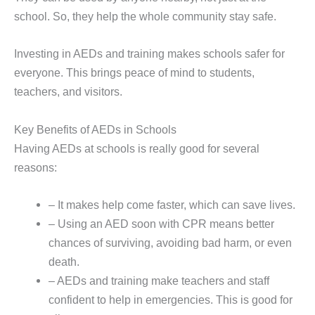
school. So, they help the whole community stay safe.
Investing in AEDs and training makes schools safer for
everyone. This brings peace of mind to students,
teachers, and visitors.
Key Benefits of AEDs in Schools
Having AEDs at schools is really good for several
reasons:
– It makes help come faster, which can save lives.
– Using an AED soon with CPR means better
chances of surviving, avoiding bad harm, or even
death.
– AEDs and training make teachers and staff
confident to help in emergencies. This is good for