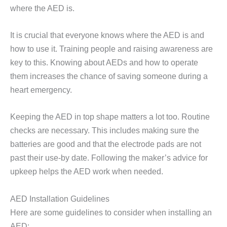
where the AED is.
It is crucial that everyone knows where the AED is and
how to use it. Training people and raising awareness are
key to this. Knowing about AEDs and how to operate
them increases the chance of saving someone during a
heart emergency.
Keeping the AED in top shape matters a lot too. Routine
checks are necessary. This includes making sure the
batteries are good and that the electrode pads are not
past their use-by date. Following the maker’s advice for
upkeep helps the AED work when needed.
AED Installation Guidelines
Here are some guidelines to consider when installing an
AED: