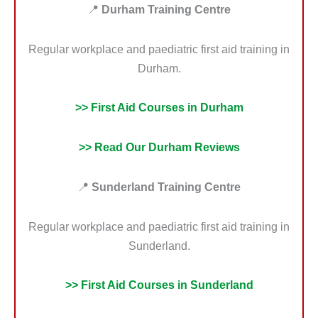
📍
Durham Training Centre
Regular workplace and paediatric first aid training in
Durham.
>> First Aid Courses in Durham
>> Read Our Durham Reviews
📍
Sunderland Training Centre
Regular workplace and paediatric first aid training in
Sunderland.
>> First Aid Courses in Sunderland