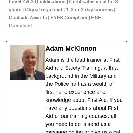
Level 2 & 3 Qualifications | Certificates valid for 3
years | Ofqual regulated | 1, 2 or 3-day courses |
Qualsafe Awards | EYFS Compliant | HSE
Complaint
Adam McKinnon
Adam is the lead trainer at First
Aid and Safety Training, with a
background in the Military and
the Police he has a wealth of
first hand experience and
knowledge about First Aid. If you
have any questions about First
Aid or our training courses, all
you need to do is send us a
message online or give us a call