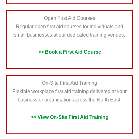
Open First Aid Courses
Regular open first aid courses for individuals and
small businesses at our dedicated training venues.
>> Book a First Aid Course
On-Site First Aid Training
Flexible workplace first aid training delivered at your
business or organisation across the North East.
>> View On-Site First Aid Training