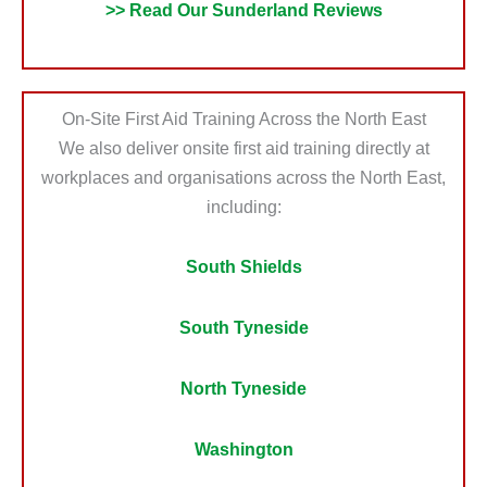
>> Read Our Sunderland Reviews
On-Site First Aid Training Across the North East
We also deliver onsite first aid training directly at
workplaces and organisations across the North East,
including:
South Shields
South Tyneside
North Tyneside
Washington