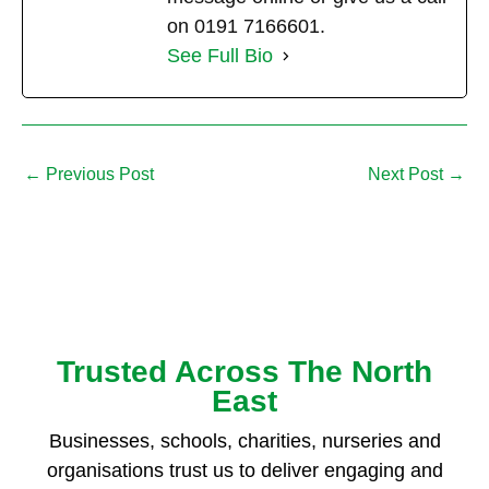
on 0191 7166601.
See Full Bio
←
Previous Post
Next Post
→
Trusted Across The North
East
Businesses, schools, charities, nurseries and
organisations trust us to deliver engaging and