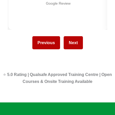
Google Review
Previous
Next
⭐
5.0 Rating | Qualsafe Approved Training Centre | Open
Courses & Onsite Training Available