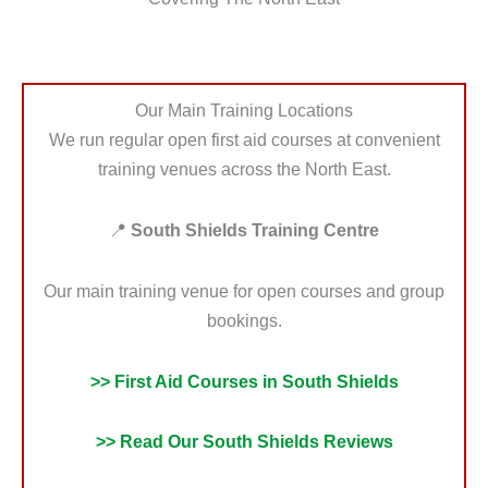
Our Main Training Locations
We run regular open first aid courses at convenient
training venues across the North East.
📍
South Shields Training Centre
Our main training venue for open courses and group
bookings.
>> First Aid Courses in South Shields
>> Read Our South Shields Reviews