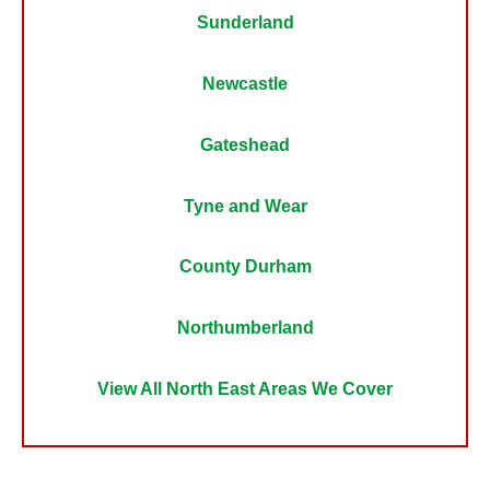
Sunderland
Newcastle
Gateshead
Tyne and Wear
County Durham
Northumberland
View All North East Areas We Cover