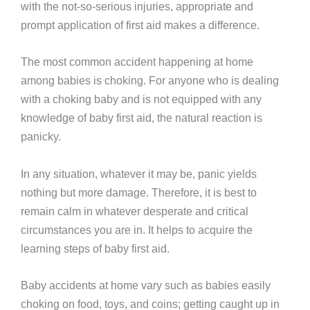
with the not-so-serious injuries, appropriate and
prompt application of first aid makes a difference.
The most common accident happening at home
among babies is choking. For anyone who is dealing
with a choking baby and is not equipped with any
knowledge of baby first aid, the natural reaction is
panicky.
In any situation, whatever it may be, panic yields
nothing but more damage. Therefore, it is best to
remain calm in whatever desperate and critical
circumstances you are in. It helps to acquire the
learning steps of baby first aid.
Baby accidents at home vary such as babies easily
choking on food, toys, and coins; getting caught up in