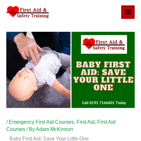
Skip
to
content
/
Emergency First Aid Courses
,
First Aid
,
First Aid
Courses
/ By
Adam McKinnon
Baby First Aid: Save Your Little One