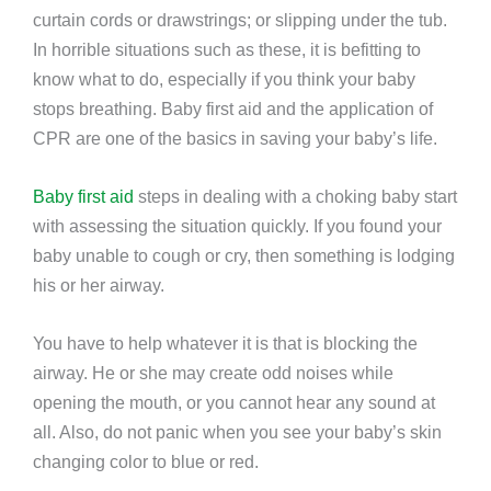
curtain cords or drawstrings; or slipping under the tub.
In horrible situations such as these, it is befitting to
know what to do, especially if you think your baby
stops breathing. Baby first aid and the application of
CPR are one of the basics in saving your baby’s life.
Baby first aid
steps in dealing with a choking baby start
with assessing the situation quickly. If you found your
baby unable to cough or cry, then something is lodging
his or her airway.
You have to help whatever it is that is blocking the
airway. He or she may create odd noises while
opening the mouth, or you cannot hear any sound at
all. Also, do not panic when you see your baby’s skin
changing color to blue or red.