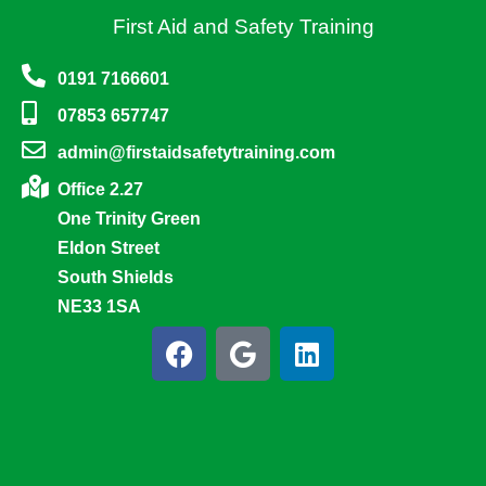
First Aid and Safety Training
0191 7166601
07853 657747
admin@firstaidsafetytraining.com
Office 2.27
One Trinity Green
Eldon Street
South Shields
NE33 1SA
F
G
L
a
o
i
c
o
n
e
g
k
b
l
e
o
e
d