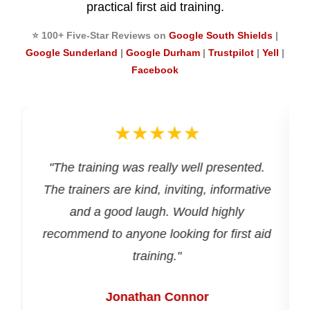
practical first aid training.
⭐ 100+ Five-Star Reviews on
Google South Shields
|
Google Sunderland
|
Google Durham
|
Trustpilot
|
Yell
|
Facebook
★★★★★
d
"The training was really well presented.
The trainers are kind, inviting, informative
and a good laugh. Would highly
recommend to anyone looking for first aid
training."
Jonathan Connor