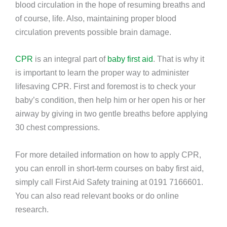
blood circulation in the hope of resuming breaths and
of course, life. Also, maintaining proper blood
circulation prevents possible brain damage.
CPR
is an integral part of
baby first aid
. That is why it
is important to learn the proper way to administer
lifesaving CPR. First and foremost is to check your
baby’s condition, then help him or her open his or her
airway by giving in two gentle breaths before applying
30 chest compressions.
For more detailed information on how to apply CPR,
you can enroll in short-term courses on baby first aid,
simply call First Aid Safety training at
0191 7166601.
You can also
read relevant books or do online
research.