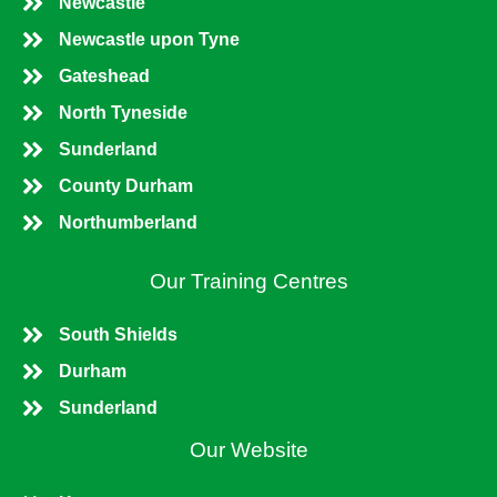
Newcastle
Newcastle upon Tyne
Gateshead
North Tyneside
Sunderland
County Durham
Northumberland
Our Training Centres
South Shields
Durham
Sunderland
Our Website