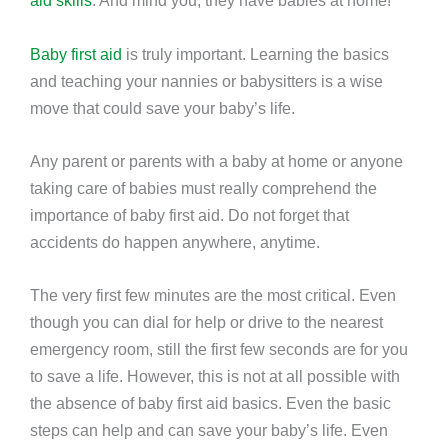
aid skills
. And mind you, they have babies at home!
Baby first aid
is truly important. Learning the basics
and teaching your nannies or babysitters is a wise
move that could save your baby’s life.
Any parent or parents with a baby at home or anyone
taking care of babies must really comprehend the
importance of baby first aid. Do not forget that
accidents do happen anywhere, anytime.
The very first few minutes are the most critical. Even
though you can dial for help or drive to the nearest
emergency room, still the first few seconds are for you
to save a life. However, this is not at all possible with
the absence of baby first aid basics. Even the basic
steps can help and can save your baby’s life. Even