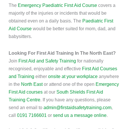
The
Emergency Paediatric First Aid Course
covers a
majority of the injuries or incidents that would be
obtained even on a daily basis. The
Paediatric First
Aid Course
would be better suited for mom, dad, and
babysitters.
Looking For First Aid Training In The North East?
Join
First Aid and Safety Training
for nationally
recognised, enjoyable and effective
First Aid Courses
and Training
either
onsite at your workplace
anywhere
in the
North East
or attend one of the open
Emergency
First Aid courses
at our
South Shields First Aid
Training Centre
. If you have any questions, please
send an email to
admin@firstaidsafetytraining.com
,
call
0191 7166601
or
send us a message online
.