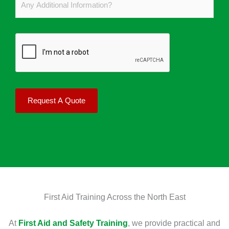
b
M
i
n
e
a
r
y
r
n
s
A
*
y
t
d
L
A
d
e
i
i
a
d
t
r
Request A Quote
C
i
n
o
o
e
u
n
r
r
a
s
s
l
?
e
I
*
D
n
First Aid Training Across the North East
o
f
Y
o
At
First Aid and Safety Training
, we provide practical and