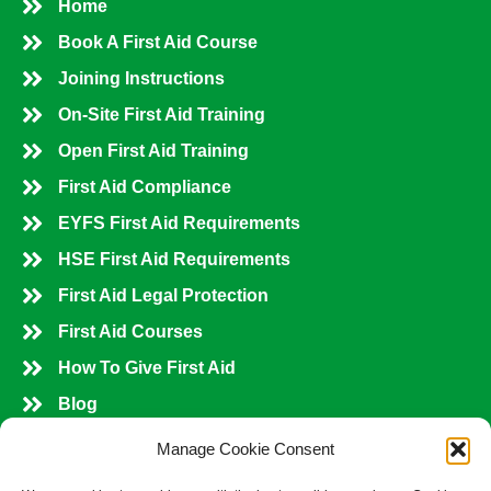
Home
Book A First Aid Course
Joining Instructions
On-Site First Aid Training
Open First Aid Training
First Aid Compliance
EYFS First Aid Requirements
HSE First Aid Requirements
First Aid Legal Protection
First Aid Courses
How To Give First Aid
Blog
Shop All Courses
Manage Cookie Consent
Contact