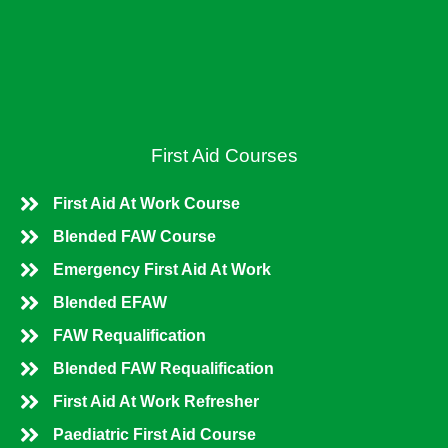
o
i
k
n
First Aid Courses
First Aid At Work Course
Blended FAW Course
Emergency First Aid At Work
Blended EFAW
FAW Requalification
Blended FAW Requalification
First Aid At Work Refresher
Paediatric First Aid Course