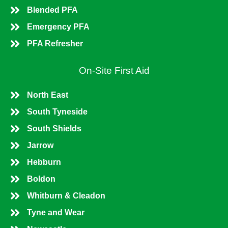
Blended PFA
Emergency PFA
PFA Refresher
On-Site First Aid
North East
South Tyneside
South Shields
Jarrow
Hebburn
Boldon
Whitburn & Cleadon
Tyne and Wear