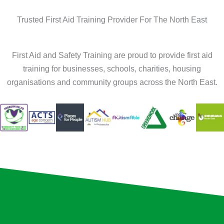
Trusted First Aid Training Provider For The North East
First Aid and Safety Training are proud to provide first aid
training for businesses, schools, charities, housing
organisations and community groups across the North East.