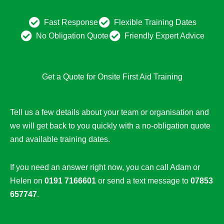
Fast Response
Flexible Training Dates
No Obligation Quote
Friendly Expert Advice
Get a Quote for Onsite First Aid Training
Tell us a few details about your team or organisation and
we will get back to you quickly with a no-obligation quote
and available training dates.
If you need an answer right now, you can call Adam or
Helen on
0191 7166601
or send a text message to
07853
657747
.