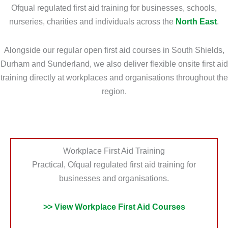
o
r
Ofqual regulated first aid training for businesses, schools,
u
m
nurseries, charities and individuals across the
North East
.
N
a
e
t
Alongside our regular open first aid courses in South Shields,
e
i
Durham and Sunderland, we also deliver flexible onsite first aid
d
o
training directly at workplaces and organisations throughout the
?
n
region.
*
?
*
Workplace First Aid Training
Practical, Ofqual regulated first aid training for
businesses and organisations.
>> View Workplace First Aid Courses