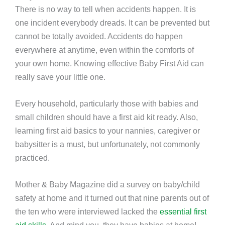
There is no way to tell when accidents happen. It is
one incident everybody dreads. It can be prevented but
cannot be totally avoided. Accidents do happen
everywhere at anytime, even within the comforts of
your own home. Knowing effective Baby First Aid can
really save your little one.
Every household, particularly those with babies and
small children should have a first aid kit ready. Also,
learning first aid basics to your nannies, caregiver or
babysitter is a must, but unfortunately, not commonly
practiced.
Mother & Baby Magazine did a survey on baby/child
safety at home and it turned out that nine parents out of
the ten who were interviewed lacked the
essential first