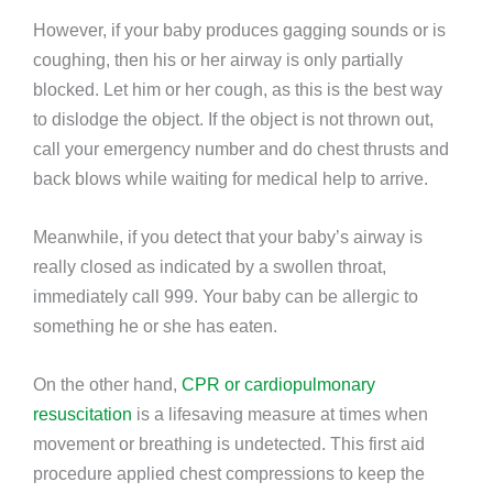
However, if your baby produces gagging sounds or is
coughing, then his or her airway is only partially
blocked. Let him or her cough, as this is the best way
to dislodge the object. If the object is not thrown out,
call your emergency number and do chest thrusts and
back blows while waiting for medical help to arrive.
Meanwhile, if you detect that your baby’s airway is
really closed as indicated by a swollen throat,
immediately call 999. Your baby can be allergic to
something he or she has eaten.
On the other hand,
CPR or cardiopulmonary
resuscitation
is a lifesaving measure at times when
movement or breathing is undetected. This first aid
procedure applied chest compressions to keep the