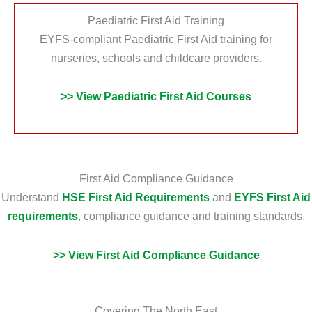
Paediatric First Aid Training
EYFS-compliant Paediatric First Aid training for
nurseries, schools and childcare providers.
>> View Paediatric First Aid Courses
First Aid Compliance Guidance
Understand
HSE First Aid Requirements
and
EYFS First Aid
requirements
, compliance guidance and training standards.
>> View First Aid Compliance Guidance
Covering The North East