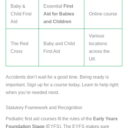
Baby &
Essential
First
Child First
Aid for Babies
Online course
Aid
and Children
Various
The Red
Baby and Child
locations
Cross
First Aid
across the
UK
Accidents don’t wait for a good time. Being ready is
important. Sign up for a course today. Learn to help right
when you’re needed most.
Statutory Framework and Recognition
Pediatric first aid courses fit the rules of the
Early Years
Foundation Stage
(EYFS). The EYFS makes sure