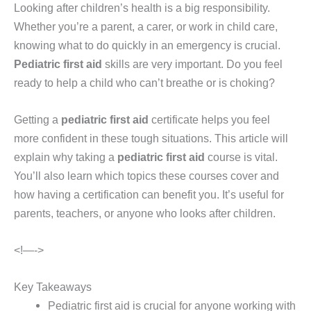
Looking after children’s health is a big responsibility.
Whether you’re a parent, a carer, or work in child care,
knowing what to do quickly in an emergency is crucial.
Pediatric first aid
skills are very important. Do you feel
ready to help a child who can’t breathe or is choking?
Getting a
pediatric first aid
certificate helps you feel
more confident in these tough situations. This article will
explain why taking a
pediatric first aid
course is vital.
You’ll also learn which topics these courses cover and
how having a certification can benefit you. It’s useful for
parents, teachers, or anyone who looks after children.
<!—->
Key Takeaways
Pediatric first aid is crucial for anyone working with