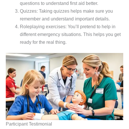
questions to understand first aid better.
Quizzes: Taking quizzes helps make sure you
remember and understand important details.
Roleplaying exercises: You’ll pretend to help in
different emergency situations. This helps you get
ready for the real thing.
Participant Testimonial