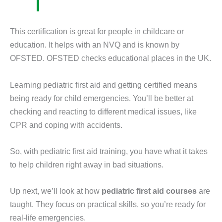
This certification is great for people in childcare or
education. It helps with an NVQ and is known by
OFSTED. OFSTED checks educational places in the UK.
Learning pediatric first aid and getting certified means
being ready for child emergencies. You’ll be better at
checking and reacting to different medical issues, like
CPR and coping with accidents.
So, with pediatric first aid training, you have what it takes
to help children right away in bad situations.
Up next, we’ll look at how
pediatric first aid courses
are
taught. They focus on practical skills, so you’re ready for
real-life emergencies.