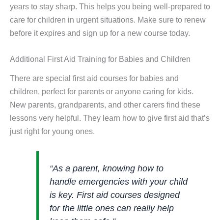
years to stay sharp. This helps you being well-prepared to
care for children in urgent situations. Make sure to renew
before it expires and sign up for a new course today.
Additional First Aid Training for Babies and Children
There are special first aid courses for babies and
children, perfect for parents or anyone caring for kids.
New parents, grandparents, and other carers find these
lessons very helpful. They learn how to give first aid that’s
just right for young ones.
“As a parent, knowing how to
handle emergencies with your child
is key. First aid courses designed
for the little ones can really help