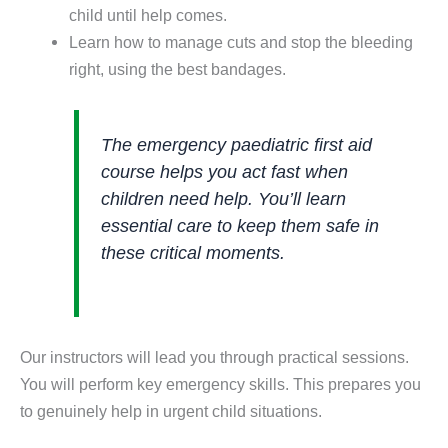
child until help comes.
Learn how to manage cuts and stop the bleeding
right, using the best bandages.
The emergency paediatric first aid
course helps you act fast when
children need help. You’ll learn
essential care to keep them safe in
these critical moments.
Our instructors will lead you through practical sessions.
You will perform key emergency skills. This prepares you
to genuinely help in urgent child situations.