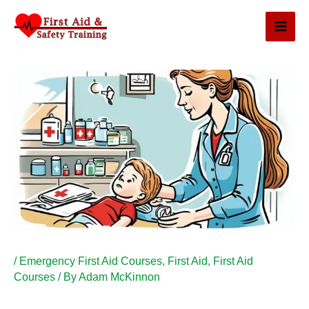
Skip
to
content
/
Emergency First Aid Courses
,
First Aid
,
First Aid
Courses
/ By
Adam McKinnon