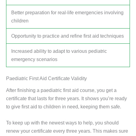
Better preparation for real-life emergencies involving
children
Opportunity to practice and refine first aid techniques
Increased ability to adapt to various pediatric
emergency scenarios
Paediatric First Aid Certificate Validity
After finishing a paediatric first aid course, you get a
certificate that lasts for three years. It shows you’re ready
to give first aid to children in need, keeping them safe.
To keep up with the newest ways to help, you should
renew your certificate every three years. This makes sure