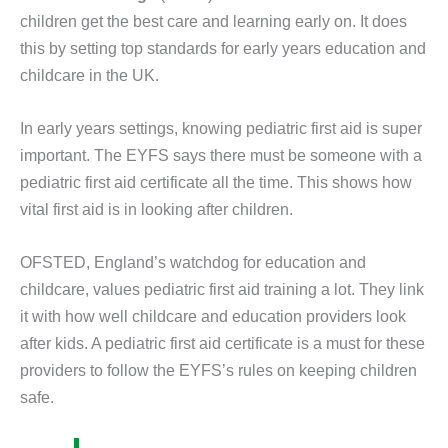
children get the best care and learning early on. It does
this by setting top standards for early years education and
childcare in the UK.
In early years settings, knowing pediatric first aid is super
important. The EYFS says there must be someone with a
pediatric first aid certificate all the time. This shows how
vital first aid is in looking after children.
OFSTED, England’s watchdog for education and
childcare, values pediatric first aid training a lot. They link
it with how well childcare and education providers look
after kids. A pediatric first aid certificate is a must for these
providers to follow the EYFS’s rules on keeping children
safe.