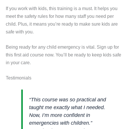
If you work with kids, this training is a must. It helps you
meet the safety rules for how many staff you need per
child. Plus, it means you’re ready to make sure kids are
safe with you.
Being ready for any child emergency is vital. Sign up for
this first aid course now. You’ll be ready to keep kids safe
in your care.
Testimonials
“This course was so practical and
taught me exactly what I needed.
Now, I’m more confident in
emergencies with children.”