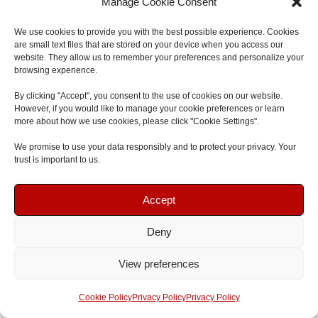
Manage Cookie Consent
Join
First Aid and Safety Training
for nationally
We use cookies to provide you with the best possible experience. Cookies
recognised, enjoyable and effective
First Aid Courses and
are small text files that are stored on your device when you access our
Training
either
onsite at your workplace
anywhere in the
website. They allow us to remember your preferences and personalize your
browsing experience.
North East
or attend one of the open
Emergency First Aid
courses
at our
South Shields First Aid Training Centre
. If
By clicking "Accept", you consent to the use of cookies on our website.
However, if you would like to manage your cookie preferences or learn
you have any questions, please send an email to
more about how we use cookies, please click "Cookie Settings".
admin@firstaidsafetytraining.com
, call
0191 7166601
or
We promise to use your data responsibly and to protect your privacy. Your
send us a message online
.
trust is important to us.
Book Your Course
Book Your Course
Level 2 & 3 Qualifications | Certificates valid for 3
Accept
years | Ofqual regulated | 1, 2 or 3-day courses |
Qualsafe Awards | EYFS Compliant | HSE Complaint
Deny
Speak To Us
Speak To Us
View preferences
Adam McKinnon
Get A Quote
Get A Quote
Cookie Policy
Privacy Policy
Privacy Policy
Adam is the lead trainer at First