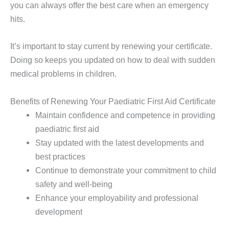
you can always offer the best care when an emergency
hits.
It’s important to stay current by renewing your certificate.
Doing so keeps you updated on how to deal with sudden
medical problems in children.
Benefits of Renewing Your Paediatric First Aid Certificate
Maintain confidence and competence in providing
paediatric first aid
Stay updated with the latest developments and
best practices
Continue to demonstrate your commitment to child
safety and well-being
Enhance your employability and professional
development