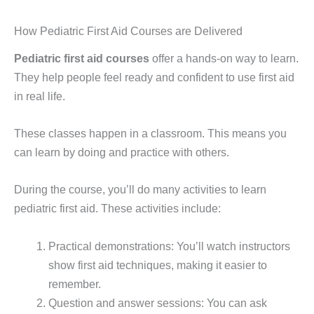
How Pediatric First Aid Courses are Delivered
Pediatric first aid courses
offer a hands-on way to learn.
They help people feel ready and confident to use first aid
in real life.
These classes happen in a classroom. This means you
can learn by doing and practice with others.
During the course, you’ll do many activities to learn
pediatric first aid. These activities include:
Practical demonstrations: You’ll watch instructors
show first aid techniques, making it easier to
remember.
Question and answer sessions: You can ask