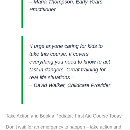
– Maria Thompson, Early Years
Practitioner
“I urge anyone caring for kids to
take this course. It covers
everything you need to know to act
fast in dangers. Great training for
real-life situations.”
– David Walker, Childcare Provider
Take Action and Book a Pediatric First Aid Course Today
Don’t wait for an emergency to happen – take action and