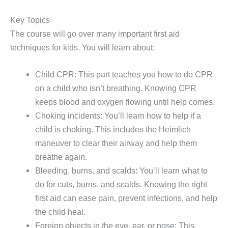
Key Topics
The course will go over many important first aid
techniques for kids. You will learn about:
Child CPR: This part teaches you how to do CPR
on a child who isn’t breathing. Knowing CPR
keeps blood and oxygen flowing until help comes.
Choking incidents: You’ll learn how to help if a
child is choking. This includes the Heimlich
maneuver to clear their airway and help them
breathe again.
Bleeding, burns, and scalds: You’ll learn what to
do for cuts, burns, and scalds. Knowing the right
first aid can ease pain, prevent infections, and help
the child heal.
Foreign objects in the eye, ear, or nose: This