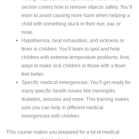
section covers how to remove objects safely. You’ll
learn to avoid causing more harm when helping a
child with something stuck in their eye, ear, or
nose.
Hypothermia, heat exhaustion, and sickness or
fever in children: You’ll learn to spot and help
children with extreme temperature problems. And,
ways to make sick children or those with a fever
feel better.
Specific medical emergencies: You’ll get ready for
many specific health issues like meningitis,
diabetes, seizures and more. This training makes
sure you can help in different medical
emergencies with children.
This course makes you prepared for a lot of medical