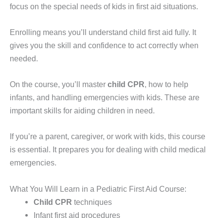
focus on the special needs of kids in first aid situations.
Enrolling means you’ll understand child first aid fully. It
gives you the skill and confidence to act correctly when
needed.
On the course, you’ll master
child CPR
, how to help
infants, and handling emergencies with kids. These are
important skills for aiding children in need.
If you’re a parent, caregiver, or work with kids, this course
is essential. It prepares you for dealing with child medical
emergencies.
What You Will Learn in a Pediatric First Aid Course:
Child CPR
techniques
Infant first aid procedures