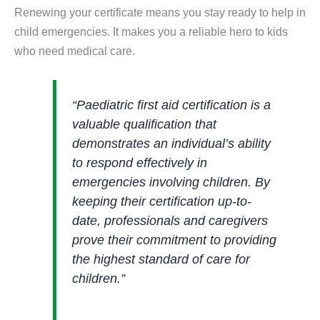
Renewing your certificate means you stay ready to help in
child emergencies. It makes you a reliable hero to kids
who need medical care.
“Paediatric first aid certification is a
valuable qualification that
demonstrates an individual’s ability
to respond effectively in
emergencies involving children. By
keeping their certification up-to-
date, professionals and caregivers
prove their commitment to providing
the highest standard of care for
children.”