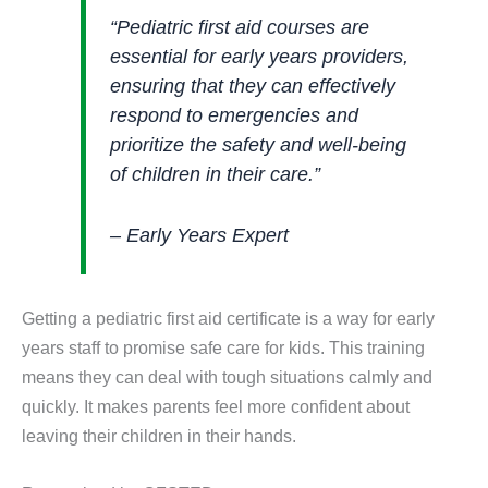
“Pediatric first aid courses are
essential for early years providers,
ensuring that they can effectively
respond to emergencies and
prioritize the safety and well-being
of children in their care.”
– Early Years Expert
Getting a pediatric first aid certificate is a way for early
years staff to promise safe care for kids. This training
means they can deal with tough situations calmly and
quickly. It makes parents feel more confident about
leaving their children in their hands.