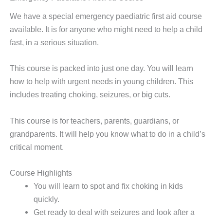
We have a special emergency paediatric first aid course
available. It is for anyone who might need to help a child
fast, in a serious situation.
This course is packed into just one day. You will learn
how to help with urgent needs in young children. This
includes treating choking, seizures, or big cuts.
This course is for teachers, parents, guardians, or
grandparents. It will help you know what to do in a child’s
critical moment.
Course Highlights
You will learn to spot and fix choking in kids
quickly.
Get ready to deal with seizures and look after a