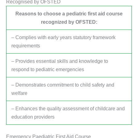
Recognised by OFSTED
Reasons to choose a pediatric first aid course
recognized by OFSTED:
– Complies with early years statutory framework
requirements
– Provides essential skills and knowledge to
respond to pediatric emergencies
– Demonstrates commitment to child safety and
welfare
– Enhances the quality assessment of childcare and
education providers
Emergency Paediatric First Aid Course