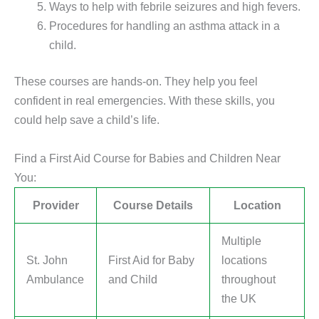
Ways to help with febrile seizures and high fevers.
Procedures for handling an asthma attack in a
child.
These courses are hands-on. They help you feel
confident in real emergencies. With these skills, you
could help save a child’s life.
Find a First Aid Course for Babies and Children Near
You:
Provider
Course Details
Location
Multiple
St. John
First Aid for Baby
locations
Ambulance
and Child
throughout
the UK