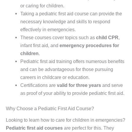
or caring for children.
Taking a pediatric first aid course can provide the
necessary knowledge and skills to respond
effectively in emergencies.
These courses cover topics such as
child CPR
,
infant first aid, and
emergency procedures for
children
.
Pediatric first aid training offers numerous benefits
and can be advantageous for those pursuing
careers in childcare or education.
Certifications are
valid for three years
and serve
as proof of your ability to provide pediatric first aid.
Why Choose a Pediatric First Aid Course?
Looking to learn how to care for children in emergencies?
Pediatric first aid courses
are perfect for this. They