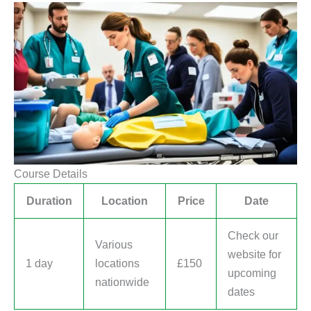
Course Details
Duration
Location
Price
Date
Check our
Various
website for
1 day
locations
£150
upcoming
nationwide
dates