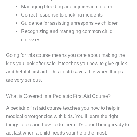
Managing bleeding and injuries in children
Correct response to choking incidents
Guidance for assisting unresponsive children
Recognizing and managing common child
illnesses
Going for this course means you care about making the
kids you look after safe. It teaches you how to give quick
and helpful first aid. This could save a life when things
are very serious.
What is Covered in a Pediatric First Aid Course?
A pediatric first aid course teaches you how to help in
medical emergencies with kids. You’ll learn the right
things to do and how to do them. It’s about being ready to
act fast when a child needs your help the most.