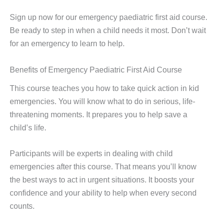
Sign up now for our emergency paediatric first aid course.
Be ready to step in when a child needs it most. Don’t wait
for an emergency to learn to help.
Benefits of Emergency Paediatric First Aid Course
This course teaches you how to take quick action in kid
emergencies. You will know what to do in serious, life-
threatening moments. It prepares you to help save a
child’s life.
Participants will be experts in dealing with child
emergencies after this course. That means you’ll know
the best ways to act in urgent situations. It boosts your
confidence and your ability to help when every second
counts.