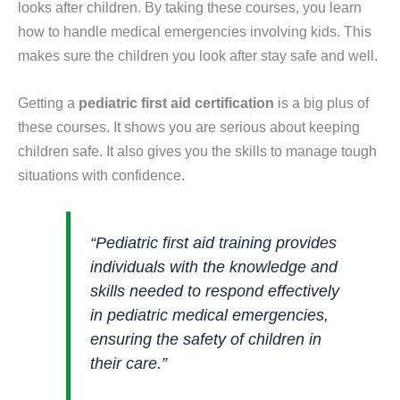
looks after children. By taking these courses, you learn
how to handle medical emergencies involving kids. This
makes sure the children you look after stay safe and well.
Getting a
pediatric first aid certification
is a big plus of
these courses. It shows you are serious about keeping
children safe. It also gives you the skills to manage tough
situations with confidence.
“Pediatric first aid training provides
individuals with the knowledge and
skills needed to respond effectively
in pediatric medical emergencies,
ensuring the safety of children in
their care.”