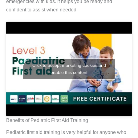
emergencies with kids. It helps you be ready and
confident to assist when needed.
Click to accept marketing cookies and
enable this content
Benefits of Pediatric First Aid Training
Pediatric first aid training is very helpful for anyone who