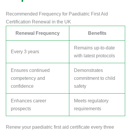
Recommended Frequency for Paediatric First Aid
Certification Renewal in the UK
Renewal Frequency
Benefits
Remains up-to-date
Every 3 years
with latest protocols
Ensures continued
Demonstrates
competency and
commitment to child
confidence
safety
Enhances career
Meets regulatory
prospects
requirements
Renew your paediatric first aid certificate every three