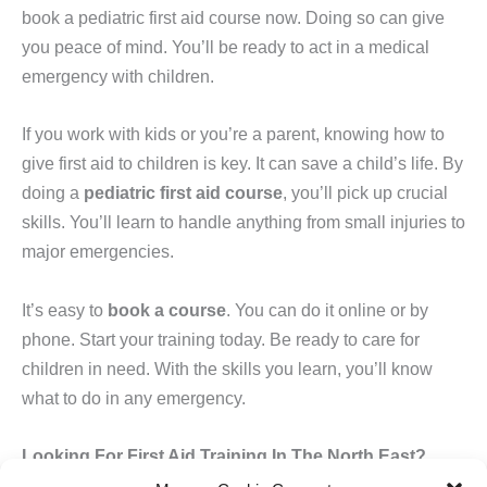
book a pediatric first aid course now. Doing so can give
you peace of mind. You’ll be ready to act in a medical
emergency with children.
If you work with kids or you’re a parent, knowing how to
give first aid to children is key. It can save a child’s life. By
doing a
pediatric first aid course
, you’ll pick up crucial
skills. You’ll learn to handle anything from small injuries to
major emergencies.
It’s easy to
book a course
. You can do it online or by
phone. Start your training today. Be ready to care for
children in need. With the skills you learn, you’ll know
what to do in any emergency.
Looking For First Aid Training In The North East?