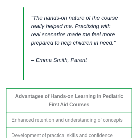
“The hands-on nature of the course
really helped me. Practising with
real scenarios made me feel more
prepared to help children in need.”
– Emma Smith, Parent
Advantages of Hands-on Learning in Pediatric
First Aid Courses
Enhanced retention and understanding of concepts
Development of practical skills and confidence