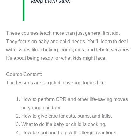
keep them safe.”
These courses teach more than just general first aid.
They focus on baby and child needs. You’ll learn to deal
with issues like choking, burns, cuts, and febrile seizures.
It’s about being ready for what kids might face.
Course Content:
The lessons are targeted, covering topics like:
How to perform CPR and other life-saving moves
on young children.
How to give care for cuts, burns, and falls.
What to do if a baby or child is choking.
How to spot and help with allergic reactions.