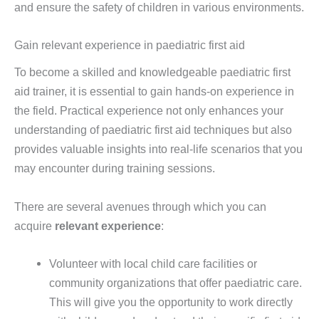
and ensure the safety of children in various environments.
Gain relevant experience in paediatric first aid
To become a skilled and knowledgeable paediatric first
aid trainer, it is essential to gain hands-on experience in
the field. Practical experience not only enhances your
understanding of paediatric first aid techniques but also
provides valuable insights into real-life scenarios that you
may encounter during training sessions.
There are several avenues through which you can
acquire
relevant experience
:
Volunteer with local child care facilities or
community organizations that offer paediatric care.
This will give you the opportunity to work directly