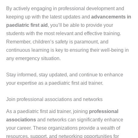
By actively engaging in professional development and
keeping up with the latest updates and
advancements in
paediatric first aid
, you’ll be able to provide your
students with the most relevant and effective training.
Remember, children’s safety is paramount, and
continuous learning is key to ensuring their well-being in
any emergency situation.
Stay informed, stay updated, and continue to enhance
your expertise as a paediatric first aid trainer.
Join professional associations and networks
As a paediatric first aid trainer, joining
professional
associations
and networks can significantly enhance
your career. These organizations provide a wealth of
resources, support, and networking opportunities for