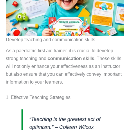
Develop teaching and communication skills
As a paediatric first aid trainer, it is crucial to develop
strong teaching and
communication skills
. These skills
will not only enhance your effectiveness as an instructor
but also ensure that you can effectively convey important
information to your learners.
1. Effective Teaching Strategies
“Teaching is the greatest act of
optimism.” – Colleen Wilcox