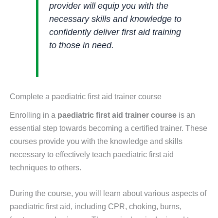
provider will equip you with the
necessary skills and knowledge to
confidently deliver first aid training
to those in need.
Complete a paediatric first aid trainer course
Enrolling in a
paediatric first aid trainer course
is an
essential step towards becoming a certified trainer. These
courses provide you with the knowledge and skills
necessary to effectively teach paediatric first aid
techniques to others.
During the course, you will learn about various aspects of
paediatric first aid, including CPR, choking, burns,