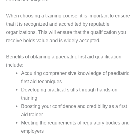
When choosing a training course, it is important to ensure
that it is recognized and accredited by reputable
organizations. This will ensure that the qualification you
receive holds value and is widely accepted.
Benefits of obtaining a paediatric first aid qualification
include:
Acquiring comprehensive knowledge of paediatric
first aid techniques
Developing practical skills through hands-on
training
Boosting your confidence and credibility as a first
aid trainer
Meeting the requirements of regulatory bodies and
employers