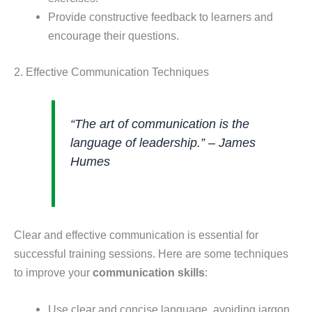
Provide constructive feedback to learners and
encourage their questions.
2. Effective Communication Techniques
“The art of communication is the
language of leadership.” – James
Humes
Clear and effective communication is essential for
successful training sessions. Here are some techniques
to improve your
communication skills
:
Use clear and concise language, avoiding jargon