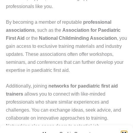
professionals like you.
By becoming a member of reputable
professional
associations
, such as the
Association for Paediatric
First Aid
or the
National Childminding Association
, you
gain access to exclusive training materials and industry
updates. These associations often offer workshops,
seminars, and conferences that can further develop your
expertise in paediatric first aid.
Additionally, joining
networks for paediatric first aid
trainers
allows you to connect with like-minded
professionals who share similar experiences and
challenges. You can exchange ideas, seek advice, and
collaborate on innovative approaches to training.
Networking also opens doors to potential job