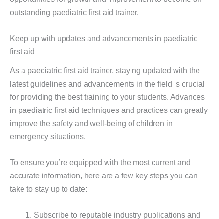
outstanding paediatric first aid trainer.
Keep up with updates and advancements in paediatric
first aid
As a paediatric first aid trainer, staying updated with the
latest guidelines and advancements in the field is crucial
for providing the best training to your students. Advances
in paediatric first aid techniques and practices can greatly
improve the safety and well-being of children in
emergency situations.
To ensure you’re equipped with the most current and
accurate information, here are a few key steps you can
take to stay up to date:
Subscribe to reputable industry publications and