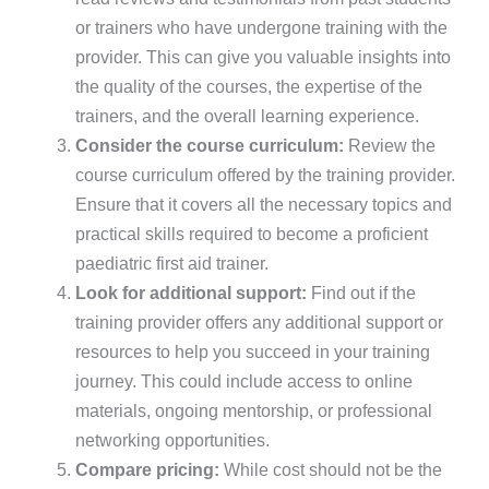
or trainers who have undergone training with the
provider. This can give you valuable insights into
the quality of the courses, the expertise of the
trainers, and the overall learning experience.
Consider the course curriculum:
Review the
course curriculum offered by the training provider.
Ensure that it covers all the necessary topics and
practical skills required to become a proficient
paediatric first aid trainer.
Look for additional support:
Find out if the
training provider offers any additional support or
resources to help you succeed in your training
journey. This could include access to online
materials, ongoing mentorship, or professional
networking opportunities.
Compare pricing:
While cost should not be the