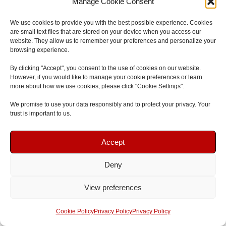
Manage Cookie Consent
opportunities and career advancements.
We use cookies to provide you with the best possible experience. Cookies
Make sure to explore the
professional associations
and
are small text files that are stored on your device when you access our
website. They allow us to remember your preferences and personalize your
networks available in your area, and take advantage of
browsing experience.
the benefits they offer. By joining these communities, you
By clicking "Accept", you consent to the use of cookies on our website.
establish yourself as a committed and knowledgeable
However, if you would like to manage your cookie preferences or learn
paediatric first aid trainer, constantly striving for
more about how we use cookies, please click "Cookie Settings".
professional growth and excellence.
We promise to use your data responsibly and to protect your privacy. Your
trust is important to us.
Looking For First Aid Training In The North East?
Book Your Course
Book Your Course
Accept
Join
First Aid and Safety Training
for nationally
recognised, enjoyable and effective
First Aid Courses and
Deny
Speak To Us
Speak To Us
Training
either
onsite at your workplace
anywhere in the
View preferences
North East
or attend one of the open
Emergency First Aid
Get A Quote
Get A Quote
courses
at our
South Shields First Aid Training Centre
. If
Cookie Policy
Privacy Policy
Privacy Policy
you have any questions, please send an email to