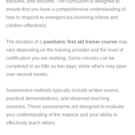
fractures, and seizures. The curriculum is designed to
ensure that you have a comprehensive understanding of
how to respond to emergencies involving infants and
children effectively.
The duration of a
paediatric first aid trainer course
may
vary depending on the training provider and the level of
certification you are seeking. Some courses can be
completed in as little as two days, while others may span
over several weeks.
Assessment methods typically include written exams,
practical demonstrations, and observed teaching
sessions. These assessments are designed to evaluate
your understanding of the material and your ability to
effectively teach others.