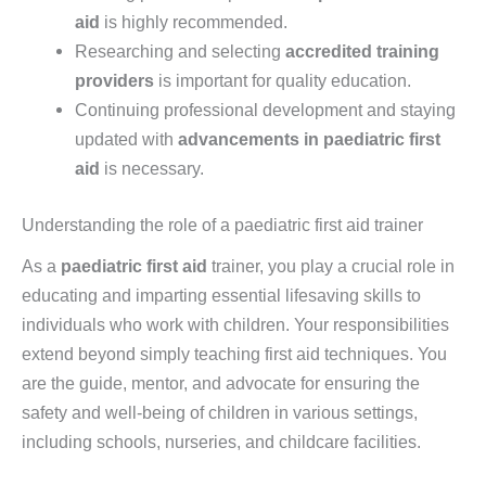
aid
is highly recommended.
Researching and selecting
accredited training
providers
is important for quality education.
Continuing professional development and staying
updated with
advancements in paediatric first
aid
is necessary.
Understanding the role of a paediatric first aid trainer
As a
paediatric first aid
trainer, you play a crucial role in
educating and imparting essential lifesaving skills to
individuals who work with children. Your responsibilities
extend beyond simply teaching first aid techniques. You
are the guide, mentor, and advocate for ensuring the
safety and well-being of children in various settings,
including schools, nurseries, and childcare facilities.