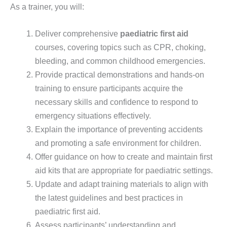
As a trainer, you will:
Deliver comprehensive
paediatric first aid
courses, covering topics such as CPR, choking,
bleeding, and common childhood emergencies.
Provide practical demonstrations and hands-on
training to ensure participants acquire the
necessary skills and confidence to respond to
emergency situations effectively.
Explain the importance of preventing accidents
and promoting a safe environment for children.
Offer guidance on how to create and maintain first
aid kits that are appropriate for paediatric settings.
Update and adapt training materials to align with
the latest guidelines and best practices in
paediatric first aid.
Assess participants’ understanding and