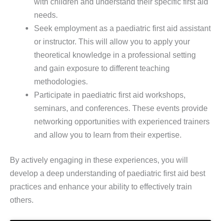
with children and understand their specific first aid
needs.
Seek employment as a paediatric first aid assistant
or instructor. This will allow you to apply your
theoretical knowledge in a professional setting
and gain exposure to different teaching
methodologies.
Participate in paediatric first aid workshops,
seminars, and conferences. These events provide
networking opportunities with experienced trainers
and allow you to learn from their expertise.
By actively engaging in these experiences, you will
develop a deep understanding of paediatric first aid best
practices and enhance your ability to effectively train
others.