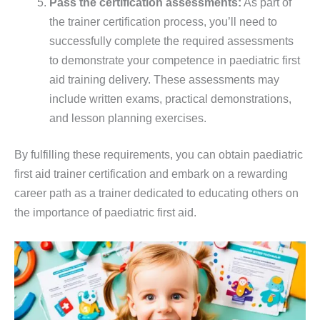
Pass the certification assessments:
As part of
the trainer certification process, you’ll need to
successfully complete the required assessments
to demonstrate your competence in paediatric first
aid training delivery. These assessments may
include written exams, practical demonstrations,
and lesson planning exercises.
By fulfilling these requirements, you can obtain paediatric
first aid trainer certification and embark on a rewarding
career path as a trainer dedicated to educating others on
the importance of paediatric first aid.