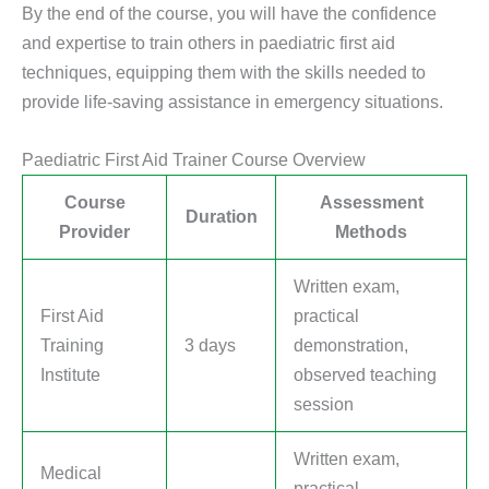
By the end of the course, you will have the confidence
and expertise to train others in paediatric first aid
techniques, equipping them with the skills needed to
provide life-saving assistance in emergency situations.
Paediatric First Aid Trainer Course Overview
Course
Assessment
Duration
Provider
Methods
Written exam,
First Aid
practical
Training
3 days
demonstration,
Institute
observed teaching
session
Written exam,
Medical
practical