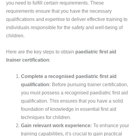
you need to fulfill certain requirements. These
requirements ensure that you have the necessary
qualifications and expertise to deliver effective training to
individuals responsible for the safety and well-being of
children.
Here are the key steps to obtain
paediatric first aid
trainer certification
:
Complete a recognised paediatric first aid
qualification:
Before pursuing trainer certification,
you must possess a recognised paediatric first aid
qualification. This ensures that you have a solid
foundation of knowledge in essential first aid
techniques for children.
Gain relevant work experience:
To enhance your
training capabilities, it’s crucial to gain practical