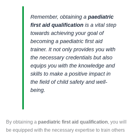
Remember, obtaining a
paediatric
first aid qualification
is a vital step
towards achieving your goal of
becoming a paediatric first aid
trainer. It not only provides you with
the necessary credentials but also
equips you with the knowledge and
skills to make a positive impact in
the field of child safety and well-
being.
By obtaining a
paediatric first aid qualification
, you will
be equipped with the necessary expertise to train others