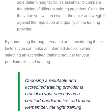
sole determining factor, it’s essential to compare
the pricing of different training providers. Consider
the value you will receive for the price and weigh it
against the reputation and quality of the training
provider.
By conducting thorough research and considering these
factors, you can make an informed decision when
selecting an accredited training provider for your
paediatric first aid training.
Choosing a reputable and
accredited training provider is
crucial to your success as a
certified paediatric first aid trainer.
Remember, the right training