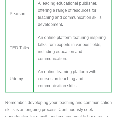
A leading educational publisher,
offering a range of resources for
Pearson
teaching and communication skills
development.
An online platform featuring inspiring
talks from experts in various fields,
TED Talks
including education and
communication.
An online learning platform with
Udemy
courses on teaching and
communication skills.
Remember, developing your teaching and communication
skills is an ongoing process. Continuously seek
opportunities for growth and improvement to become an