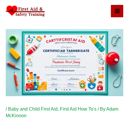
Skip
to
content
/
Baby and Child First Aid
,
First Aid How To's
/ By
Adam
McKinnon