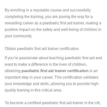
By enrolling in a reputable course and successfully
completing the training, you are paving the way for a
rewarding career as a paediatric first aid trainer, making a
positive impact on the safety and well-being of children in
your community.
Obtain paediatric first aid trainer certification
If you’re passionate about teaching paediatric first aid and
want to make a difference in the lives of children,
obtaining
paediatric first aid trainer certification
is an
important step in your career. This certification validates
your knowledge and skills, allowing you to provide high-
quality training in this critical area.
To become a certified paediatric first aid trainer in the UK,