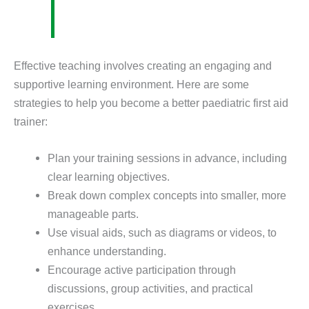
Effective teaching involves creating an engaging and
supportive learning environment. Here are some
strategies to help you become a better paediatric first aid
trainer:
Plan your training sessions in advance, including
clear learning objectives.
Break down complex concepts into smaller, more
manageable parts.
Use visual aids, such as diagrams or videos, to
enhance understanding.
Encourage active participation through
discussions, group activities, and practical
exercises.