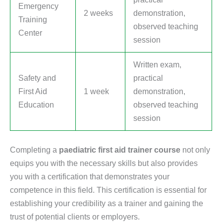
Emergency
2 weeks
demonstration,
Training
observed teaching
Center
session
Written exam,
Safety and
practical
First Aid
1 week
demonstration,
Education
observed teaching
session
Completing a
paediatric first aid trainer course
not only
equips you with the necessary skills but also provides
you with a certification that demonstrates your
competence in this field. This certification is essential for
establishing your credibility as a trainer and gaining the
trust of potential clients or employers.