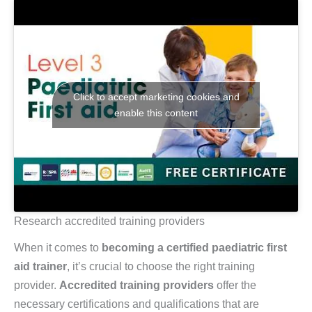
Click to accept marketing cookies and
enable this content
Research accredited training providers
When it comes to
becoming a certified paediatric first
aid trainer
, it’s crucial to choose the right training
provider.
Accredited training providers
offer the
necessary certifications and qualifications that are