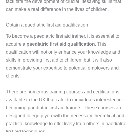
facilitate the development of crucial lifesaving skills that
can make a real difference in the lives of children.
Obtain a paediatric first aid qualification
To become a paediatric first aid trainer, it is essential to
acquire a
paediatric first aid qualification
. This
qualification will not only enhance your knowledge and
skills in providing first aid to children, but it will also
demonstrate your expertise to potential employers and
clients.
There are numerous training courses and certifications
available in the UK that cater to individuals interested in
becoming paediatric first aid trainers. These courses are
designed to equip you with the necessary theoretical and
practical knowledge to effectively train others in paediatric
first aid techniques.