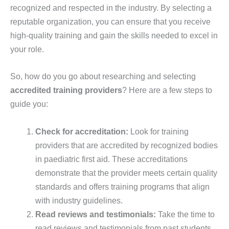
recognized and respected in the industry. By selecting a
reputable organization, you can ensure that you receive
high-quality training and gain the skills needed to excel in
your role.
So, how do you go about researching and selecting
accredited training providers
? Here are a few steps to
guide you:
Check for accreditation:
Look for training
providers that are accredited by recognized bodies
in paediatric first aid. These accreditations
demonstrate that the provider meets certain quality
standards and offers training programs that align
with industry guidelines.
Read reviews and testimonials:
Take the time to
read reviews and testimonials from past students