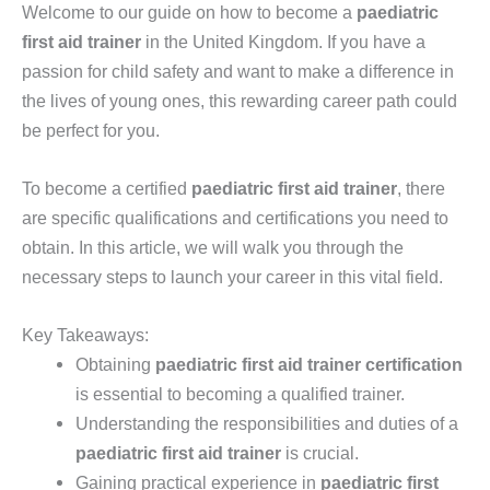
Welcome to our guide on how to become a
paediatric
first aid trainer
in the United Kingdom. If you have a
passion for child safety and want to make a difference in
the lives of young ones, this rewarding career path could
be perfect for you.
To become a certified
paediatric first aid trainer
, there
are specific qualifications and certifications you need to
obtain. In this article, we will walk you through the
necessary steps to launch your career in this vital field.
Key Takeaways:
Obtaining
paediatric first aid trainer certification
is essential to becoming a qualified trainer.
Understanding the responsibilities and duties of a
paediatric first aid trainer
is crucial.
Gaining practical experience in
paediatric first