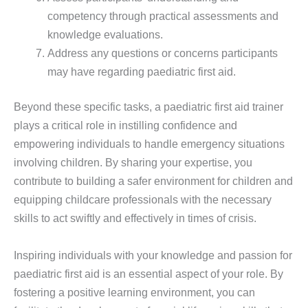
competency through practical assessments and
knowledge evaluations.
Address any questions or concerns participants
may have regarding paediatric first aid.
Beyond these specific tasks, a paediatric first aid trainer
plays a critical role in instilling confidence and
empowering individuals to handle emergency situations
involving children. By sharing your expertise, you
contribute to building a safer environment for children and
equipping childcare professionals with the necessary
skills to act swiftly and effectively in times of crisis.
Inspiring individuals with your knowledge and passion for
paediatric first aid is an essential aspect of your role. By
fostering a positive learning environment, you can