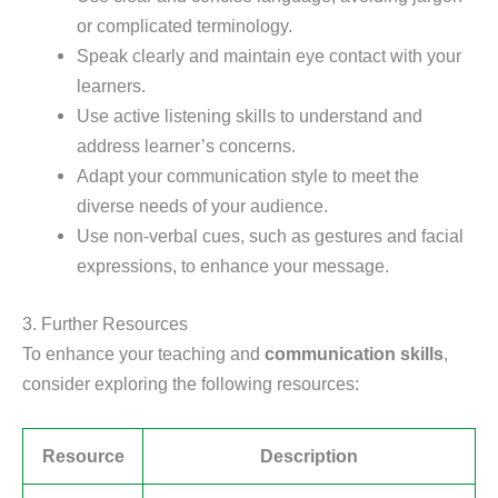
or complicated terminology.
Speak clearly and maintain eye contact with your
learners.
Use active listening skills to understand and
address learner’s concerns.
Adapt your communication style to meet the
diverse needs of your audience.
Use non-verbal cues, such as gestures and facial
expressions, to enhance your message.
3. Further Resources
To enhance your teaching and
communication skills
,
consider exploring the following resources:
Resource
Description