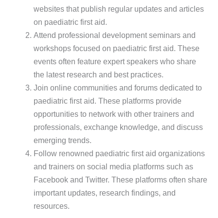
websites that publish regular updates and articles
on paediatric first aid.
Attend professional development seminars and
workshops focused on paediatric first aid. These
events often feature expert speakers who share
the latest research and best practices.
Join online communities and forums dedicated to
paediatric first aid. These platforms provide
opportunities to network with other trainers and
professionals, exchange knowledge, and discuss
emerging trends.
Follow renowned paediatric first aid organizations
and trainers on social media platforms such as
Facebook and Twitter. These platforms often share
important updates, research findings, and
resources.