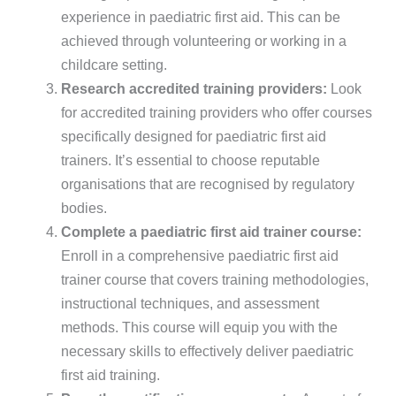
experience in paediatric first aid. This can be
achieved through volunteering or working in a
childcare setting.
Research accredited training providers:
Look
for accredited training providers who offer courses
specifically designed for paediatric first aid
trainers. It’s essential to choose reputable
organisations that are recognised by regulatory
bodies.
Complete a paediatric first aid trainer course:
Enroll in a comprehensive paediatric first aid
trainer course that covers training methodologies,
instructional techniques, and assessment
methods. This course will equip you with the
necessary skills to effectively deliver paediatric
first aid training.