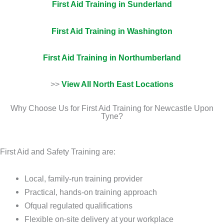
First Aid Training in Sunderland
First Aid Training in Washington
First Aid Training in Northumberland
>>
View All North East Locations
Why Choose Us for First Aid Training for Newcastle Upon
Tyne?
First Aid and Safety Training are:
Local, family-run training provider
Practical, hands-on training approach
Ofqual regulated qualifications
Flexible on-site delivery at your workplace