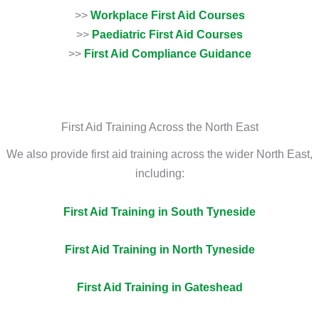
>>
Workplace First Aid Courses
>>
Paediatric First Aid Courses
>>
First Aid Compliance Guidance
First Aid Training Across the North East
We also provide first aid training across the wider North East,
including:
First Aid Training in South Tyneside
First Aid Training in North Tyneside
First Aid Training in Gateshead