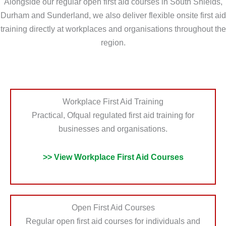
Alongside our regular open first aid courses in South Shields,
e
i
Durham and Sunderland, we also deliver flexible onsite first aid
d
o
training directly at workplaces and organisations throughout the
?
n
region.
*
?
*
Workplace First Aid Training
Practical, Ofqual regulated first aid training for
businesses and organisations.
>> View Workplace First Aid Courses
Open First Aid Courses
Regular open first aid courses for individuals and