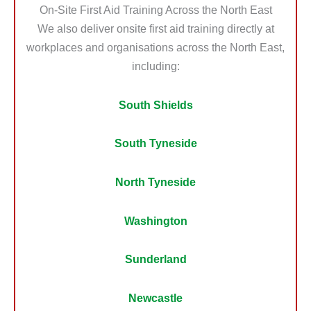
On-Site First Aid Training Across the North East
We also deliver onsite first aid training directly at
workplaces and organisations across the North East,
including:
South Shields
South Tyneside
North Tyneside
Washington
Sunderland
Newcastle