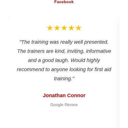
Facebook
★★★★★
d
"The training was really well presented.
The trainers are kind, inviting, informative
and a good laugh. Would highly
recommend to anyone looking for first aid
training."
Jonathan Connor
Google Review