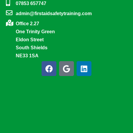
07853 657747
admin@firstaidsafetytraining.com
Office 2.27
One Trinity Green
Eldon Street
South Shields
NE33 1SA
F
G
L
a
o
i
c
o
n
e
g
k
b
l
e
o
e
d
o
i
k
n