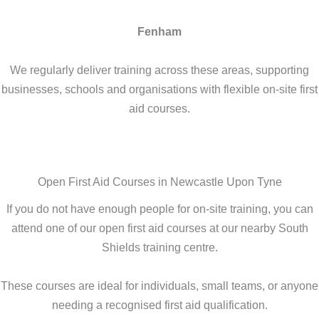
Fenham
We regularly deliver training across these areas, supporting
businesses, schools and organisations with flexible on-site first
aid courses.
Open First Aid Courses in Newcastle Upon Tyne
If you do not have enough people for on-site training, you can
attend one of our open first aid courses at our nearby South
Shields training centre.
These courses are ideal for individuals, small teams, or anyone
needing a recognised first aid qualification.