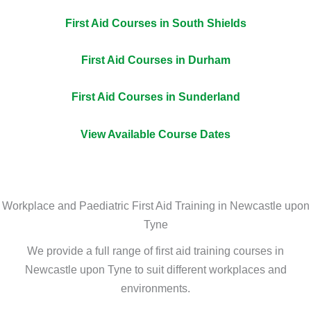
First Aid Courses in South Shields
First Aid Courses in Durham
First Aid Courses in Sunderland
View Available Course Dates
Workplace and Paediatric First Aid Training in Newcastle upon
Tyne
We provide a full range of first aid training courses in
Newcastle upon Tyne to suit different workplaces and
environments.