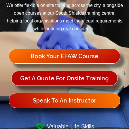
We offer flexible on-site training across the city, alongside
open courses at our South Shields training centre,
helping local organisations meet their legal requirements
while building real confidence.
Book Your EFAW Course
Get A Quote For Onsite Training
Speak To An Instructor
Valuable Life Skills