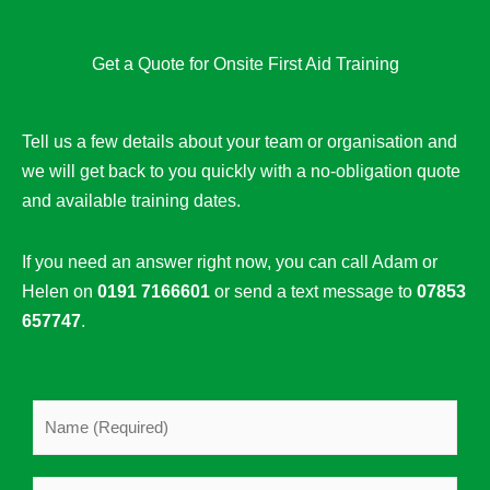
Get a Quote for Onsite First Aid Training
Tell us a few details about your team or organisation and
we will get back to you quickly with a no-obligation quote
and available training dates.
If you need an answer right now, you can call Adam or
Helen on
0191 7166601
or send a text message to
07853
657747
.
N
a
m
C