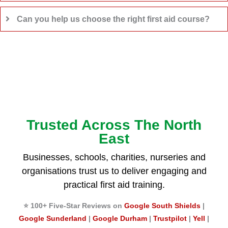
Can you help us choose the right first aid course?
Trusted Across The North
East
Businesses, schools, charities, nurseries and
organisations trust us to deliver engaging and
practical first aid training.
⭐ 100+ Five-Star Reviews on
Google South Shields
|
Google Sunderland
|
Google Durham
|
Trustpilot
|
Yell
|