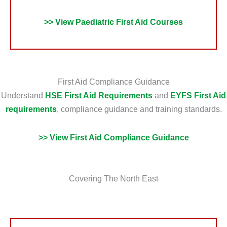
>> View Paediatric First Aid Courses
First Aid Compliance Guidance
Understand
HSE First Aid Requirements
and
EYFS First Aid
requirements
, compliance guidance and training standards.
>> View First Aid Compliance Guidance
Covering The North East