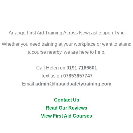
Arrange First Aid Training Across Newcastle upon Tyne
Whether you need training at your workplace or want to attend
a course nearby, we are here to help.
Call Helen on
0191 7166601
Text us on
07853657747
Email
admin@firstaidsafetytraining.com
Contact Us
Read Our Reviews
View First Aid Courses