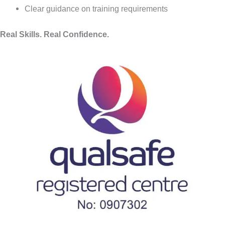
Clear guidance on training requirements
Real Skills. Real Confidence.