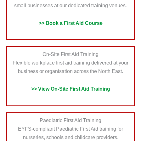
small businesses at our dedicated training venues.
>> Book a First Aid Course
On-Site First Aid Training
Flexible workplace first aid training delivered at your
business or organisation across the North East.
>> View On-Site First Aid Training
Paediatric First Aid Training
EYFS-compliant Paediatric First Aid training for
nurseries, schools and childcare providers.