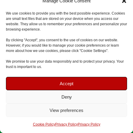
Manage Cookie Consent
On-Site First Aid
We use cookies to provide you with the best possible experience. Cookies
are small text files that are stored on your device when you access our
website. They allow us to remember your preferences and personalize your
North East
browsing experience.
South Tyneside
By clicking "Accept", you consent to the use of cookies on our website.
However, if you would like to manage your cookie preferences or learn
South Shields
more about how we use cookies, please click "Cookie Settings".
Jarrow
We promise to use your data responsibly and to protect your privacy. Your
Hebburn
trust is important to us.
Boldon
Book Your Course
Book Your Course
Accept
Whitburn & Cleadon
Tyne and Wear
Deny
Speak To Us
Speak To Us
Newcastle
View preferences
Newcastle upon Tyne
Get A Quote
Get A Quote
Cookie Policy
Privacy Policy
Privacy Policy
Gateshead