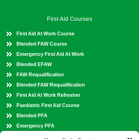
First Aid Courses
First Aid At Work Course
Blended FAW Course
Emergency First Aid At Work
Blended EFAW
FAW Requalification
Blended FAW Requalification
First Aid At Work Refresher
Paediatric First Aid Course
Blended PFA
Emergency PFA
PFA Refresher