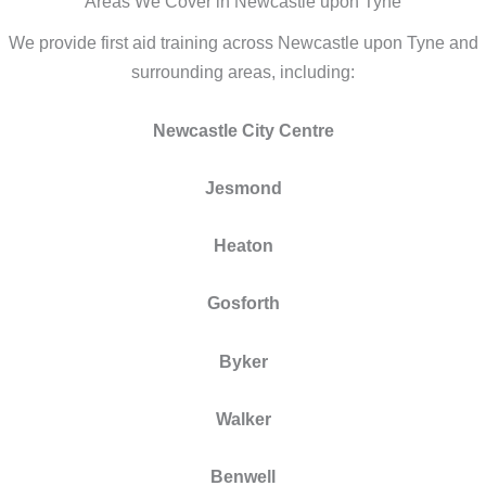
Areas We Cover in Newcastle upon Tyne
We provide first aid training across Newcastle upon Tyne and
surrounding areas, including:
Newcastle City Centre
Jesmond
Heaton
Gosforth
Byker
Walker
Benwell