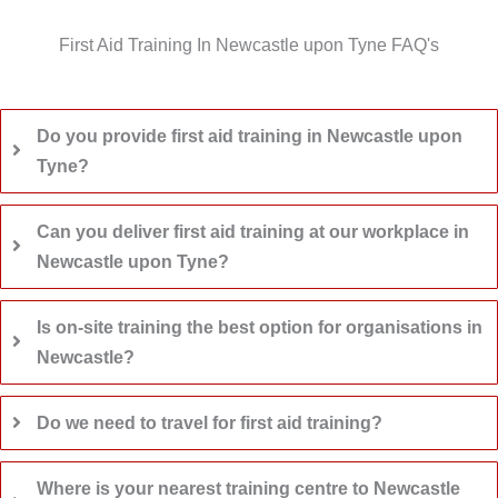
First Aid Training In Newcastle upon Tyne FAQ's
Do you provide first aid training in Newcastle upon
Tyne?
Can you deliver first aid training at our workplace in
Newcastle upon Tyne?
Is on-site training the best option for organisations in
Newcastle?
Do we need to travel for first aid training?
Where is your nearest training centre to Newcastle