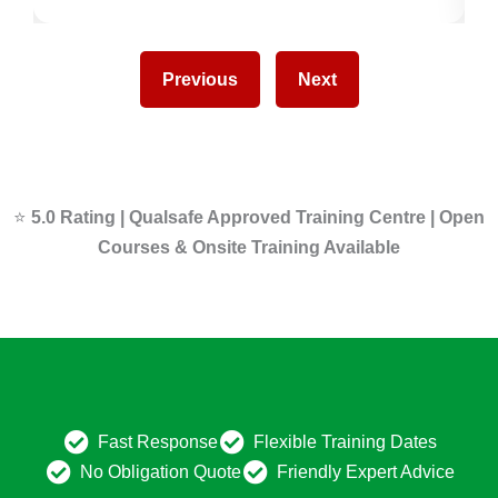
Previous
Next
⭐
5.0 Rating | Qualsafe Approved Training Centre | Open
Courses & Onsite Training Available
Fast Response
Flexible Training Dates
No Obligation Quote
Friendly Expert Advice