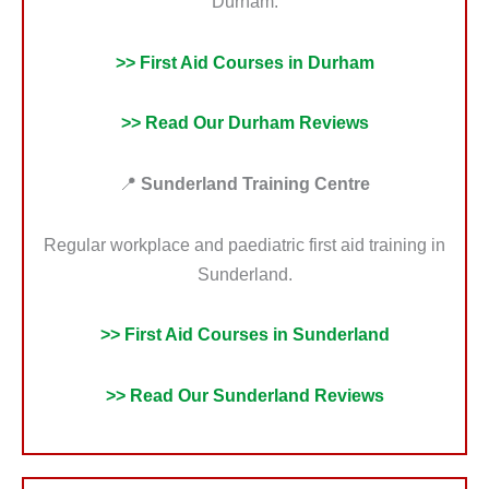
Durham.
>> First Aid Courses in Durham
>> Read Our Durham Reviews
📍
Sunderland Training Centre
Regular workplace and paediatric first aid training in
Sunderland.
>> First Aid Courses in Sunderland
>> Read Our Sunderland Reviews