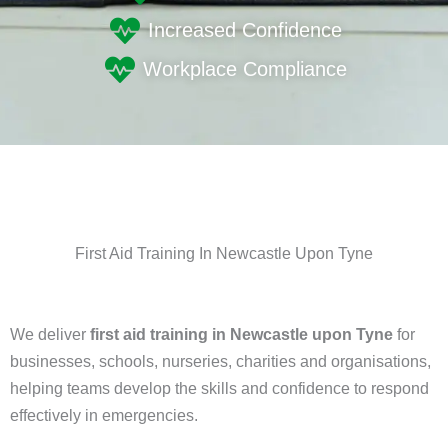
Increased Confidence
Workplace Compliance
First Aid Training In Newcastle Upon Tyne
We deliver
first aid training in Newcastle upon Tyne
for
businesses, schools, nurseries, charities and organisations,
helping teams develop the skills and confidence to respond
effectively in emergencies.