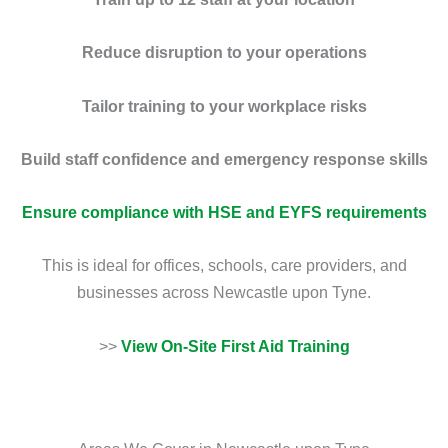
Reduce disruption to your operations
Tailor training to your workplace risks
Build staff confidence and emergency response skills
Ensure compliance with HSE and EYFS requirements
This is ideal for offices, schools, care providers, and
businesses across Newcastle upon Tyne.
>>
View On-Site First Aid Training