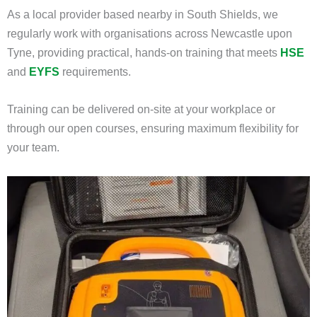
As a local provider based nearby in South Shields, we
regularly work with organisations across Newcastle upon
Tyne, providing practical, hands-on training that meets
HSE
and
EYFS
requirements.
Training can be delivered on-site at your workplace or
through our open courses, ensuring maximum flexibility for
your team.