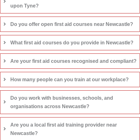
upon Tyne?
Do you offer open first aid courses near Newcastle?
What first aid courses do you provide in Newcastle?
Are your first aid courses recognised and compliant?
How many people can you train at our workplace?
Do you work with businesses, schools, and
organisations across Newcastle?
Are you a local first aid training provider near
Newcastle?