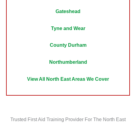
Gateshead
Tyne and Wear
County Durham
Northumberland
View All North East Areas We Cover
Trusted First Aid Training Provider For The North East