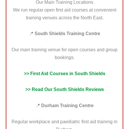
Our Main Training Locations
We run regular open first aid courses at convenient
training venues across the North East.
📍
South Shields Training Centre
Our main training venue for open courses and group
bookings.
>> First Aid Courses in South Shields
>> Read Our South Shields Reviews
📍
Durham Training Centre
Regular workplace and paediatric first aid training in