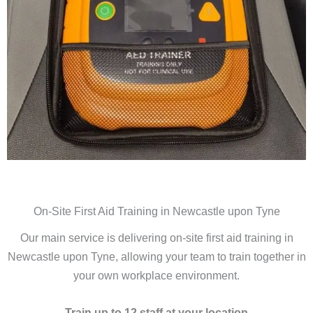
On-Site First Aid Training in Newcastle upon Tyne
Our main service is delivering on-site first aid training in
Newcastle upon Tyne, allowing your team to train together in
your own workplace environment.
Train up to 12 staff at your location