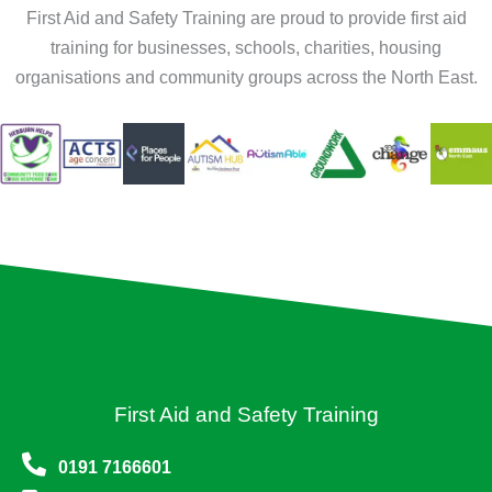
First Aid and Safety Training are proud to provide first aid
training for businesses, schools, charities, housing
organisations and community groups across the North East.
First Aid and Safety Training
0191 7166601