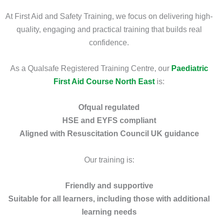
At First Aid and Safety Training, we focus on delivering high-
quality, engaging and practical training that builds real
confidence.
As a Qualsafe Registered Training Centre, our
Paediatric
First Aid Course North East
is:
Ofqual regulated
HSE and EYFS compliant
Aligned with Resuscitation Council UK guidance
Our training is:
Friendly and supportive
Suitable for all learners, including those with additional
learning needs