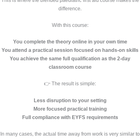
difference.
With this course:
You complete the theory online in your own time
You attend a practical session focused on hands-on skills
You achieve the same full qualification as the 2-day
classroom course
👉 The result is simple:
Less disruption to your setting
More focused practical training
Full compliance with EYFS requirements
In many cases, the actual time away from work is very similar to