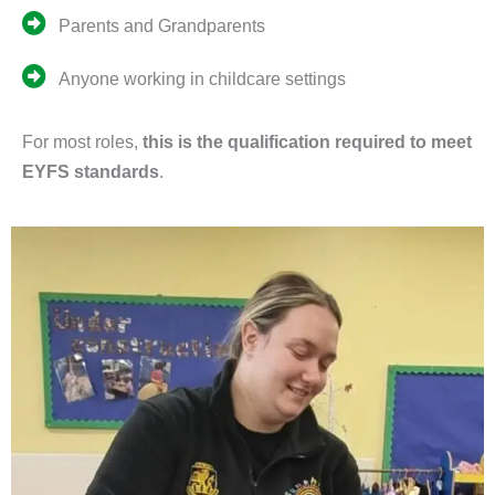
Parents and Grandparents
Anyone working in childcare settings
For most roles,
this is the qualification required to meet
EYFS standards
.