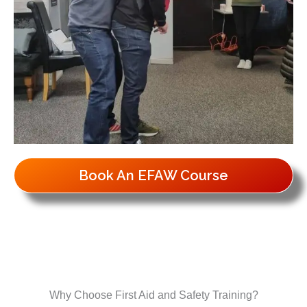
Book An EFAW Course
Why Choose First Aid and Safety Training?