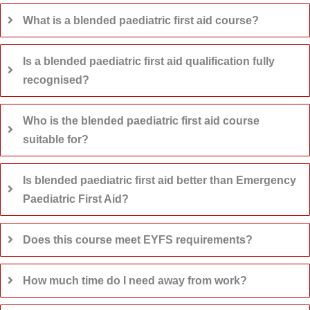
What is a blended paediatric first aid course?
Is a blended paediatric first aid qualification fully
recognised?
Who is the blended paediatric first aid course
suitable for?
Is blended paediatric first aid better than Emergency
Paediatric First Aid?
Does this course meet EYFS requirements?
How much time do I need away from work?