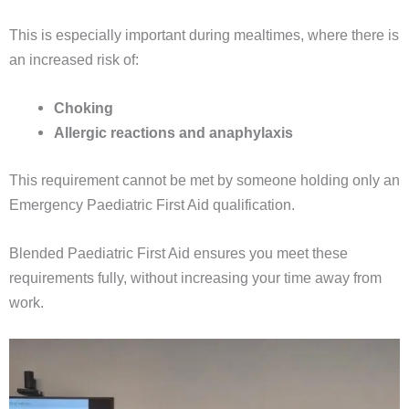
This is especially important during mealtimes, where there is
an increased risk of:
Choking
Allergic reactions and anaphylaxis
This requirement cannot be met by someone holding only an
Emergency Paediatric First Aid qualification.
Blended Paediatric First Aid ensures you meet these
requirements fully, without increasing your time away from
work.