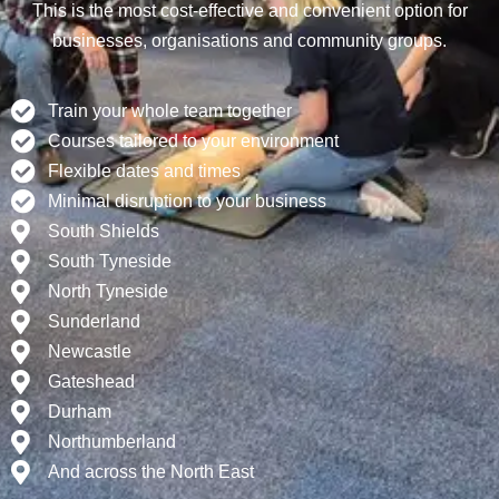
This is the most cost-effective and convenient option for
businesses, organisations and community groups.
Train your whole team together
Courses tailored to your environment
Flexible dates and times
Minimal disruption to your business
South Shields
South Tyneside
North Tyneside
Sunderland
Newcastle
Gateshead
Durham
Northumberland
And across the North East