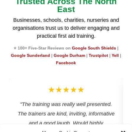
Trusted Across The North
East
Businesses, schools, charities, nurseries and
organisations trust us to deliver engaging and
practical first aid training.
⭐ 100+ Five-Star Reviews on
Google South Shields
|
Google Sunderland
|
Google Durham
|
Trustpilot
|
Yell
|
Facebook
★★★★★
d
"The training was really well presented.
The trainers are kind, inviting, informative
and a good laugh. Would highly