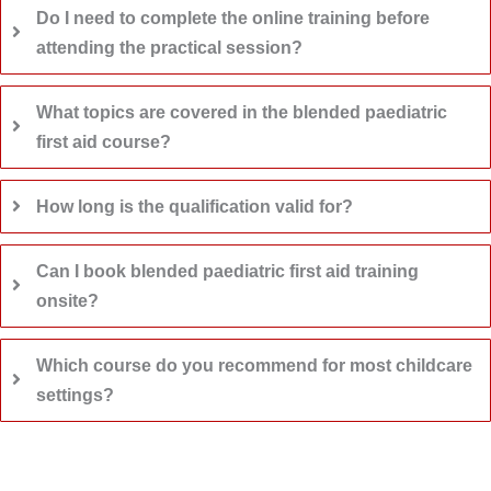
Do I need to complete the online training before
attending the practical session?
What topics are covered in the blended paediatric
first aid course?
How long is the qualification valid for?
Can I book blended paediatric first aid training
onsite?
Which course do you recommend for most childcare
settings?