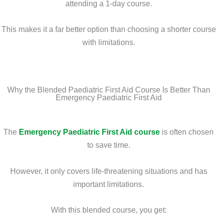
attending a 1-day course.
This makes it a far better option than choosing a shorter course
with limitations.
Why the Blended Paediatric First Aid Course Is Better Than
Emergency Paediatric First Aid
The
Emergency Paediatric First Aid course
is often chosen
to save time.
However, it only covers life-threatening situations and has
important limitations.
With this blended course, you get: