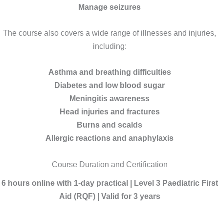
Manage seizures
The course also covers a wide range of illnesses and injuries,
including:
Asthma and breathing difficulties
Diabetes and low blood sugar
Meningitis awareness
Head injuries and fractures
Burns and scalds
Allergic reactions and anaphylaxis
Course Duration and Certification
6 hours online with 1-day practical | Level 3 Paediatric First
Aid (RQF) | Valid for 3 years