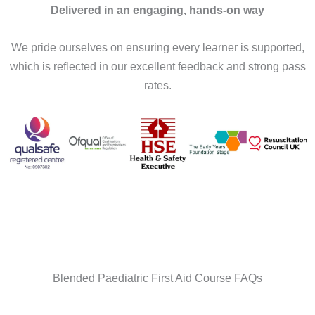
Delivered in an engaging, hands-on way
We pride ourselves on ensuring every learner is supported,
which is reflected in our excellent feedback and strong pass
rates.
Blended Paediatric First Aid Course FAQs