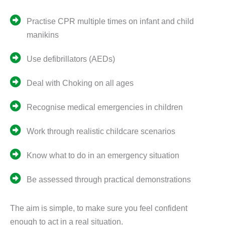
Practise CPR multiple times on infant and child
manikins
Use defibrillators (AEDs)
Deal with Choking on all ages
Recognise medical emergencies in children
Work through realistic childcare scenarios
Know what to do in an emergency situation
Be assessed through practical demonstrations
The aim is simple, to make sure you feel confident
enough to act in a real situation.