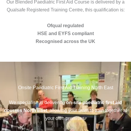
Our Blended Paediatric First Aid Course is delivered by a
Qualsafe Registered Training Centre, this qualification is:
Ofqual regulated
HSE and EYFS compliant
Recognised across the UK
Onsite Paediatric First Aid Training North East
We specialise in delivering
on-site paediatric first aid
courses North East
, allowing your team to train together at
your own premises.