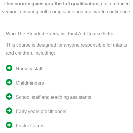
This course gives you the full qualification
, not a reduced
version, ensuring both compliance and real-world confidence.
Who The Blended Paediatric First Aid Course Is For
This course is designed for anyone responsible for infants
and children, including:
Nursery staff
Childminders
School staff and teaching assistants
Early years practitioners
Foster Carers