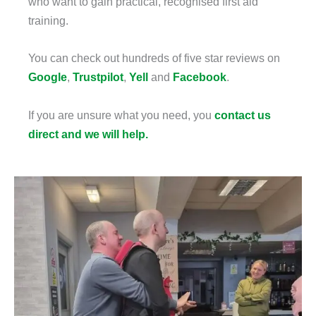
who want to gain practical, recognised first aid
training.
You can check out hundreds of five star reviews on
Google
,
Trustpilot
,
Yell
and
Facebook
.
If you are unsure what you need, you
contact us
direct and we will help.