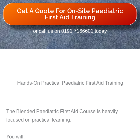
Get A Quote For On-Site Paediatric
First Aid Training
or call us on 0191 7166601 today
Hands-On Practical Paediatric First Aid Training
The Blended Paediatric First Aid Course is heavily
focused on practical learning.
You will: