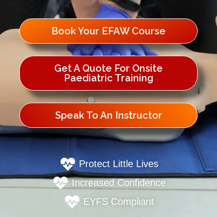
Book Your EFAW Course
Get A Quote For Onsite
Paediatric Training
Speak To An Instructor
Protect Little Lives
Increased Confidence
EYFS Compliant