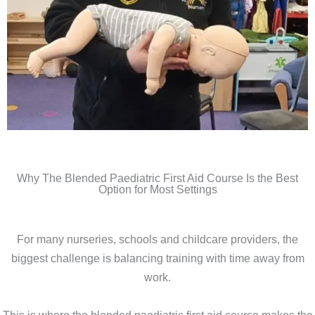
Why The Blended Paediatric First Aid Course Is the Best
Option for Most Settings
For many nurseries, schools and childcare providers, the
biggest challenge is balancing training with time away from
work.
This is where the blended paediatric first aid course makes the