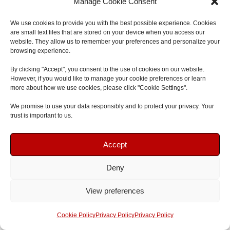
recommend to anyone looking for first aid
Manage Cookie Consent
training."
We use cookies to provide you with the best possible experience. Cookies
are small text files that are stored on your device when you access our
website. They allow us to remember your preferences and personalize your
Jonathan Connor
browsing experience.
Google Review
By clicking "Accept", you consent to the use of cookies on our website.
However, if you would like to manage your cookie preferences or learn
more about how we use cookies, please click "Cookie Settings".
We promise to use your data responsibly and to protect your privacy. Your
trust is important to us.
Book Your Course
Book Your Course
Previous
Next
Accept
Deny
Speak To Us
Speak To Us
View preferences
⭐
5.0 Rating | Qualsafe Approved Training Centre | Open
Get A Quote
Get A Quote
Cookie Policy
Privacy Policy
Privacy Policy
Courses & Onsite Training Available