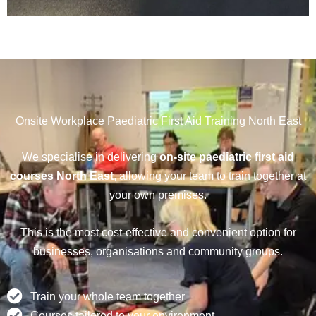
Onsite Workplace Paediatric First Aid Training North East
We specialise in delivering
on-site paediatric first aid
courses North East
, allowing your team to train together at
your own premises.
This is the most cost-effective and convenient option for
businesses, organisations and community groups.
Train your whole team together
Courses tailored to your environment