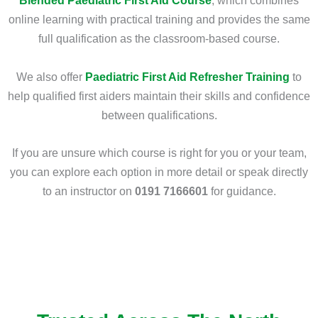
Blended Paediatric First Aid Course
, which combines
online learning with practical training and provides the same
full qualification as the classroom-based course.
We also offer
Paediatric First Aid Refresher Training
to
help qualified first aiders maintain their skills and confidence
between qualifications.
If you are unsure which course is right for you or your team,
you can explore each option in more detail or speak directly
to an instructor on
0191 7166601
for guidance.