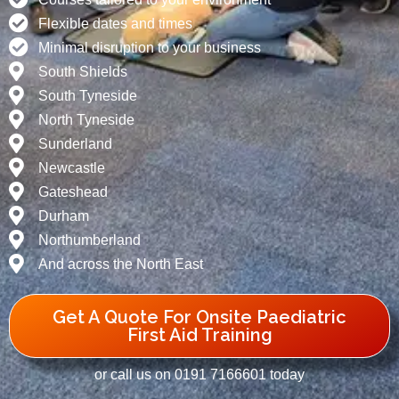
Flexible dates and times
Minimal disruption to your business
South Shields
South Tyneside
North Tyneside
Sunderland
Newcastle
Gateshead
Durham
Northumberland
And across the North East
Get A Quote For Onsite Paediatric
First Aid Training
or call us on 0191 7166601 today