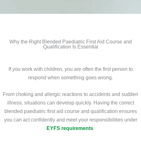
Why the Right Blended Paediatric First Aid Course and
Qualification Is Essential
If you work with children, you are often the first person to
respond when something goes wrong.
From choking and allergic reactions to accidents and sudden
illness, situations can develop quickly. Having the correct
blended paediatric first aid course and qualification ensures
you can act confidently and meet your responsibilities under
EYFS requirements
.