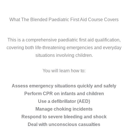
What The Blended Paediatric First Aid Course Covers
This is a comprehensive paediatric first aid qualification,
covering both life-threatening emergencies and everyday
situations involving children.
You will learn how to:
Assess emergency situations quickly and safely
Perform CPR on infants and children
Use a defibrillator (AED)
Manage choking incidents
Respond to severe bleeding and shock
Deal with unconscious casualties