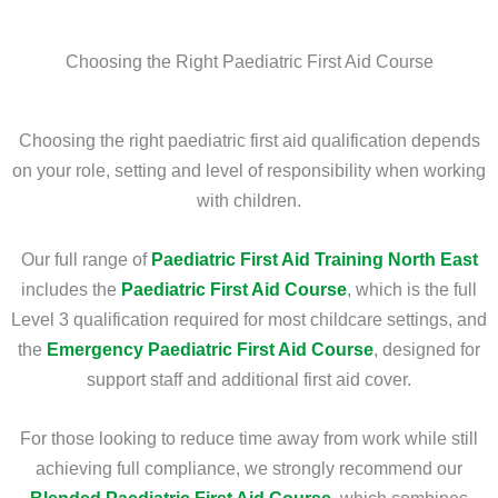
Choosing the Right Paediatric First Aid Course
Choosing the right paediatric first aid qualification depends
on your role, setting and level of responsibility when working
with children.
Our full range of
Paediatric First Aid Training North East
includes the
Paediatric First Aid Course
, which is the full
Level 3 qualification required for most childcare settings, and
the
Emergency Paediatric First Aid Course
, designed for
support staff and additional first aid cover.
For those looking to reduce time away from work while still
achieving full compliance, we strongly recommend our