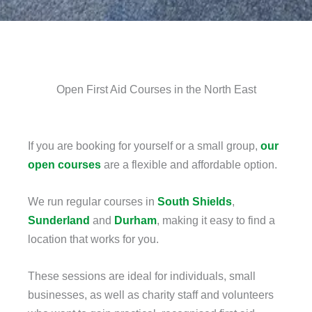
Open First Aid Courses in the North East
If you are booking for yourself or a small group,
our
open courses
are a flexible and affordable option.
We run regular courses in
South Shields
,
Sunderland
and
Durham
, making it easy to find a
location that works for you.
These sessions are ideal for individuals, small
businesses, as well as charity staff and volunteers