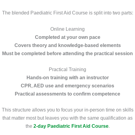
The blended Paediatric First Aid Course is split into two parts:
Online Learning
Completed at your own pace
Covers theory and knowledge-based elements
Must be completed before attending the practical session
Practical Training
Hands-on training with an instructor
CPR, AED use and emergency scenarios
Practical assessments to confirm competence
This structure allows you to focus your in-person time on skills
that matter most but leaves you with the same qualification as
the
2-day Paediatric First Aid Course
.