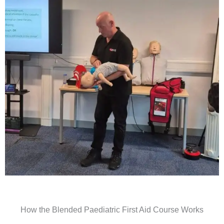
How the Blended Paediatric First Aid Course Works