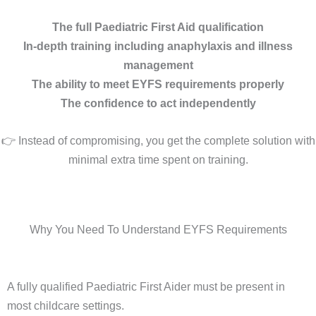
The full Paediatric First Aid qualification
In-depth training including anaphylaxis and illness
management
The ability to meet EYFS requirements properly
The confidence to act independently
👉 Instead of compromising, you get the complete solution with
minimal extra time spent on training.
Why You Need To Understand EYFS Requirements
A fully qualified Paediatric First Aider must be present in
most childcare settings.