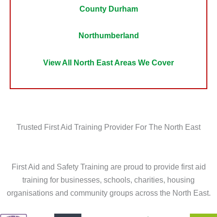
County Durham
Northumberland
View All North East Areas We Cover
Trusted First Aid Training Provider For The North East
First Aid and Safety Training are proud to provide first aid
training for businesses, schools, charities, housing
organisations and community groups across the North East.