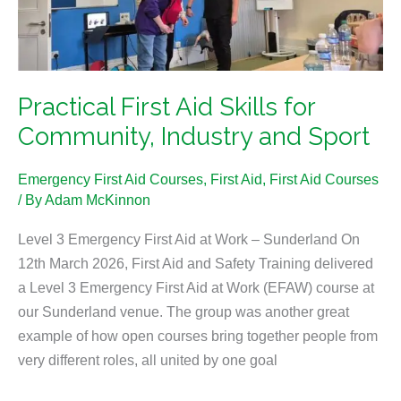
Community,
Industry
and
Sport
Practical First Aid Skills for
Community, Industry and Sport
Emergency First Aid Courses
,
First Aid
,
First Aid Courses
/ By
Adam McKinnon
Level 3 Emergency First Aid at Work – Sunderland On
12th March 2026, First Aid and Safety Training delivered
a Level 3 Emergency First Aid at Work (EFAW) course at
our Sunderland venue. The group was another great
example of how open courses bring together people from
very different roles, all united by one goal