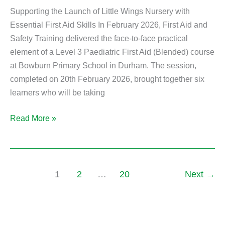
Supporting the Launch of Little Wings Nursery with
Essential First Aid Skills In February 2026, First Aid and
Safety Training delivered the face-to-face practical
element of a Level 3 Paediatric First Aid (Blended) course
at Bowburn Primary School in Durham. The session,
completed on 20th February 2026, brought together six
learners who will be taking
Read More »
1
2
…
20
Next
→