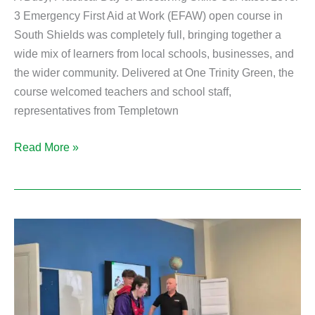
3 Emergency First Aid at Work (EFAW) open course in
South Shields was completely full, bringing together a
wide mix of learners from local schools, businesses, and
the wider community. Delivered at One Trinity Green, the
course welcomed teachers and school staff,
representatives from Templetown
Read More »
Practical
First
Aid
Skills
for