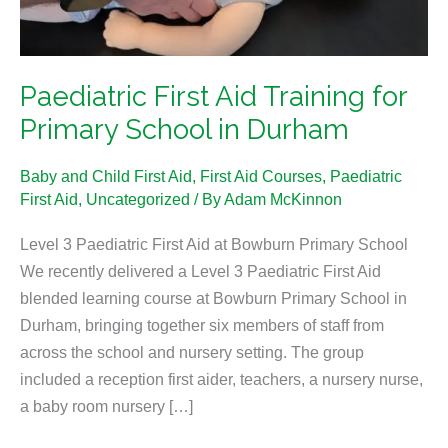
in
Durham
Paediatric First Aid Training for
Primary School in Durham
Baby and Child First Aid
,
First Aid Courses
,
Paediatric
First Aid
,
Uncategorized
/ By
Adam McKinnon
Level 3 Paediatric First Aid at Bowburn Primary School
We recently delivered a Level 3 Paediatric First Aid
blended learning course at Bowburn Primary School in
Durham, bringing together six members of staff from
across the school and nursery setting. The group
included a reception first aider, teachers, a nursery nurse,
a baby room nursery […]