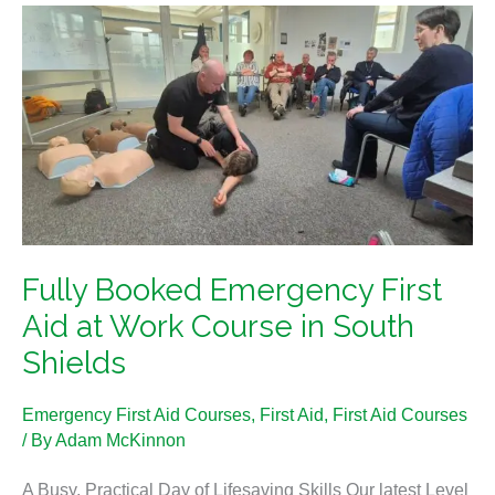
Fully
Booked
Emergency
First
Aid
at
Work
Course
in
Fully Booked Emergency First
South
Shields
Aid at Work Course in South
Shields
Emergency First Aid Courses
,
First Aid
,
First Aid Courses
/ By
Adam McKinnon
A Busy, Practical Day of Lifesaving Skills Our latest Level