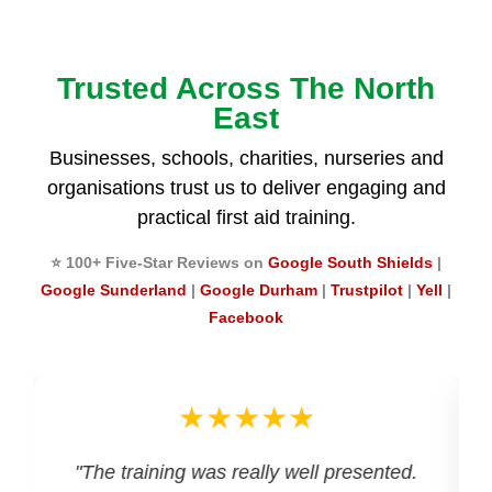
Trusted Across The North
East
Businesses, schools, charities, nurseries and
organisations trust us to deliver engaging and
practical first aid training.
⭐ 100+ Five-Star Reviews on
Google South Shields
|
Google Sunderland
|
Google Durham
|
Trustpilot
|
Yell
|
Facebook
★★★★★
d
"The training was really well presented.