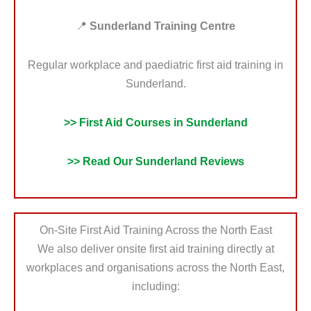
📍
Sunderland Training Centre
Regular workplace and paediatric first aid training in
Sunderland.
>> First Aid Courses in Sunderland
>> Read Our Sunderland Reviews
On-Site First Aid Training Across the North East
We also deliver onsite first aid training directly at
workplaces and organisations across the North East,
including: