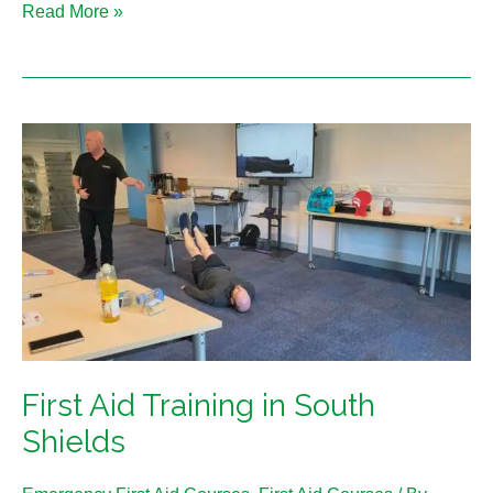
Read More »
First
Aid
Training
in
South
Shields
First Aid Training in South
Shields