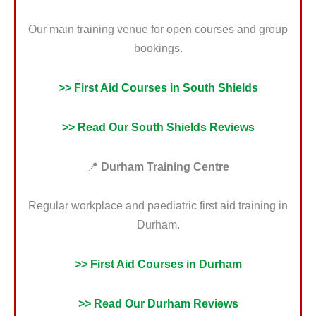
Our main training venue for open courses and group
bookings.
>> First Aid Courses in South Shields
>> Read Our South Shields Reviews
📍
Durham Training Centre
Regular workplace and paediatric first aid training in
Durham.
>> First Aid Courses in Durham
>> Read Our Durham Reviews