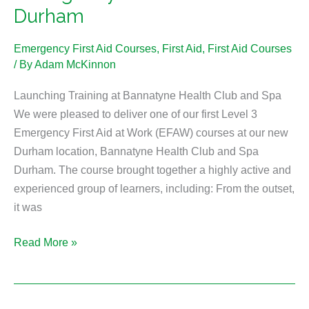
Durham
Emergency First Aid Courses
,
First Aid
,
First Aid Courses
/ By
Adam McKinnon
Launching Training at Bannatyne Health Club and Spa
We were pleased to deliver one of our first Level 3
Emergency First Aid at Work (EFAW) courses at our new
Durham location, Bannatyne Health Club and Spa
Durham. The course brought together a highly active and
experienced group of learners, including: From the outset,
it was
Read More »