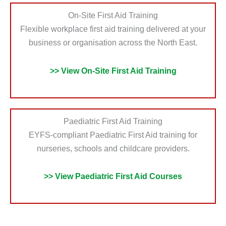
On-Site First Aid Training
Flexible workplace first aid training delivered at your
business or organisation across the North East.
>> View On-Site First Aid Training
Paediatric First Aid Training
EYFS-compliant Paediatric First Aid training for
nurseries, schools and childcare providers.
>> View Paediatric First Aid Courses