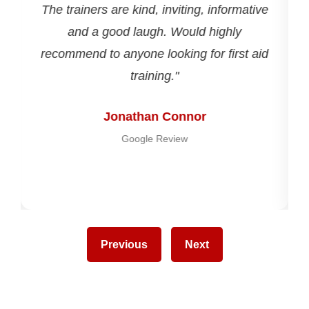
The trainers are kind, inviting, informative
and a good laugh. Would highly
recommend to anyone looking for first aid
training."
Jonathan Connor
Google Review
Previous
Next