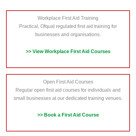
Workplace First Aid Training
Practical, Ofqual regulated first aid training for
businesses and organisations.
>> View Workplace First Aid Courses
Open First Aid Courses
Regular open first aid courses for individuals and
small businesses at our dedicated training venues.
>> Book a First Aid Course