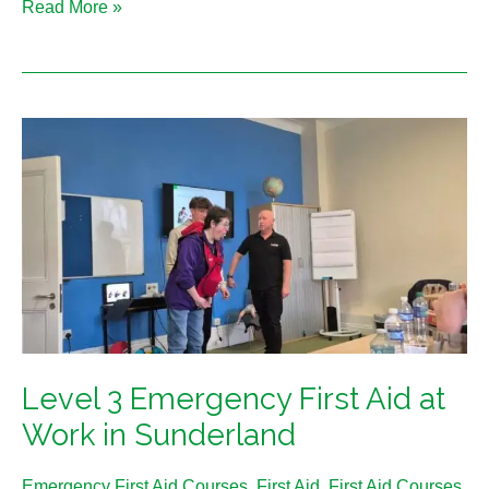
Read More »
Level
3
Emergency
First
Aid
at
Work
in
Sunderland
Level 3 Emergency First Aid at
Work in Sunderland
Emergency First Aid Courses
,
First Aid
,
First Aid Courses