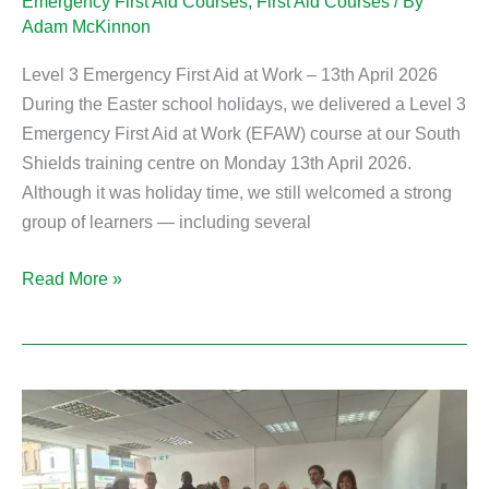
Emergency First Aid Courses
,
First Aid Courses
/ By
Adam McKinnon
Level 3 Emergency First Aid at Work – 13th April 2026
During the Easter school holidays, we delivered a Level 3
Emergency First Aid at Work (EFAW) course at our South
Shields training centre on Monday 13th April 2026.
Although it was holiday time, we still welcomed a strong
group of learners — including several
Read More »
Emergency
First
Aid