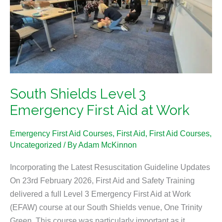
3
Emergency
First
Aid
at
Work
South Shields Level 3
Emergency First Aid at Work
Emergency First Aid Courses
,
First Aid
,
First Aid Courses
,
Uncategorized
/ By
Adam McKinnon
Incorporating the Latest Resuscitation Guideline Updates
On 23rd February 2026, First Aid and Safety Training
delivered a full Level 3 Emergency First Aid at Work
(EFAW) course at our South Shields venue, One Trinity
Green. This course was particularly important as it