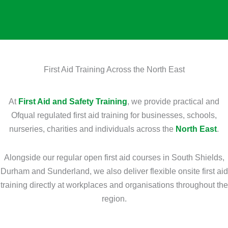
e
u
n
r
r
a
s
s
l
?
e
I
*
D
n
First Aid Training Across the North East
o
f
Y
o
At
First Aid and Safety Training
, we provide practical and
o
r
Ofqual regulated first aid training for businesses, schools,
u
m
nurseries, charities and individuals across the
North East
.
N
a
e
t
Alongside our regular open first aid courses in South Shields,
e
i
Durham and Sunderland, we also deliver flexible onsite first aid
d
o
training directly at workplaces and organisations throughout the
?
n
region.
*
?
*