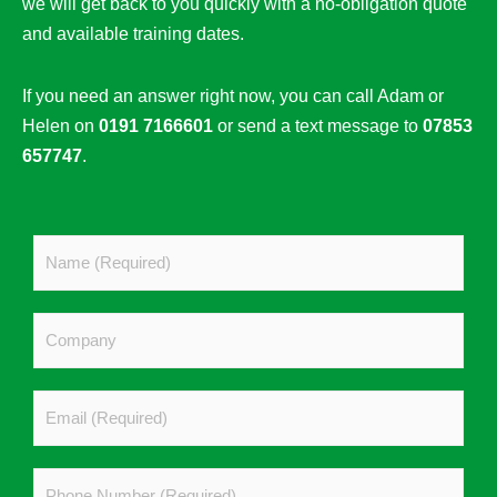
we will get back to you quickly with a no-obligation quote
and available training dates.
If you need an answer right now, you can call Adam or
Helen on
0191 7166601
or send a text message to
07853
657747
.
N
a
m
C
e
o
*
m
E
p
m
a
a
n
P
i