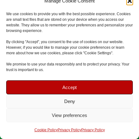
Manage Cookie Consent
Eldon Street
South Shields
We use cookies to provide you with the best possible experience. Cookies
are small text files that are stored on your device when you access our
NE33 1SA
website. They allow us to remember your preferences and personalize your
F
G
L
browsing experience.
a
o
i
By clicking "Accept", you consent to the use of cookies on our website.
c
o
n
However, if you would like to manage your cookie preferences or learn
e
g
k
more about how we use cookies, please click "Cookie Settings".
b
l
e
We promise to use your data responsibly and to protect your privacy. Your
o
e
d
trust is important to us.
o
i
Book Your Course
Book Your Course
k
n
Accept
Deny
Speak To Us
Speak To Us
View preferences
First Aid Courses
Get A Quote
Get A Quote
Cookie Policy
Privacy Policy
Privacy Policy
First Aid At Work Course