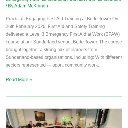
/ By
Adam McKinnon
Practical, Engaging First Aid Training at Bede Tower On
26th February 2026, First Aid and Safety Training
delivered a Level 3 Emergency First Aid at Work (EFAW)
course at our Sunderland venue, Bede Tower. The course
brought together a strong mix of learners from
Sunderland-based organisations, including: With different
sectors represented — sport, community work,
Read More »
South
Shields
Level