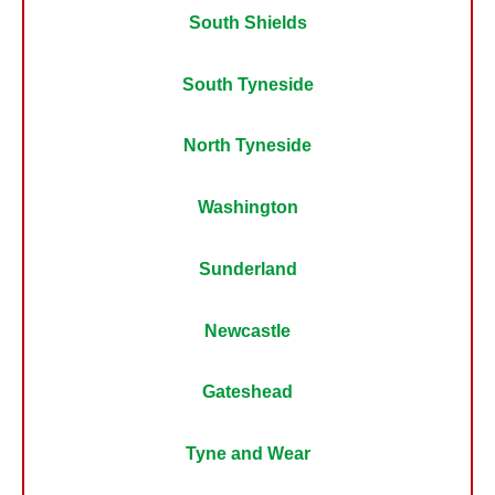
South Shields
South Tyneside
North Tyneside
Washington
Sunderland
Newcastle
Gateshead
Tyne and Wear