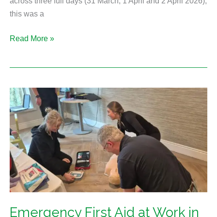
across three full days (31 March, 1 April and 2 April 2026),
this was a
Read More »
Emergency
First
Aid
at
Work
in
Durham
Emergency First Aid at Work in