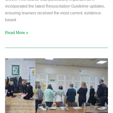
incorporated the latest Resuscitation Guideline updates,
ensuring learners received the most current, evidence-
based
Read More »
Onsite
Emergency
First
Aid
at
Work
Training
in