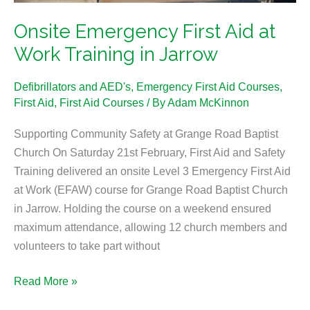
Jarrow
Onsite Emergency First Aid at
Work Training in Jarrow
Defibrillators and AED's
,
Emergency First Aid Courses
,
First Aid
,
First Aid Courses
/ By
Adam McKinnon
Supporting Community Safety at Grange Road Baptist
Church On Saturday 21st February, First Aid and Safety
Training delivered an onsite Level 3 Emergency First Aid
at Work (EFAW) course for Grange Road Baptist Church
in Jarrow. Holding the course on a weekend ensured
maximum attendance, allowing 12 church members and
volunteers to take part without
Read More »