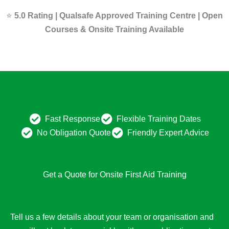
⭐
5.0 Rating | Qualsafe Approved Training Centre | Open
Courses & Onsite Training Available
Fast Response
Flexible Training Dates
No Obligation Quote
Friendly Expert Advice
Get a Quote for Onsite First Aid Training
Tell us a few details about your team or organisation and