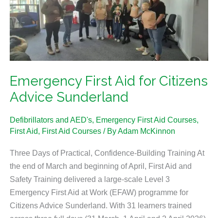
for
Citizens
Advice
Sunderland
Emergency First Aid for Citizens
Advice Sunderland
Defibrillators and AED's
,
Emergency First Aid Courses
,
First Aid
,
First Aid Courses
/ By
Adam McKinnon
Three Days of Practical, Confidence-Building Training At
the end of March and beginning of April, First Aid and
Safety Training delivered a large-scale Level 3
Emergency First Aid at Work (EFAW) programme for
Citizens Advice Sunderland. With 31 learners trained