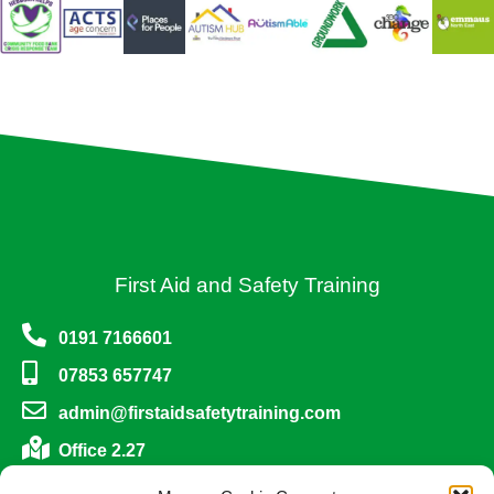
First Aid and Safety Training
0191 7166601
07853 657747
admin@firstaidsafetytraining.com
Office 2.27
One Trinity Green