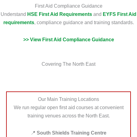
First Aid Compliance Guidance
Understand
HSE First Aid Requirements
and
EYFS First Aid
requirements
, compliance guidance and training standards.
>> View First Aid Compliance Guidance
Covering The North East
Our Main Training Locations
We run regular open first aid courses at convenient
training venues across the North East.
📍
South Shields Training Centre