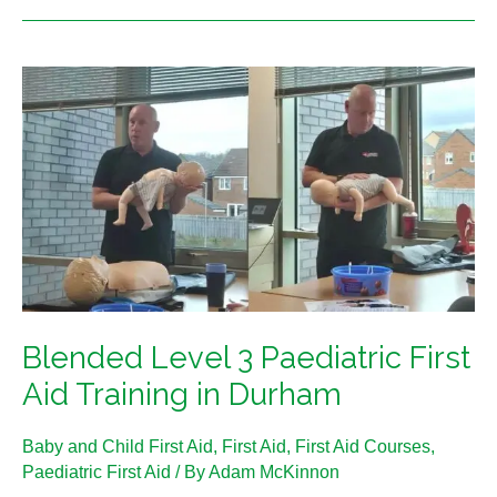
Blended
Level
3
Paediatric
First
Aid
Training
in
Durham
Blended Level 3 Paediatric First
Aid Training in Durham
Baby and Child First Aid
,
First Aid
,
First Aid Courses
,
Paediatric First Aid
/ By
Adam McKinnon