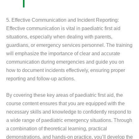
5. Effective Communication and Incident Reporting:
Effective communication is vital in paediatric first aid
situations, especially when dealing with parents,
guardians, or emergency services personnel. The training
will emphasize the importance of clear and accurate
communication during emergencies and guide you on
how to document incidents effectively, ensuring proper
reporting and follow-up actions.
By covering these key areas of paediatric first aid, the
course content ensures that you are equipped with the
necessary skills and knowledge to confidently respond to
a wide range of paediatric emergency situations. Through
a combination of theoretical learning, practical
demonstrations, and hands-on practice, you’ll develop the