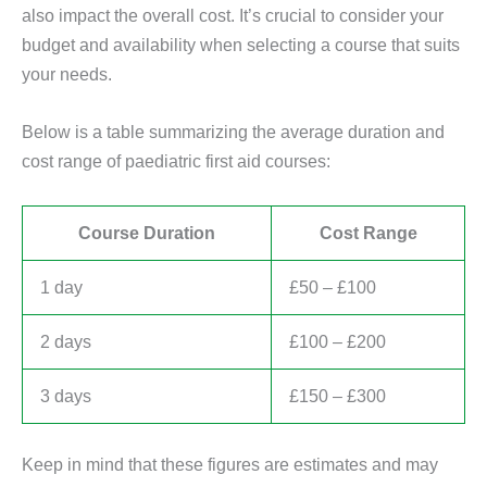
also impact the overall cost. It’s crucial to consider your
budget and availability when selecting a course that suits
your needs.
Below is a table summarizing the average duration and
cost range of paediatric first aid courses:
Course Duration
Cost Range
1 day
£50 – £100
2 days
£100 – £200
3 days
£150 – £300
Keep in mind that these figures are estimates and may