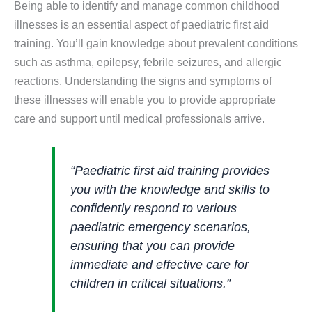
Being able to identify and manage common childhood
illnesses is an essential aspect of paediatric first aid
training. You’ll gain knowledge about prevalent conditions
such as asthma, epilepsy, febrile seizures, and allergic
reactions. Understanding the signs and symptoms of
these illnesses will enable you to provide appropriate
care and support until medical professionals arrive.
“Paediatric first aid training provides
you with the knowledge and skills to
confidently respond to various
paediatric emergency scenarios,
ensuring that you can provide
immediate and effective care for
children in critical situations.”