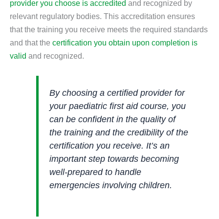
provider you choose is accredited
and recognized by
relevant regulatory bodies. This accreditation ensures
that the training you receive meets the required standards
and that the
certification you obtain upon completion is
valid
and recognized.
By choosing a certified provider for
your paediatric first aid course, you
can be confident in the quality of
the training and the credibility of the
certification you receive. It’s an
important step towards becoming
well-prepared to handle
emergencies involving children.