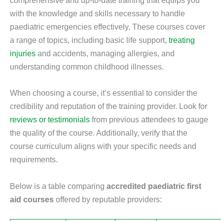
comprehensive and up-to-date training that equips you
with the knowledge and skills necessary to handle
paediatric emergencies effectively. These courses cover
a range of topics, including basic life support,
treating
injuries
and accidents, managing allergies, and
understanding common childhood illnesses.
When choosing a course, it’s essential to consider the
credibility and reputation of the training provider. Look for
reviews or testimonials
from previous attendees to gauge
the quality of the course. Additionally, verify that the
course curriculum aligns with your specific needs and
requirements.
Below is a table comparing
accredited paediatric first
aid courses
offered by reputable providers: