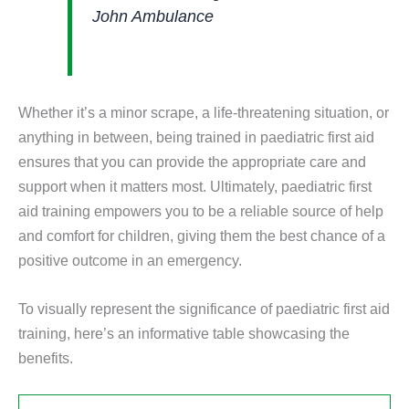
John Ambulance
Whether it’s a minor scrape, a life-threatening situation, or
anything in between, being trained in paediatric first aid
ensures that you can provide the appropriate care and
support when it matters most. Ultimately, paediatric first
aid training empowers you to be a reliable source of help
and comfort for children, giving them the best chance of a
positive outcome in an emergency.
To visually represent the significance of paediatric first aid
training, here’s an informative table showcasing the
benefits.