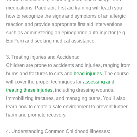
medications. Paediatric first aid training will teach you
how to recognize the signs and symptoms of an allergic
reaction and provide appropriate first aid interventions,
such as administering an epinephrine auto-injector (e.g.,
EpiPen) and seeking medical assistance.
3. Treating Injuries and Accidents:
Children are prone to accidents and injuries, ranging from
burns and fractures to cuts and
head injuries
. The course
will cover the proper techniques for
assessing and
treating these injuries,
including dressing wounds,
immobilizing fractures, and managing burns. You’ll also
learn how to create a safe environment to prevent further
harm and promote recovery.
4. Understanding Common Childhood Illnesses: