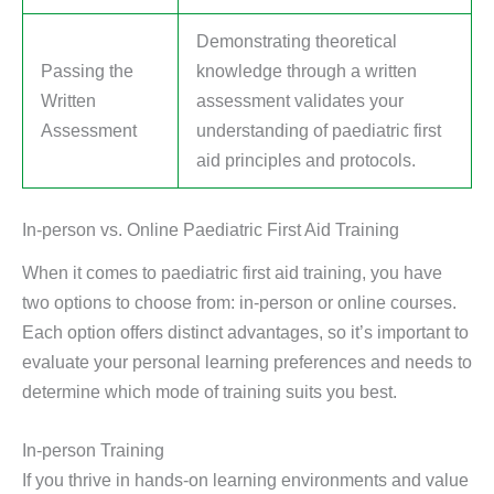
Demonstrating theoretical
Passing the
knowledge through a written
Written
assessment validates your
Assessment
understanding of paediatric first
aid principles and protocols.
In-person vs. Online Paediatric First Aid Training
When it comes to paediatric first aid training, you have
two options to choose from: in-person or online courses.
Each option offers distinct advantages, so it’s important to
evaluate your personal learning preferences and needs to
determine which mode of training suits you best.
In-person Training
If you thrive in hands-on learning environments and value