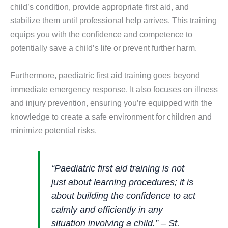
child’s condition, provide appropriate first aid, and
stabilize them until professional help arrives. This training
equips you with the confidence and competence to
potentially save a child’s life or prevent further harm.
Furthermore, paediatric first aid training goes beyond
immediate emergency response. It also focuses on illness
and injury prevention, ensuring you’re equipped with the
knowledge to create a safe environment for children and
minimize potential risks.
“Paediatric first aid training is not
just about learning procedures; it is
about building the confidence to act
calmly and efficiently in any
situation involving a child.” – St.