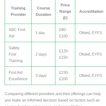
Price
Training
Course
Range
Accreditation
Provider
Duration
(£)
ABC First
£80-
1 day
Ofsted, EYFS
Aid
£100
Safety
£120-
First
2 days
Ofsted, EYFS
£150
Training
First Aid
£150-
3 days
Ofsted, EYFS
Excellence
£200
Comparing different providers and their offerings can help
you make an informed decision based on factors such as