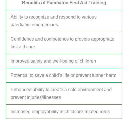
Benefits of Paediatric First Aid Training
Ability to recognize and respond to various
paediatric emergencies
Confidence and competence to provide appropriate
first aid care
Improved safety and well-being of children
Potential to save a child’s life or prevent further harm
Enhanced ability to create a safe environment and
prevent injuries/illnesses
Increased employability in childcare-related roles