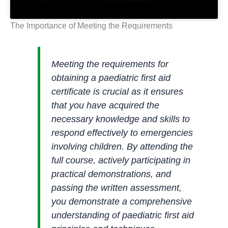
The Importance of Meeting the Requirements
Meeting the requirements for
obtaining a paediatric first aid
certificate is crucial as it ensures
that you have acquired the
necessary knowledge and skills to
respond effectively to emergencies
involving children. By attending the
full course, actively participating in
practical demonstrations, and
passing the written assessment,
you demonstrate a comprehensive
understanding of paediatric first aid