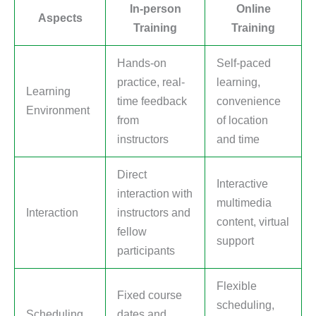
In-person
Online
Aspects
Training
Training
Hands-on
Self-paced
practice, real-
learning,
Learning
time feedback
convenience
Environment
from
of location
instructors
and time
Direct
Interactive
interaction with
multimedia
Interaction
instructors and
content, virtual
fellow
support
participants
Flexible
Fixed course
scheduling,
Scheduling
dates and