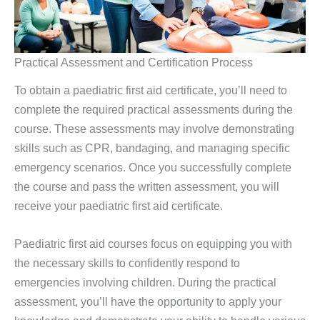
Practical Assessment and Certification Process
To obtain a paediatric first aid certificate, you’ll need to
complete the required practical assessments during the
course. These assessments may involve demonstrating
skills such as CPR, bandaging, and managing specific
emergency scenarios. Once you successfully complete
the course and pass the written assessment, you will
receive your paediatric first aid certificate.
Paediatric first aid courses focus on equipping you with
the necessary skills to confidently respond to
emergencies involving children. During the practical
assessment, you’ll have the opportunity to apply your