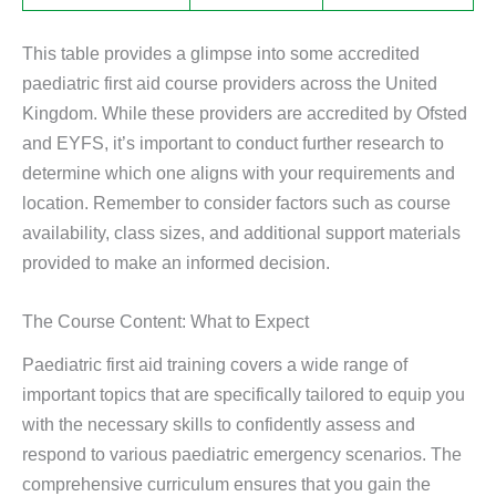
This table provides a glimpse into some accredited
paediatric first aid course providers across the United
Kingdom. While these providers are accredited by Ofsted
and EYFS, it’s important to conduct further research to
determine which one aligns with your requirements and
location. Remember to consider factors such as course
availability, class sizes, and additional support materials
provided to make an informed decision.
The Course Content: What to Expect
Paediatric first aid training covers a wide range of
important topics that are specifically tailored to equip you
with the necessary skills to confidently assess and
respond to various paediatric emergency scenarios. The
comprehensive curriculum ensures that you gain the