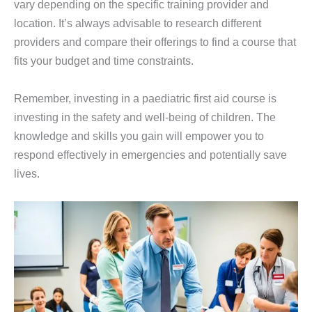
vary depending on the specific training provider and
location. It’s always advisable to research different
providers and compare their offerings to find a course that
fits your budget and time constraints.
Remember, investing in a paediatric first aid course is
investing in the safety and well-being of children. The
knowledge and skills you gain will empower you to
respond effectively in emergencies and potentially save
lives.