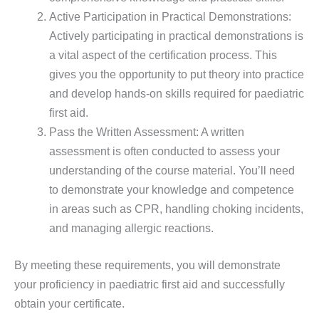
Active Participation in Practical Demonstrations:
Actively participating in practical demonstrations is
a vital aspect of the certification process. This
gives you the opportunity to put theory into practice
and develop hands-on skills required for paediatric
first aid.
Pass the Written Assessment: A written
assessment is often conducted to assess your
understanding of the course material. You’ll need
to demonstrate your knowledge and competence
in areas such as CPR, handling choking incidents,
and managing allergic reactions.
By meeting these requirements, you will demonstrate
your proficiency in paediatric first aid and successfully
obtain your certificate.