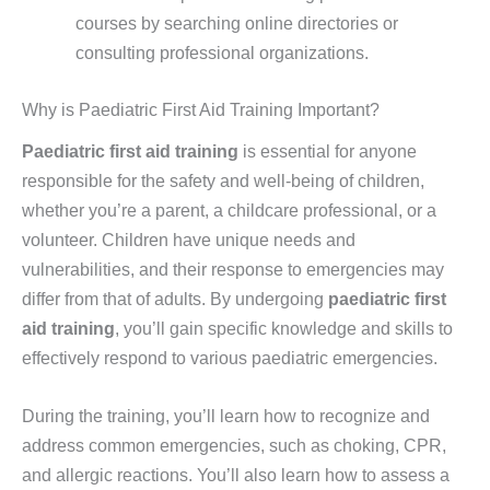
courses by searching online directories or
consulting professional organizations.
Why is Paediatric First Aid Training Important?
Paediatric first aid training
is essential for anyone
responsible for the safety and well-being of children,
whether you’re a parent, a childcare professional, or a
volunteer. Children have unique needs and
vulnerabilities, and their response to emergencies may
differ from that of adults. By undergoing
paediatric first
aid training
, you’ll gain specific knowledge and skills to
effectively respond to various paediatric emergencies.
During the training, you’ll learn how to recognize and
address common emergencies, such as choking, CPR,
and allergic reactions. You’ll also learn how to assess a