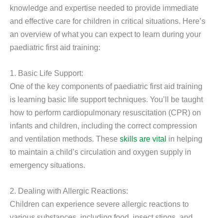
knowledge and expertise needed to provide immediate
and effective care for children in critical situations. Here’s
an overview of what you can expect to learn during your
paediatric first aid training:
1. Basic Life Support:
One of the key components of paediatric first aid training
is learning basic life support techniques. You’ll be taught
how to perform cardiopulmonary resuscitation (CPR) on
infants and children, including the correct compression
and ventilation methods. These
skills are vital
in helping
to maintain a child’s circulation and oxygen supply in
emergency situations.
2. Dealing with Allergic Reactions:
Children can experience severe allergic reactions to
various substances, including food, insect stings, and