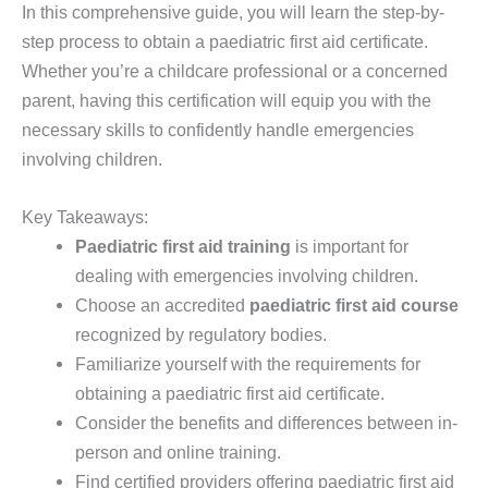
In this comprehensive guide, you will learn the step-by-
step process to obtain a paediatric first aid certificate.
Whether you’re a childcare professional or a concerned
parent, having this certification will equip you with the
necessary skills to confidently handle emergencies
involving children.
Key Takeaways:
Paediatric first aid training
is important for
dealing with emergencies involving children.
Choose an accredited
paediatric first aid course
recognized by regulatory bodies.
Familiarize yourself with the requirements for
obtaining a paediatric first aid certificate.
Consider the benefits and differences between in-
person and online training.
Find certified providers offering paediatric first aid