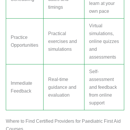
learn at your
timings
own pace
Virtual
Practical
simulations,
Practice
exercises and
online quizzes
Opportunities
simulations
and
assessments
Self-
Real-time
assessment
Immediate
guidance and
and feedback
Feedback
evaluation
from online
support
Where to Find Certified Providers for Paediatric First Aid
Courses