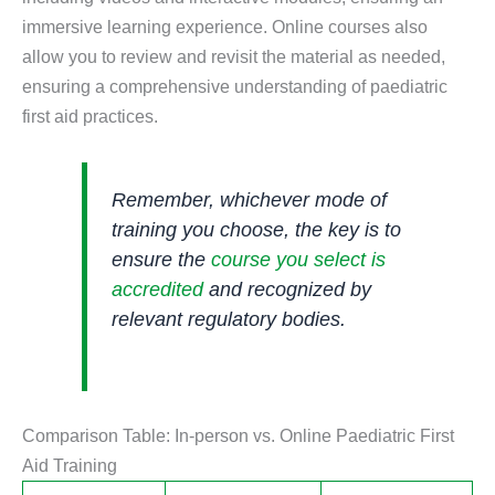
immersive learning experience. Online courses also
allow you to review and revisit the material as needed,
ensuring a comprehensive understanding of paediatric
first aid practices.
Remember, whichever mode of
training you choose, the key is to
ensure the
course you select is
accredited
and recognized by
relevant regulatory bodies.
Comparison Table: In-person vs. Online Paediatric First
Aid Training