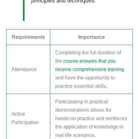
principles and techniques.
Requirements
Importance
Completing the full duration of
the
course ensures that you
Attendance
receive comprehensive training
and have the opportunity to
practice essential skills.
Participating in practical
demonstrations allows for
Active
hands-on practice and reinforces
Participation
the application of knowledge in
real-life scenarios.