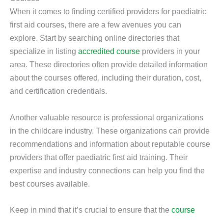
When it comes to finding certified providers for paediatric
first aid courses, there are a few avenues you can
explore. Start by searching online directories that
specialize in listing
accredited course
providers in your
area. These directories often provide detailed information
about the courses offered, including their duration, cost,
and certification credentials.
Another valuable resource is professional organizations
in the childcare industry. These organizations can provide
recommendations and information about reputable course
providers that offer paediatric first aid training. Their
expertise and industry connections can help you find the
best courses available.
Keep in mind that it’s crucial to ensure that the
course