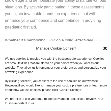
knowledge and demonstrate your ability to handle various
situations. By actively participating in these assessments,
you’ll gain invaluable hands-on experience that will
enhance your confidence and competence in providing
paediatric first aid.
Whether it’s performing CPR on a child, effectively
applying first aid techniques, or managing an allergic
Manage Cookie Consent
reaction, these practical assessments will evaluate your
We use cookies to provide you with the best possible experience. Cookies
ability to respond appropriately and efficiently. This
are small text files that are stored on your device when you access our
hands-on experience is crucial in ensuring that you are
website. They allow us to remember your preferences and personalize your
browsing experience.
well-prepared to handle emergencies involving children.
By clicking "Accept", you consent to the use of cookies on our website.
However, if you would like to manage your cookie preferences or learn more
Benefits of Practical Assessment
about how we use cookies, please click "Cookie Settings".
The practical assessment component of the paediatric
We promise to use your data responsibly and to protect your privacy. Your
first aid course offers numerous benefits:
trust is important to us.