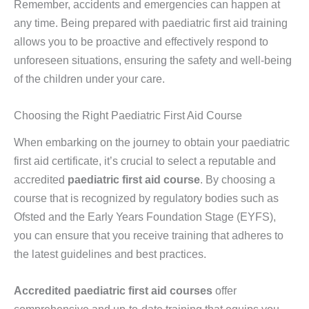
Remember, accidents and emergencies can happen at
any time. Being prepared with paediatric first aid training
allows you to be proactive and effectively respond to
unforeseen situations, ensuring the safety and well-being
of the children under your care.
Choosing the Right Paediatric First Aid Course
When embarking on the journey to obtain your paediatric
first aid certificate, it’s crucial to select a reputable and
accredited
paediatric first aid course
. By choosing a
course that is recognized by regulatory bodies such as
Ofsted and the Early Years Foundation Stage (EYFS),
you can ensure that you receive training that adheres to
the latest guidelines and best practices.
Accredited paediatric first aid courses
offer