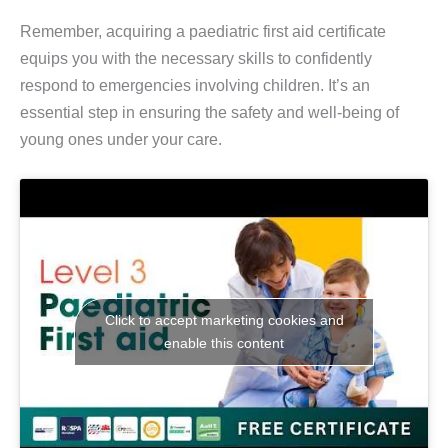
Remember, acquiring a paediatric first aid certificate
equips you with the necessary skills to confidently
respond to emergencies involving children. It’s an
essential step in ensuring the safety and well-being of
young ones under your care.
Click to accept marketing cookies and
enable this content