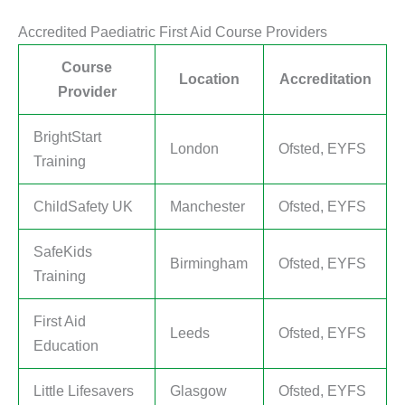
Accredited Paediatric First Aid Course Providers
Course
Location
Accreditation
Provider
BrightStart
London
Ofsted, EYFS
Training
ChildSafety UK
Manchester
Ofsted, EYFS
SafeKids
Birmingham
Ofsted, EYFS
Training
First Aid
Leeds
Ofsted, EYFS
Education
Little Lifesavers
Glasgow
Ofsted, EYFS