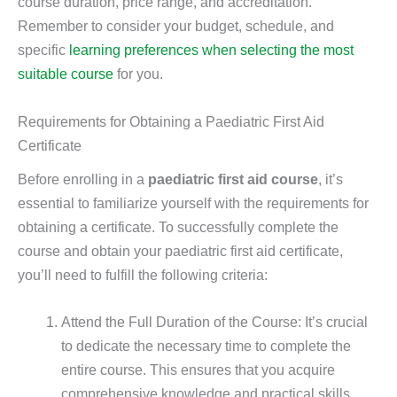
course duration, price range, and accreditation.
Remember to consider your budget, schedule, and
specific
learning preferences when selecting the most
suitable course
for you.
Requirements for Obtaining a Paediatric First Aid
Certificate
Before enrolling in a
paediatric first aid course
, it’s
essential to familiarize yourself with the requirements for
obtaining a certificate. To successfully complete the
course and obtain your paediatric first aid certificate,
you’ll need to fulfill the following criteria:
Attend the Full Duration of the Course: It’s crucial
to dedicate the necessary time to complete the
entire course. This ensures that you acquire
comprehensive knowledge and practical skills.