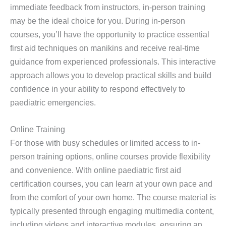
immediate feedback from instructors, in-person training
may be the ideal choice for you. During in-person
courses, you’ll have the opportunity to practice essential
first aid techniques on manikins and receive real-time
guidance from experienced professionals. This interactive
approach allows you to develop practical skills and build
confidence in your ability to respond effectively to
paediatric emergencies.
Online Training
For those with busy schedules or limited access to in-
person training options, online courses provide flexibility
and convenience. With online paediatric first aid
certification courses, you can learn at your own pace and
from the comfort of your own home. The course material is
typically presented through engaging multimedia content,
including videos and interactive modules, ensuring an