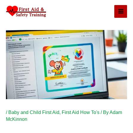
Skip
to
content
/
Baby and Child First Aid
,
First Aid How To's
/ By
Adam
McKinnon