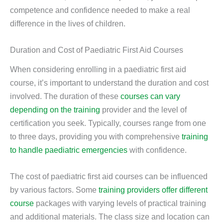
competence and confidence needed to make a real
difference in the lives of children.
Duration and Cost of Paediatric First Aid Courses
When considering enrolling in a paediatric first aid
course, it’s important to understand the duration and cost
involved. The duration of these
courses can vary
depending on the training
provider and the level of
certification you seek. Typically, courses range from one
to three days, providing you with comprehensive
training
to handle paediatric emergencies
with confidence.
The cost of paediatric first aid courses can be influenced
by various factors. Some
training providers offer different
course
packages with varying levels of practical training
and additional materials. The class size and location can