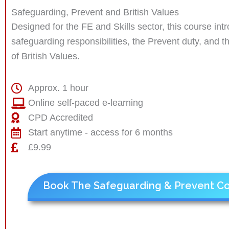
Safeguarding, Prevent and British Values
Designed for the FE and Skills sector, this course int
safeguarding responsibilities, the Prevent duty, and 
of British Values.
Approx. 1 hour
Online self-paced e-learning
CPD Accredited
Start anytime - access for 6 months
£9.99
Book The Safeguarding & Prevent C