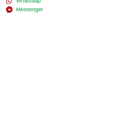
Whatsaap
Messenger