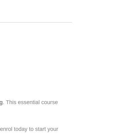
ng
. This essential course
enrol today to start your