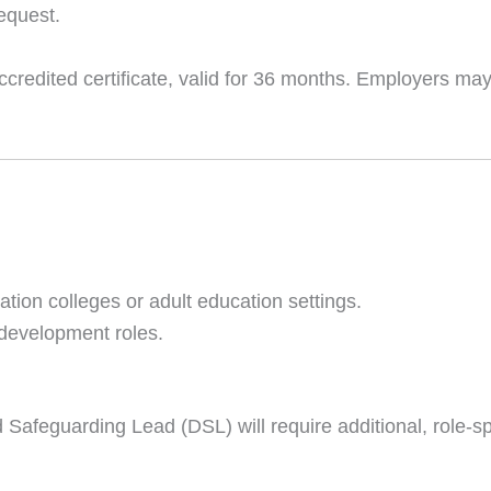
request.
redited certificate, valid for 36 months. Employers may 
cation colleges or adult education settings.
 development roles.
Safeguarding Lead (DSL) will require additional, role-spe