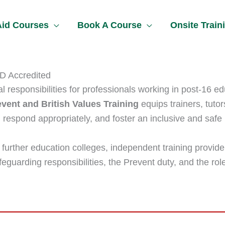
 Aid Courses
Book A Course
Onsite Train
PD Accredited
 responsibilities for professionals working in post-16 ed
vent and British Values Training
equips trainers, tutor
 respond appropriately, and foster an inclusive and safe
n further education colleges, independent training provide
eguarding responsibilities, the Prevent duty, and the role