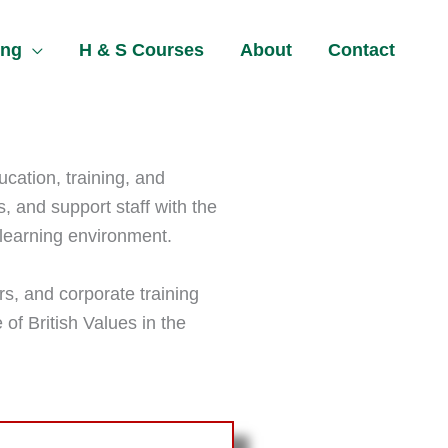
ing
H & S Courses
About
Contact
ucation, training, and
s, and support staff with the
 learning environment.
rs, and corporate training
 of British Values in the