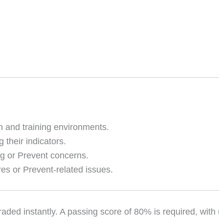
n and training environments.
 their indicators.
g or Prevent concerns.
es or Prevent-related issues.
raded instantly. A passing score of 80% is required, with