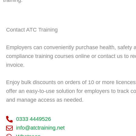
Contact ATC Training
Employers can conveniently purchase health, safety 
compliance training courses online or contact us to r
invoice.
Enjoy bulk discounts on orders of 10 or more licence
offer an easy-to-use solution for employers to track 
and manage access as needed.
0333 4449526
info@atctraining.net