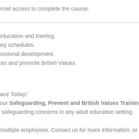
ernet access to complete the course.
 education and training.
usy schedules.
essional development.
ces and promote British Values.
lace Today!
 our
Safeguarding, Prevent and British Values Traini
 safeguarding concerns in any adult education setting.
 multiple employees. Contact us for more information, or 