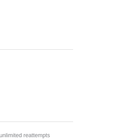
 unlimited reattempts