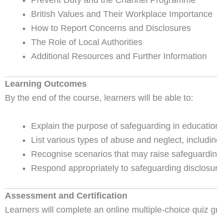
Prevent Duty and the Channel Programme
British Values and Their Workplace Importance
How to Report Concerns and Disclosures
The Role of Local Authorities
Additional Resources and Further Information
Learning Outcomes
By the end of the course, learners will be able to:
Explain the purpose of safeguarding in educatio
List various types of abuse and neglect, including
Recognise scenarios that may raise safeguardin
Respond appropriately to safeguarding disclosur
Assessment and Certification
Learners will complete an online multiple-choice quiz g