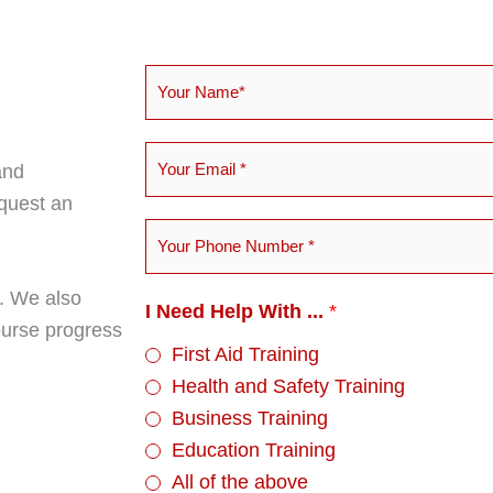
Y
o
u
Y
and
r
o
equest an
N
u
Y
a
r
o
m
E
u
s. We also
e
I Need Help With ...
*
m
r
course progress
*
a
First Aid Training
P
i
Health and Safety Training
h
l
Business Training
o
*
Education Training
n
All of the above
e