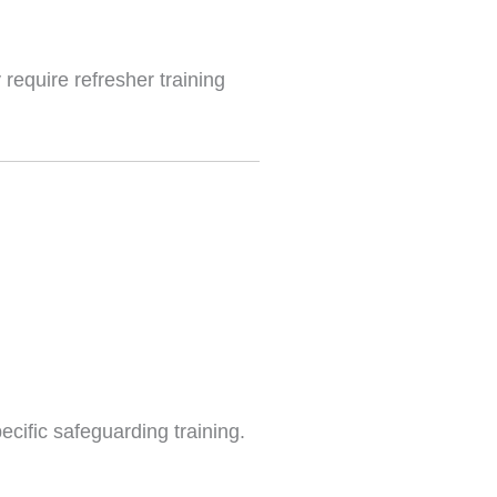
require refresher training
cific safeguarding training.