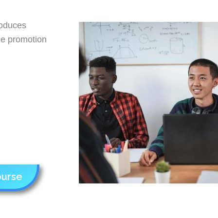
roduces
the promotion
ourse