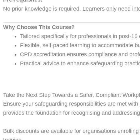
No prior knowledge is required. Learners only need int
Why Choose This Course?
Tailored specifically for professionals in post-16
Flexible, self-paced learning to accommodate b
CPD accreditation ensures compliance and prof
Practical advice to enhance safeguarding practi
Take the Next Step Towards a Safer, Compliant Workp
Ensure your safeguarding responsibilities are met with
provides the foundation for recognising and addressing
Bulk discounts are available for organisations enrolling
training.