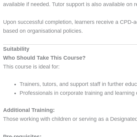
available if needed. Tutor support is also available on 
Upon successful completion, learners receive a CPD-acc
based on organisational policies.
Suitability
Who Should Take This Course?
This course is ideal for:
Trainers, tutors, and support staff in further edu
Professionals in corporate training and learning
Additional Training:
Those working with children or serving as a Designated 
Pre-requisites: