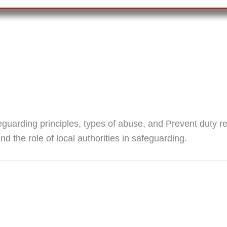
eguarding principles, types of abuse, and Prevent duty r
 the role of local authorities in safeguarding.