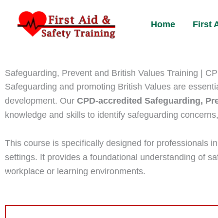
Skip
to
Home
First
content
Safeguarding, Prevent and British Values Training | C
Safeguarding and promoting British Values are essential
development. Our
CPD-accredited Safeguarding, Pre
knowledge and skills to identify safeguarding concerns,
This course is specifically designed for professionals i
settings. It provides a foundational understanding of saf
workplace or learning environments.