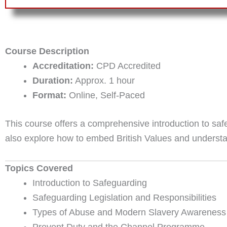
Course Description
Accreditation:
CPD Accredited
Duration:
Approx. 1 hour
Format:
Online, Self-Paced
This course offers a comprehensive introduction to saf
also explore how to embed British Values and understand
Topics Covered
Introduction to Safeguarding
Safeguarding Legislation and Responsibilities
Types of Abuse and Modern Slavery Awareness