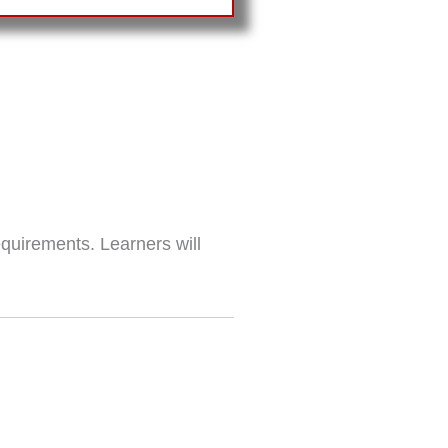
equirements. Learners will