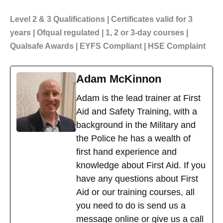
Level 2 & 3 Qualifications | Certificates valid for 3
years | Ofqual regulated | 1, 2 or 3-day courses |
Qualsafe Awards | EYFS Compliant | HSE Complaint
Adam McKinnon
Adam is the lead trainer at First
Aid and Safety Training, with a
background in the Military and
the Police he has a wealth of
first hand experience and
knowledge about First Aid. If you
have any questions about First
Aid or our training courses, all
you need to do is send us a
message online or give us a call