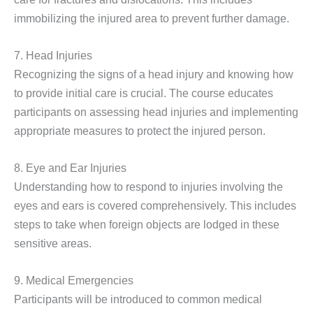
immobilizing the injured area to prevent further damage.
7. Head Injuries
Recognizing the signs of a head injury and knowing how
to provide initial care is crucial. The course educates
participants on assessing head injuries and implementing
appropriate measures to protect the injured person.
8. Eye and Ear Injuries
Understanding how to respond to injuries involving the
eyes and ears is covered comprehensively. This includes
steps to take when foreign objects are lodged in these
sensitive areas.
9. Medical Emergencies
Participants will be introduced to common medical