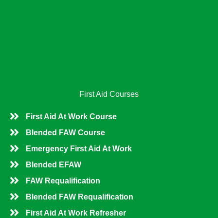
b
l
e
o
e
d
o
i
k
n
First Aid Courses
First Aid At Work Course
Blended FAW Course
Emergency First Aid At Work
Blended EFAW
FAW Requalification
Blended FAW Requalification
First Aid At Work Refresher