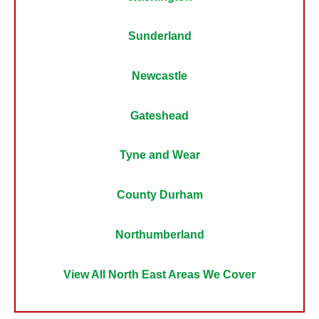
Sunderland
Newcastle
Gateshead
Tyne and Wear
County Durham
Northumberland
View All North East Areas We Cover