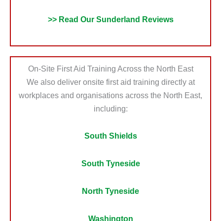
>> Read Our Sunderland Reviews
On-Site First Aid Training Across the North East
We also deliver onsite first aid training directly at
workplaces and organisations across the North East,
including:
South Shields
South Tyneside
North Tyneside
Washington