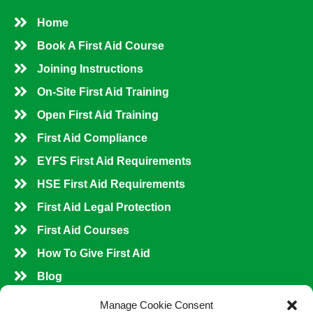
Home
Book A First Aid Course
Joining Instructions
On-Site First Aid Training
Open First Aid Training
First Aid Compliance
EYFS First Aid Requirements
HSE First Aid Requirements
First Aid Legal Protection
First Aid Courses
How To Give First Aid
Blog
Shop All Courses
Manage Cookie Consent