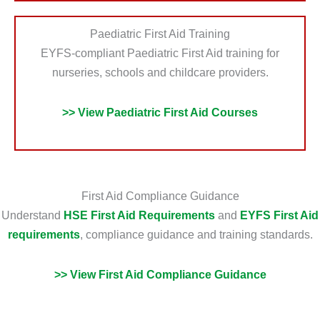
Paediatric First Aid Training
EYFS-compliant Paediatric First Aid training for
nurseries, schools and childcare providers.
>> View Paediatric First Aid Courses
First Aid Compliance Guidance
Understand
HSE First Aid Requirements
and
EYFS First Aid
requirements
, compliance guidance and training standards.
>> View First Aid Compliance Guidance