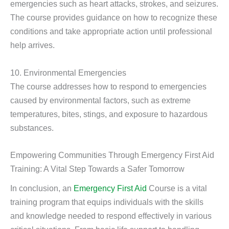
emergencies such as heart attacks, strokes, and seizures.
The course provides guidance on how to recognize these
conditions and take appropriate action until professional
help arrives.
10. Environmental Emergencies
The course addresses how to respond to emergencies
caused by environmental factors, such as extreme
temperatures, bites, stings, and exposure to hazardous
substances.
Empowering Communities Through Emergency First Aid
Training: A Vital Step Towards a Safer Tomorrow
In conclusion, an
Emergency First Aid
Course is a vital
training program that equips individuals with the skills
and knowledge needed to respond effectively in various