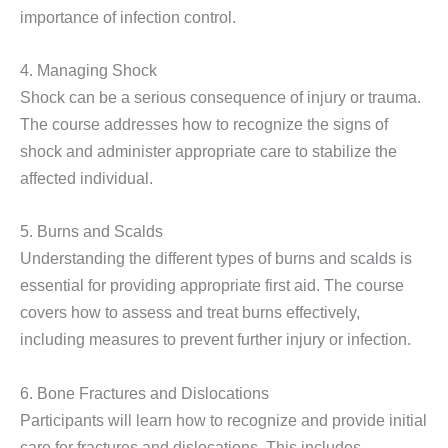
importance of infection control.
4. Managing Shock
Shock can be a serious consequence of injury or trauma.
The course addresses how to recognize the signs of
shock and administer appropriate care to stabilize the
affected individual.
5. Burns and Scalds
Understanding the different types of burns and scalds is
essential for providing appropriate first aid. The course
covers how to assess and treat burns effectively,
including measures to prevent further injury or infection.
6. Bone Fractures and Dislocations
Participants will learn how to recognize and provide initial
care for fractures and dislocations. This includes