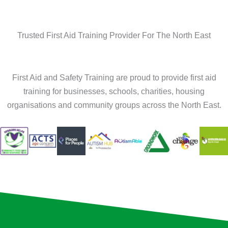
Trusted First Aid Training Provider For The North East
First Aid and Safety Training are proud to provide first aid
training for businesses, schools, charities, housing
organisations and community groups across the North East.