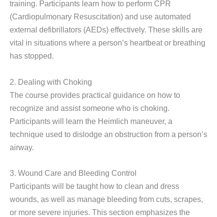
training. Participants learn how to perform CPR
(Cardiopulmonary Resuscitation) and use automated
external defibrillators (AEDs) effectively. These skills are
vital in situations where a person’s heartbeat or breathing
has stopped.
2. Dealing with Choking
The course provides practical guidance on how to
recognize and assist someone who is choking.
Participants will learn the Heimlich maneuver, a
technique used to dislodge an obstruction from a person’s
airway.
3. Wound Care and Bleeding Control
Participants will be taught how to clean and dress
wounds, as well as manage bleeding from cuts, scrapes,
or more severe injuries. This section emphasizes the