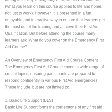
(what you learn on this course applies to life and home,
not just to work). However, it is presented in a fun,
enjoyable and interactive way to ensure that learners get
the most out of the training and achieve their First Aid
Qualification. But before attending the course many
learners ask ‘What do you cover on the Emergency First
Aid Course?
An Overview of Emergency First Aid Course Content
The Emergency First Aid Course covers a wide range of
crucial topics, ensuring participants are prepared to
respond confidently in various First Aid emergencies.
These include, but are not limited to:
1. Basic Life Support (BLS)
Basic Life Support forms the cornerstone of any first aid