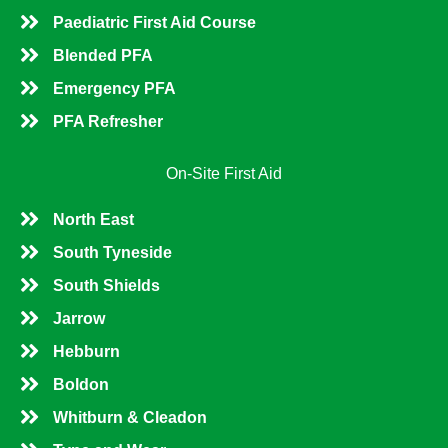
Paediatric First Aid Course
Blended PFA
Emergency PFA
PFA Refresher
On-Site First Aid
North East
South Tyneside
South Shields
Jarrow
Hebburn
Boldon
Whitburn & Cleadon