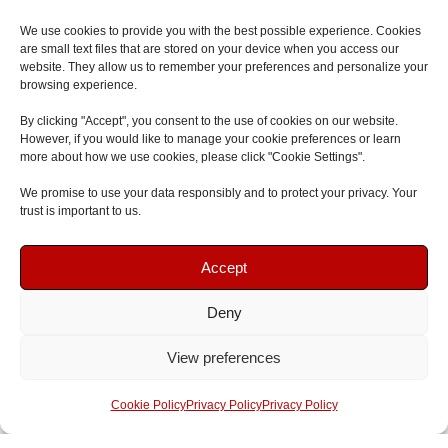
Contact
We use cookies to provide you with the best possible experience. Cookies
are small text files that are stored on your device when you access our
website. They allow us to remember your preferences and personalize your
browsing experience.
By clicking "Accept", you consent to the use of cookies on our website.
However, if you would like to manage your cookie preferences or learn
Copyright © 2026 First Aid and Safety Training
more about how we use cookies, please click "Cookie Settings".
Menu
We promise to use your data responsibly and to protect your privacy. Your
trust is important to us.
Book Your Course
Book Your Course
Accept
Deny
Speak To Us
Speak To Us
View preferences
Get A Quote
Get A Quote
Cookie Policy
Privacy Policy
Privacy Policy