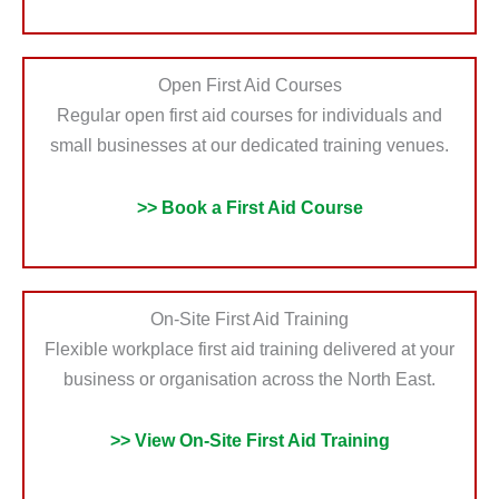
Open First Aid Courses
Regular open first aid courses for individuals and
small businesses at our dedicated training venues.
>> Book a First Aid Course
On-Site First Aid Training
Flexible workplace first aid training delivered at your
business or organisation across the North East.
>> View On-Site First Aid Training