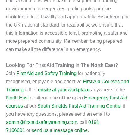
critical situations. From basic life support to handling
environmental emergencies, participants gain the
confidence to act swiftly and appropriately. By adhering to
the UK national standard for readability, we ensure that
this information is accessible to all, promoting a safer and
more prepared community. Remember, being prepared
can make all the difference in an emergency.
Looking For First Aid Training In The North East?
Join
First Aid and Safety Training
for nationally
recognised, enjoyable and effective
First Aid Courses and
Training
either
onsite at your workplace
anywhere in the
North East
or attend one of the open
Emergency First Aid
courses
at our
South Shields First Aid Training Centre
. If
you have any questions, please send an email to
admin@firstaidsafetytraining.com
, call
0191
7166601
or
send us a message online
.