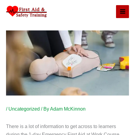
Skip
to
content
/
Uncategorized
/ By
Adam McKinnon
There is a lot of information to get across to learners
during the 1-day Emergency First Aid at Work Course