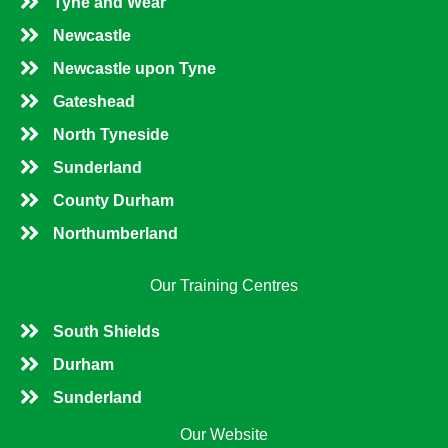
Tyne and Wear
Newcastle
Newcastle upon Tyne
Gateshead
North Tyneside
Sunderland
County Durham
Northumberland
Our Training Centres
South Shields
Durham
Sunderland
Our Website