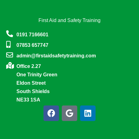
First Aid and Safety Training
0191 7166601
07853 657747
admin@firstaidsafetytraining.com
Office 2.27
One Trinity Green
Eldon Street
South Shields
NE33 1SA
F
G
L
a
o
i
c
o
n
e
g
k