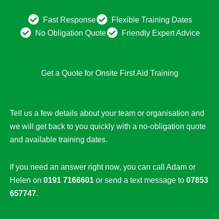
Fast Response
Flexible Training Dates
No Obligation Quote
Friendly Expert Advice
Get a Quote for Onsite First Aid Training
Tell us a few details about your team or organisation and
we will get back to you quickly with a no-obligation quote
and available training dates.
If you need an answer right now, you can call Adam or
Helen on
0191 7166601
or send a text message to
07853
657747
.