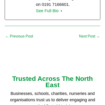
on 0191 7166601.
See Full Bio
←
Previous Post
Next Post
→
Trusted Across The North
East
Businesses, schools, charities, nurseries and
organisations trust us to deliver engaging and