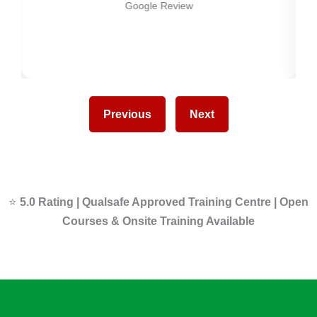
Google Review
Previous
Next
⭐
5.0 Rating | Qualsafe Approved Training Centre | Open
Courses & Onsite Training Available