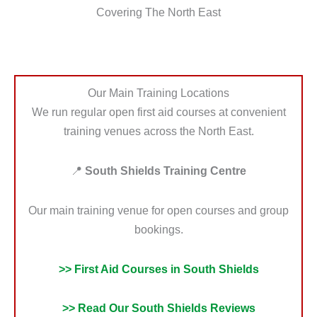
Covering The North East
Our Main Training Locations
We run regular open first aid courses at convenient
training venues across the North East.
📍
South Shields Training Centre
Our main training venue for open courses and group
bookings.
>> First Aid Courses in South Shields
>> Read Our South Shields Reviews