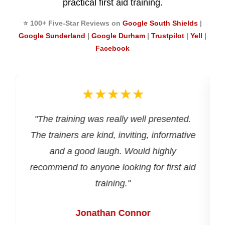
practical first aid training.
⭐ 100+ Five-Star Reviews on
Google South Shields
|
Google Sunderland
|
Google Durham
|
Trustpilot
|
Yell
|
Facebook
★★★★★
d
"The training was really well presented.
The trainers are kind, inviting, informative
and a good laugh. Would highly
recommend to anyone looking for first aid
training."
Jonathan Connor