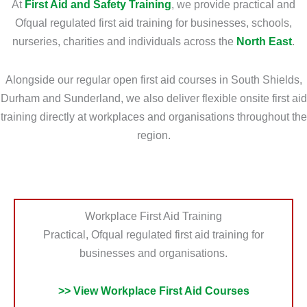
At
First Aid and Safety Training
, we provide practical and
o
r
Ofqual regulated first aid training for businesses, schools,
u
m
nurseries, charities and individuals across the
North East
.
N
a
e
t
Alongside our regular open first aid courses in South Shields,
e
i
Durham and Sunderland, we also deliver flexible onsite first aid
d
o
training directly at workplaces and organisations throughout the
?
n
region.
*
?
*
Workplace First Aid Training
Practical, Ofqual regulated first aid training for
businesses and organisations.
>> View Workplace First Aid Courses