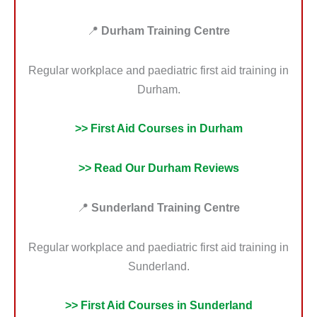
📍
Durham Training Centre
Regular workplace and paediatric first aid training in
Durham.
>> First Aid Courses in Durham
>> Read Our Durham Reviews
📍
Sunderland Training Centre
Regular workplace and paediatric first aid training in
Sunderland.
>> First Aid Courses in Sunderland