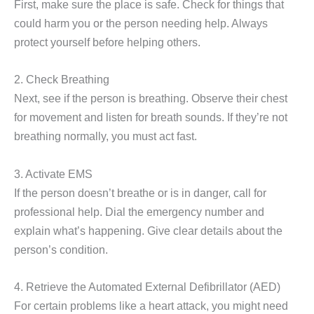
First, make sure the place is safe. Check for things that
could harm you or the person needing help. Always
protect yourself before helping others.
2. Check Breathing
Next, see if the person is breathing. Observe their chest
for movement and listen for breath sounds. If they’re not
breathing normally, you must act fast.
3. Activate EMS
If the person doesn’t breathe or is in danger, call for
professional help. Dial the emergency number and
explain what’s happening. Give clear details about the
person’s condition.
4. Retrieve the Automated External Defibrillator (AED)
For certain problems like a heart attack, you might need