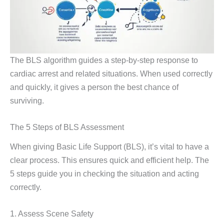
The BLS algorithm guides a step-by-step response to
cardiac arrest and related situations. When used correctly
and quickly, it gives a person the best chance of
surviving.
The 5 Steps of BLS Assessment
When giving Basic Life Support (BLS), it’s vital to have a
clear process. This ensures quick and efficient help. The
5 steps guide you in checking the situation and acting
correctly.
1. Assess Scene Safety