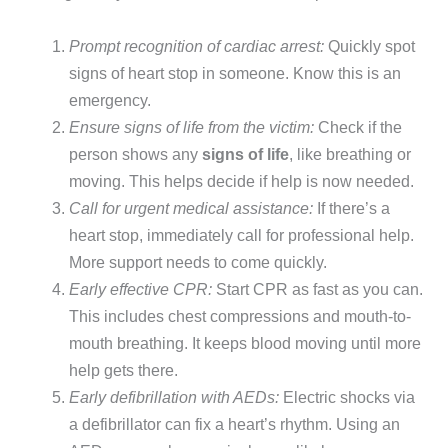
Prompt recognition of cardiac arrest:
Quickly spot
signs of heart stop in someone. Know this is an
emergency.
Ensure signs of life from the victim:
Check if the
person shows any
signs of life
, like breathing or
moving. This helps decide if help is now needed.
Call for urgent medical assistance:
If there’s a
heart stop, immediately call for professional help.
More support needs to come quickly.
Early effective CPR:
Start CPR as fast as you can.
This includes chest compressions and mouth-to-
mouth breathing. It keeps blood moving until more
help gets there.
Early defibrillation with AEDs:
Electric shocks via
a defibrillator can fix a heart’s rhythm. Using an