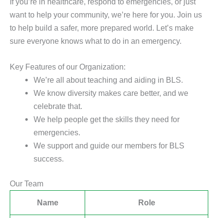
If you’re in healthcare, respond to emergencies, or just
want to help your community, we’re here for you. Join us
to help build a safer, more prepared world. Let’s make
sure everyone knows what to do in an emergency.
Key Features of our Organization:
We’re all about teaching and aiding in BLS.
We know diversity makes care better, and we
celebrate that.
We help people get the skills they need for
emergencies.
We support and guide our members for BLS
success.
Our Team
Name
Role