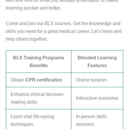
with and less on what you already understand. It makes
learning quicker and better.
Come and join our BLS courses. Get the knowledge and
skills you need for a great medical career. Let’s learn and
help others together.
BLS Training Programs
Blended Learning
Benefits
Features
Obtain
CPR certification
Online lectures
Enhance clinical decision-
Interactive scenarios
making skills
Learn vital life-saving
In-person skills
techniques
sessions