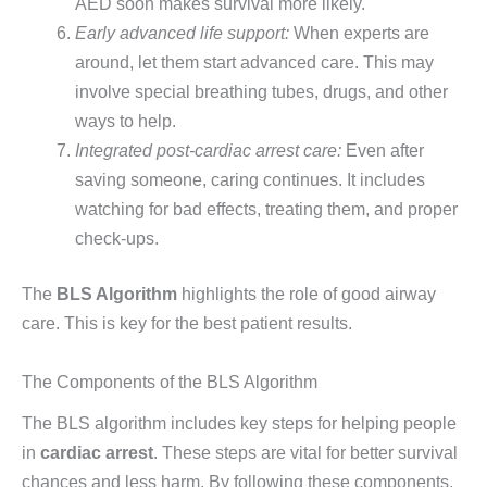
AED soon makes survival more likely.
Early advanced life support:
When experts are
around, let them start advanced care. This may
involve special breathing tubes, drugs, and other
ways to help.
Integrated post-cardiac arrest care:
Even after
saving someone, caring continues. It includes
watching for bad effects, treating them, and proper
check-ups.
The
BLS Algorithm
highlights the role of good airway
care. This is key for the best patient results.
The Components of the BLS Algorithm
The BLS algorithm includes key steps for helping people
in
cardiac arrest
. These steps are vital for better survival
chances and less harm. By following these components,