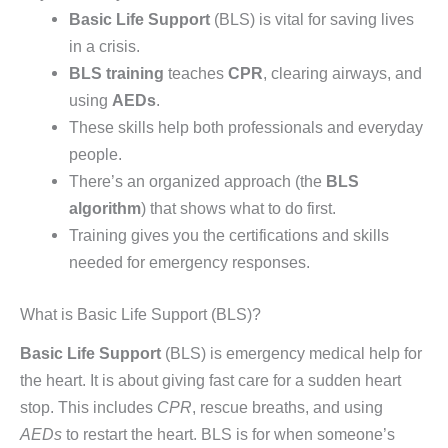
Basic Life Support
(BLS) is vital for saving lives
in a crisis.
BLS training
teaches
CPR
, clearing airways, and
using
AEDs
.
These skills help both professionals and everyday
people.
There’s an organized approach (the
BLS
algorithm
) that shows what to do first.
Training gives you the certifications and skills
needed for emergency responses.
What is Basic Life Support (BLS)?
Basic Life Support
(BLS) is emergency medical help for
the heart. It is about giving fast care for a sudden heart
stop. This includes
CPR
, rescue breaths, and using
AEDs
to restart the heart. BLS is for when someone’s