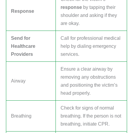
response
by tapping their
Response
shoulder and asking if they
are okay.
Send for
Call for professional medical
Healthcare
help by dialing emergency
Providers
services.
Ensure a clear airway by
removing any obstructions
Airway
and positioning the victim’s
head properly.
Check for signs of normal
Breathing
breathing. If the person is not
breathing, initiate CPR.