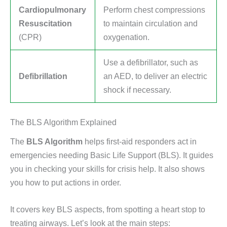
Cardiopulmonary
Perform chest compressions
Resuscitation
to maintain circulation and
(CPR)
oxygenation.
Use a defibrillator, such as
Defibrillation
an AED, to deliver an electric
shock if necessary.
The BLS Algorithm Explained
The
BLS Algorithm
helps first-aid responders act in
emergencies needing Basic Life Support (BLS). It guides
you in checking your skills for crisis help. It also shows
you how to put actions in order.
It covers key BLS aspects, from spotting a heart stop to
treating airways. Let’s look at the main steps: