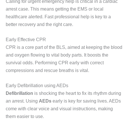
Calling for urgent emergency help is critical in a cardiac
arrest case. This means getting the EMS or local
healthcare alerted. Fast professional help is key to a
better recovery and the right care.
Early Effective CPR
CPR is a core part of the BLS, aimed at keeping the blood
and oxygen flowing to vital body parts. It boosts the
survival odds. Performing CPR early with correct
compressions and rescue breaths is vital.
Early Defibrillation using AEDs
Defibrillation
is shocking the heart to fix its rhythm during
an arrest. Using
AEDs
early is key for saving lives. AEDs
come with clear voice and visual instructions, making
them easier to use.