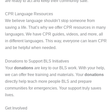
are ready to act and keep their community safe.
CPR Language Resources
We believe language shouldn’t stop someone from
saving a life. That’s why we offer CPR resources in many
languages. We have CPR guides, videos, and more, all
in different languages. This way, everyone can learn CPR
and be helpful when needed.
Donations to Support BLS Initiatives
Your
donations
are key to our BLS work. With your help,
we can offer free training and materials. Your
donations
directly help teach more people BLS and prepare
communities for emergencies. Your support truly saves
lives.
Get Involved