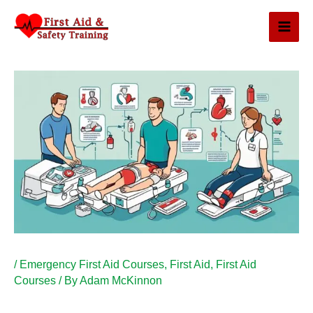
Skip
to
content
/
Emergency First Aid Courses
,
First Aid
,
First Aid
Courses
/ By
Adam McKinnon