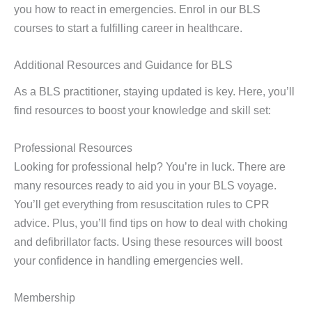
you how to react in emergencies. Enrol in our BLS
courses to start a fulfilling career in healthcare.
Additional Resources and Guidance for BLS
As a BLS practitioner, staying updated is key. Here, you’ll
find resources to boost your knowledge and skill set:
Professional Resources
Looking for professional help? You’re in luck. There are
many resources ready to aid you in your BLS voyage.
You’ll get everything from resuscitation rules to CPR
advice. Plus, you’ll find tips on how to deal with choking
and defibrillator facts. Using these resources will boost
your confidence in handling emergencies well.
Membership