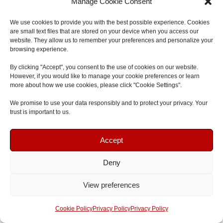
Manage Cookie Consent
We offer a free baby and child
CPR book
too. It’s a
We use cookies to provide you with the best possible experience. Cookies
complete guide for BLS with infants and kids. Parents,
are small text files that are stored on your device when you access our
website. They allow us to remember your preferences and personalize your
caregivers, and those who want to learn these skills can
browsing experience.
get a copy. Just visit our website and fill out a form to get
By clicking "Accept", you consent to the use of cookies on our website.
yours.
However, if you would like to manage your cookie preferences or learn
more about how we use cookies, please click "Cookie Settings".
Our aim is to spread awareness and encourage BLS
We promise to use your data responsibly and to protect your privacy. Your
participation.
Restart A Heart Day
is one of our key
trust is important to us.
events. It’s a global day that teaches communities about
Book Your Course
Book Your Course
BLS and offers training. By joining, you help make society
Accept
more ready to save lives.
Deny
Speak To Us
Speak To Us
We have special resources for BLS in sports and play
View preferences
areas. This includes advice for sports events, hobbies, or
Get A Quote
Get A Quote
any time an emergency might happen. We prepare you
Cookie Policy
Privacy Policy
Privacy Policy
for giving BLS in these dynamic places so you can act