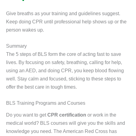
Give breaths as your training and guidelines suggest.
Keep doing CPR until professional help shows up or the
person wakes up.
Summary
The 5 steps of BLS form the core of acting fast to save
lives. By focusing on safety, breathing, calling for help,
using an AED, and doing CPR, you keep blood flowing
well. Stay calm and focused, sticking to these steps to
offer the best care in tough times.
BLS Training Programs and Courses
Do you want to get
CPR certification
or work in the
medical world? BLS courses will give you the skills and
knowledge you need. The American Red Cross has