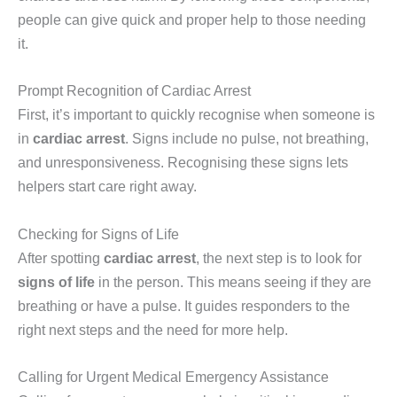
people can give quick and proper help to those needing
it.
Prompt Recognition of Cardiac Arrest
First, it’s important to quickly recognise when someone is
in
cardiac arrest
. Signs include no pulse, not breathing,
and unresponsiveness. Recognising these signs lets
helpers start care right away.
Checking for Signs of Life
After spotting
cardiac arrest
, the next step is to look for
signs of life
in the person. This means seeing if they are
breathing or have a pulse. It guides responders to the
right next steps and the need for more help.
Calling for Urgent Medical Emergency Assistance