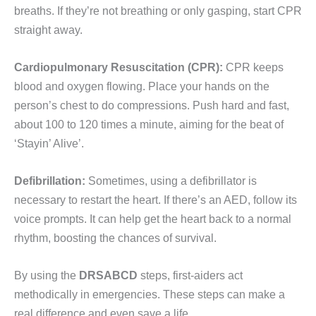
breaths. If they’re not breathing or only gasping, start CPR
straight away.
Cardiopulmonary Resuscitation (CPR):
CPR keeps
blood and oxygen flowing. Place your hands on the
person’s chest to do compressions. Push hard and fast,
about 100 to 120 times a minute, aiming for the beat of
‘Stayin’ Alive’.
Defibrillation:
Sometimes, using a defibrillator is
necessary to restart the heart. If there’s an AED, follow its
voice prompts. It can help get the heart back to a normal
rhythm, boosting the chances of survival.
By using the
DRSABCD
steps, first-aiders act
methodically in emergencies. These steps can make a
real difference and even save a life.