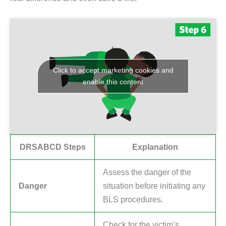
Click to accept marketing cookies and
enable this content
DRSABCD Steps
Explanation
Assess the danger of the
Danger
situation before initiating any
BLS procedures.
Check for the victim’s