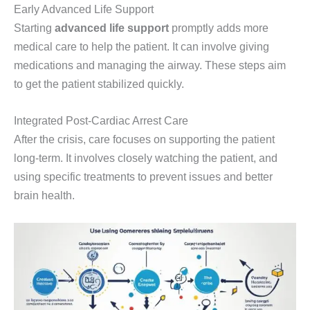
Early Advanced Life Support
Starting
advanced life support
promptly adds more
medical care to help the patient. It can involve giving
medications and managing the airway. These steps aim
to get the patient stabilized quickly.
Integrated Post-Cardiac Arrest Care
After the crisis, care focuses on supporting the patient
long-term. It involves closely watching the patient, and
using specific treatments to prevent issues and better
brain health.