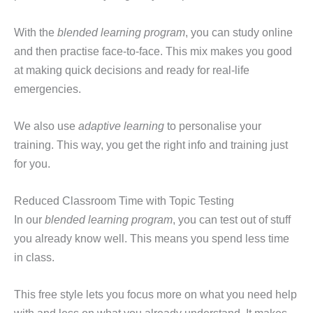
With the
blended learning program
, you can study online
and then practise face-to-face. This mix makes you good
at making quick decisions and ready for real-life
emergencies.
We also use
adaptive learning
to personalise your
training. This way, you get the right info and training just
for you.
Reduced Classroom Time with Topic Testing
In our
blended learning program
, you can test out of stuff
you already know well. This means you spend less time
in class.
This free style lets you focus more on what you need help