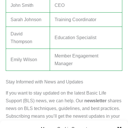
John Smith
CEO
Sarah Johnson
Training Coordinator
David
Education Specialist
Thompson
Member Engagement
Emily Wilson
Manager
Stay Informed with News and Updates
If you want to stay updated on the latest Basic Life
Support (BLS) news, we can help. Our
newsletter
shares
news on BLS techniques, guidelines, and best practices.
Subscribing means you’ll get the newest updates in your
inbox.