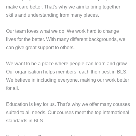
make care better. That’s why we aim to bring together
skills and understanding from many places.
Our team loves what we do. We work hard to change
lives for the better. With many different backgrounds, we
can give great support to others.
We want to be a place where people can learn and grow.
Our organisation helps members reach their best in BLS.
We believe in including everyone, making our work better
for all.
Education is key for us. That’s why we offer many courses
suited to all needs. Our courses meet the top international
standards in BLS.