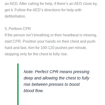
an AED. After calling for help, if there’s an AED close by,
get it. Follow the AED’s directions for help with
defibrillation.
5. Perform CPR
If the person isn’t breathing or their heartbeat is missing,
start CPR. Position your hands on their chest and push
hard and fast. Aim for 100-120 pushes per minute,
stopping only for the chest to fully rise.
Note:
Perfect CPR means pressing
deep and allowing the chest to fully
rise between presses to boost
blood flow.