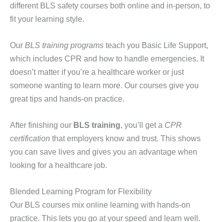
different BLS safety courses both online and in-person, to
fit your learning style.
Our
BLS training programs
teach you Basic Life Support,
which includes CPR and how to handle emergencies. It
doesn’t matter if you’re a healthcare worker or just
someone wanting to learn more. Our courses give you
great tips and hands-on practice.
After finishing our
BLS training
, you’ll get a
CPR
certification
that employers know and trust. This shows
you can save lives and gives you an advantage when
looking for a healthcare job.
Blended Learning Program for Flexibility
Our BLS courses mix online learning with hands-on
practice. This lets you go at your speed and learn well.