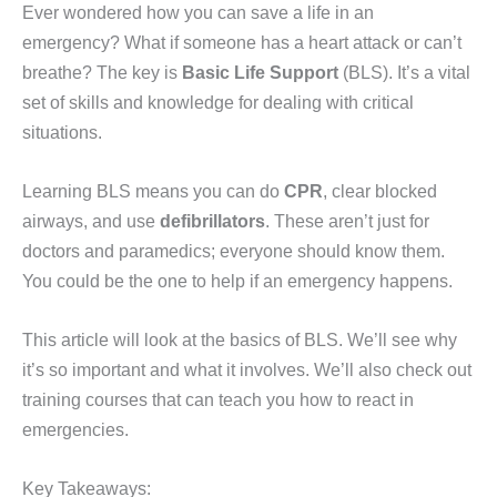
Ever wondered how you can save a life in an
emergency? What if someone has a heart attack or can’t
breathe? The key is
Basic Life Support
(BLS). It’s a vital
set of skills and knowledge for dealing with critical
situations.
Learning BLS means you can do
CPR
, clear blocked
airways, and use
defibrillators
. These aren’t just for
doctors and paramedics; everyone should know them.
You could be the one to help if an emergency happens.
This article will look at the basics of BLS. We’ll see why
it’s so important and what it involves. We’ll also check out
training courses that can teach you how to react in
emergencies.
Key Takeaways: