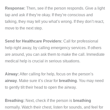
Response:
Then, see if the person responds. Give a light
tap and ask if they’re okay. If they’re conscious and
talking, they may tell you what’s wrong. If they don’t react,
move to the next step.
Send for Healthcare Providers:
Call for professional
help right away, by calling emergency services. If others
are around, you can ask them to make the call. Immediate
medical help is crucial in serious situations.
Airway:
After calling for help, focus on the person’s
airway
. Make sure it’s clear for
breathing
. You may need
to gently tilt their head to open the airway.
Breathing:
Next, check if the person is
breathing
normally. Watch their chest, listen for sounds, and feel for