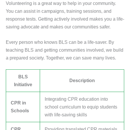
Volunteering is a great way to help in your community.
You can assist in campaigns, training sessions, and
response tests. Getting actively involved makes you a life-
saving advocate and makes our communities safer.
Every person who knows BLS can be a life-saver. By
teaching BLS and getting communities involved, we build
a prepared society. Together, we can save many lives.
BLS
Description
Initiative
Integrating CPR education into
CPR in
school curriculum to equip students
Schools
with life-saving skills
CPR
Providing translated CPR materials