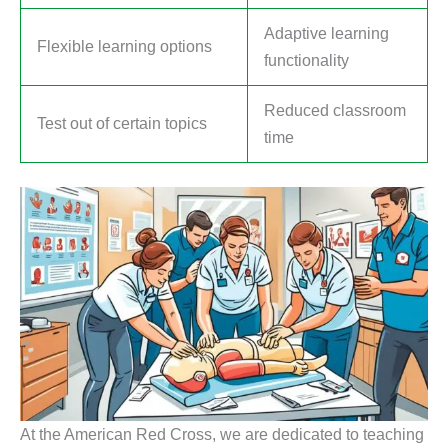
Adaptive learning
Flexible learning options
functionality
Reduced classroom
Test out of certain topics
time
At the American Red Cross, we are dedicated to teaching