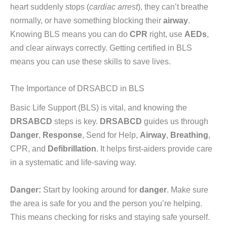
heart suddenly stops (
cardiac arrest
), they can’t breathe
normally, or have something blocking their
airway
.
Knowing BLS means you can do
CPR
right, use
AEDs
,
and clear airways correctly. Getting certified in BLS
means you can use these skills to save lives.
The Importance of DRSABCD in BLS
Basic Life Support (BLS) is vital, and knowing the
DRSABCD
steps is key.
DRSABCD
guides us through
Danger
,
Response
, Send for Help,
Airway
,
Breathing
,
CPR, and
Defibrillation
. It helps first-aiders provide care
in a systematic and life-saving way.
Danger:
Start by looking around for
danger
. Make sure
the area is safe for you and the person you’re helping.
This means checking for risks and staying safe yourself.