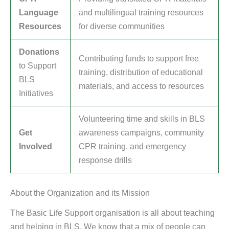
Language
and multilingual training resources
Resources
for diverse communities
Donations
Contributing funds to support free
to Support
training, distribution of educational
BLS
materials, and access to resources
Initiatives
Volunteering time and skills in BLS
Get
awareness campaigns, community
Involved
CPR training, and emergency
response drills
About the Organization and its Mission
The Basic Life Support organisation is all about teaching
and helping in BLS. We know that a mix of people can