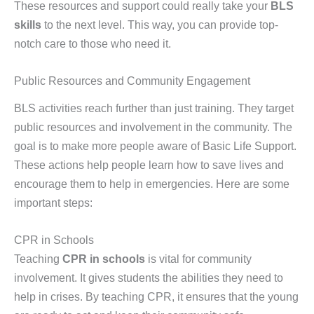
These resources and support could really take your
BLS
skills
to the next level. This way, you can provide top-
notch care to those who need it.
Public Resources and Community Engagement
BLS activities reach further than just training. They target
public resources and involvement in the community. The
goal is to make more people aware of Basic Life Support.
These actions help people learn how to save lives and
encourage them to help in emergencies. Here are some
important steps:
CPR in Schools
Teaching
CPR in schools
is vital for community
involvement. It gives students the abilities they need to
help in crises. By teaching CPR, it ensures that the young