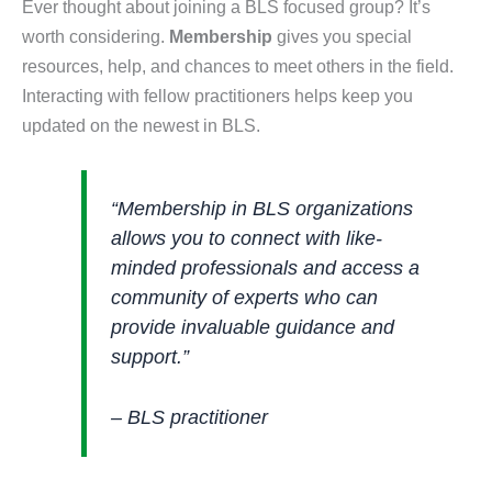
Ever thought about joining a BLS focused group? It’s
worth considering.
Membership
gives you special
resources, help, and chances to meet others in the field.
Interacting with fellow practitioners helps keep you
updated on the newest in BLS.
“Membership in BLS organizations
allows you to connect with like-
minded professionals and access a
community of experts who can
provide invaluable guidance and
support.”
– BLS practitioner