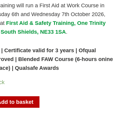
aining will run a First Aid at Work Course in
sday 6th and Wednesday 7th October 2026,
 at
First Aid & Safety Training, One Trinity
, South Shields, NE33 1SA
.
| Certificate valid for 3 years | Ofqual
roved | Blended FAW Course (6-hours onine
face) | Qualsafe Awards
ck
Add to basket