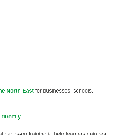
the North East
for businesses, schools,
 directly
.
l hands-on training to help learners gain real