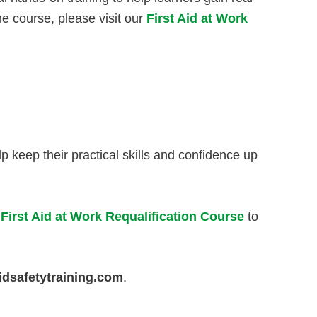
he course, please visit our
First Aid at Work
p keep their practical skills and confidence up
 First Aid at Work Requalification Course
to
idsafetytraining.com
.