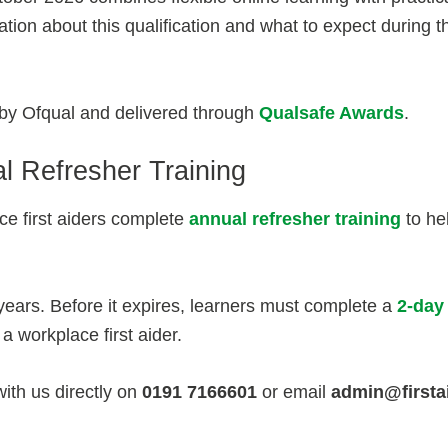
tion about this qualification and what to expect during t
d by Ofqual and delivered through
Qualsafe Awards
.
l Refresher Training
e first aiders complete
annual refresher training
to hel
3 years. Before it expires, learners must complete a
2-day
a workplace first aider.
with us directly on
0191 7166601
or email
admin@firsta