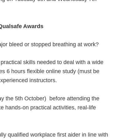
| Qualsafe Awards
jor bleed or stopped breathing at work?
ractical skills needed to deal with a wide
es 6 hours flexible online study (must be
xperienced instructors.
day the 5th October) before attending the
 hands-on practical activities, real-life
ly qualified workplace first aider in line with