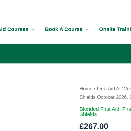
!
 Aid Courses
Book A Course
Onsite Train
First
Home
/
First Aid At Wo
Aid
Shields October 2026. 
at
Blended First Aid
,
Fir
Work
Shields
Course
£
267.00
South