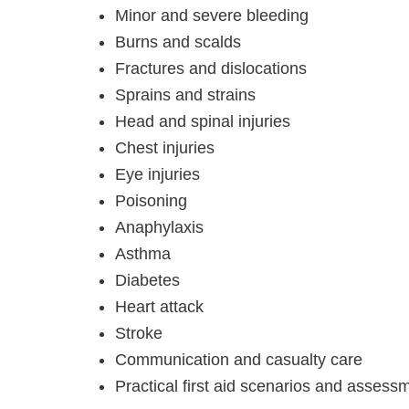
Minor and severe bleeding
Burns and scalds
Fractures and dislocations
Sprains and strains
Head and spinal injuries
Chest injuries
Eye injuries
Poisoning
Anaphylaxis
Asthma
Diabetes
Heart attack
Stroke
Communication and casualty care
Practical first aid scenarios and assess