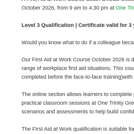
October 2026, from 9 am to 4.30 pm at
One Tri
Level 3 Qualification | Certificate valid for
Would you know what to do if a colleague becam
Our First Aid at Work Course October 2026 is d
range of workplace first aid situations. This co
completed before the face-to-face training)with
The online section allows learners to complete 
practical classroom sessions at One Trinity Green
scenarios and assessments to help build confi
The First Aid at Work qualification is suitable fo