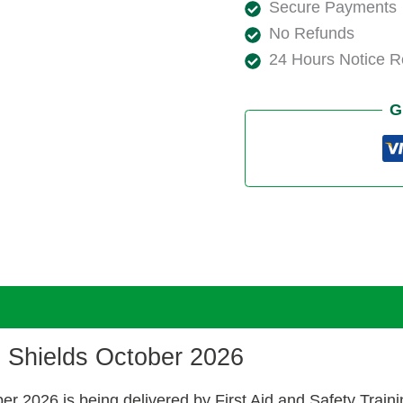
Secure Payments
No Refunds
24 Hours Notice 
G
h Shields October 2026
ber 2026 is being delivered by First Aid and Safety Tra