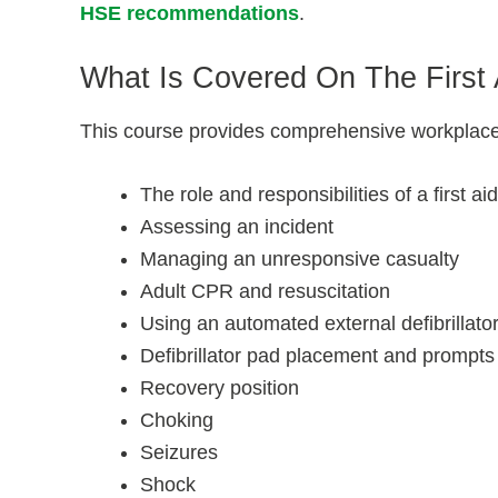
HSE recommendations
.
What Is Covered On The First
This course provides comprehensive workplace fi
The role and responsibilities of a first ai
Assessing an incident
Managing an unresponsive casualty
Adult CPR and resuscitation
Using an automated external defibrillato
Defibrillator pad placement and prompts
Recovery position
Choking
Seizures
Shock