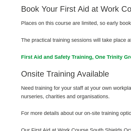
Book Your First Aid at Work C
Places on this course are limited, so early bo
The practical training sessions will take place a
First Aid and Safety Training,
One Trinity G
Onsite Training Available
Need training for your staff at your own workp
nurseries, charities and organisations.
For more details about our on-site training opti
Our First Aid at Work Course South Shields Octo