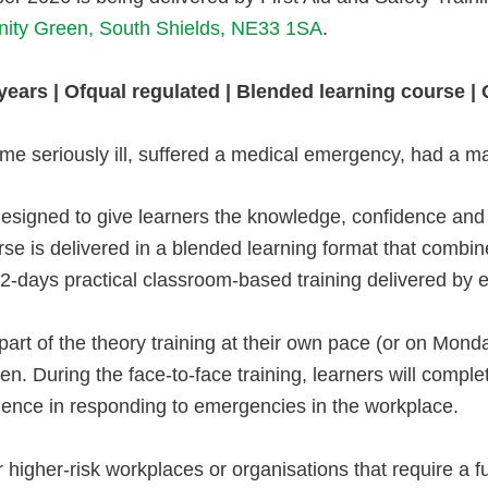
nity Green, South Shields, NE33 1SA
.
 3 years | Ofqual regulated | Blended learning course 
e seriously ill, suffered a medical emergency, had a ma
esigned to give learners the knowledge, confidence and p
urse is delivered in a blended learning format that combin
 2-days practical classroom-based training delivered by e
part of the theory training at their own pace (or on Mon
. During the face-to-face training, learners will complete
dence in responding to emergencies in the workplace.
r higher-risk workplaces or organisations that require a ful