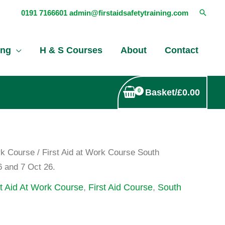
Searc
0191 7166601
admin@firstaidsafetytraining.com
ing
H & S Courses
About
Contact
Basket/
£
0.00
rk Course
/ First Aid at Work Course South
6 and 7 Oct 26.
st Aid At Work Course
,
First Aid Course
,
South