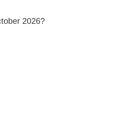
ctober 2026?