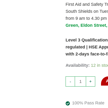
First Aid and Safety Tr
Shields
South Shields on Tue
October
from 9 am to 4.30 pm
2026.
Green, Eldon Street
6
and
Level 3 Qualification 
7
regulated | HSE App
Oct
with 2-days face-to-
26.
quantity
Availability:
12 in sto
-
+
100% Pass Rate