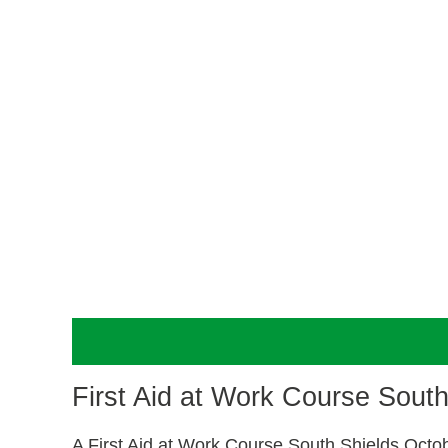
Description
First Aid at Work Course Sout
A First Aid at Work Course South Shields Octo