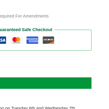
Required For Amendments
uaranteed Safe Checkout
ining on Tuesday 6th and Wednesday 7th