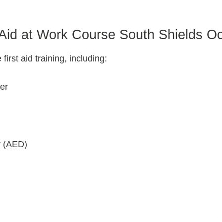
 Aid at Work Course South Shields O
rst aid training, including:
der
r (AED)