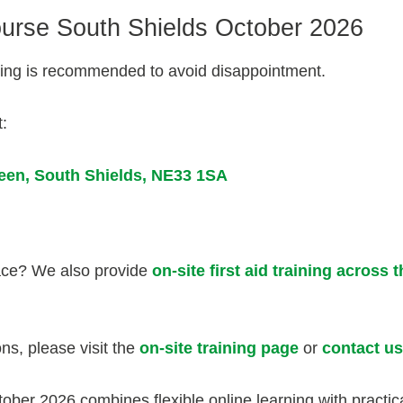
ourse South Shields October 2026
oking is recommended to avoid disappointment.
t:
reen,
South Shields,
NE33 1SA
lace? We also provide
on-site first aid training across 
ons, please visit the
on-site training page
or
contact us
ber 2026 combines flexible online learning with practica