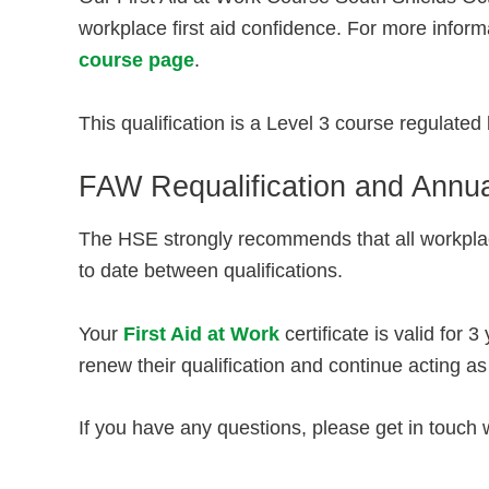
workplace first aid confidence. For more informa
course page
.
This qualification is a Level 3 course regulate
FAW Requalification and Annua
The HSE strongly recommends that all workplac
to date between qualifications.
Your
First Aid at Work
certificate is valid for 
renew their qualification and continue acting as 
If you have any questions, please get in touch 